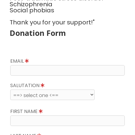
Schizophrenia
Social phobias
Thank you for your support!"
Donation Form
EMAIL
SALUTATION
FIRST NAME