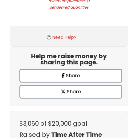
minimum purchase: $1
set desired quantities
Need Help?
Help me raise money by
sharing this page.
Share
Share
$3,060
of $20,000 goal
Raised by
Time After Time