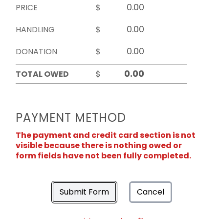
PRICE
$
HANDLING
$
DONATION
$
TOTAL OWED
$
PAYMENT METHOD
The payment and credit card section is not
visible because there is nothing owed or
form fields have not been fully completed.
Submit Form
Cancel