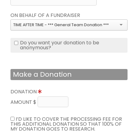
ON BEHALF OF A FUNDRAISER
TIME AFTER TIME - *** General Team Donation ***
Do you want your donation to be
anonymous?
Make a Donation
DONATION
AMOUNT $
I’D LIKE TO COVER THE PROCESSING FEE FOR
THIS ADDITIONAL DONATION SO THAT 100% OF
MY DONATION GOES TO RESEARCH.