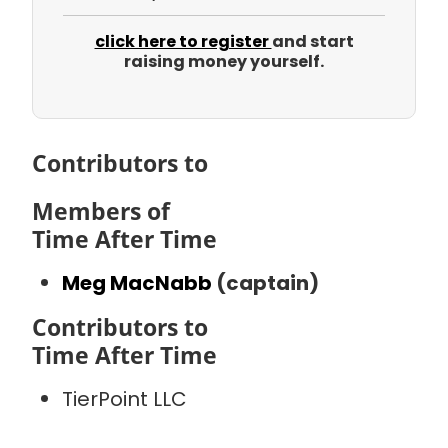
click here to register
and start
raising money yourself.
Contributors to
Members of
Time After Time
Meg MacNabb
(captain)
Contributors to
Time After Time
TierPoint LLC