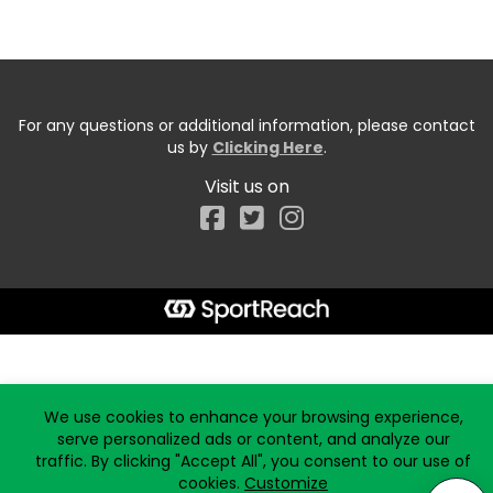
For any questions or additional information, please contact
us by
Clicking Here
.
Visit us on
Facebook
Start typing the fundraiser, team, or captain...
We use cookies to enhance your browsing experience,
serve personalized ads or content, and analyze our
traffic. By clicking "Accept All", you consent to our use of
cookies.
Customize