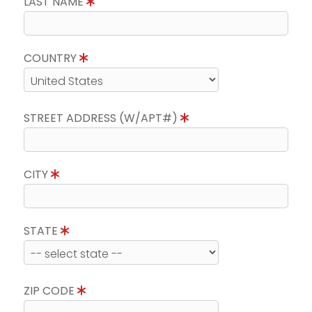
LAST NAME
COUNTRY
STREET ADDRESS (W/APT#)
CITY
STATE
ZIP CODE