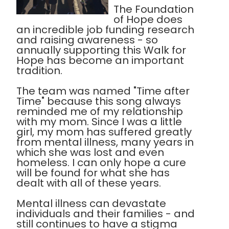
The Foundation
of Hope does
an incredible job funding research
and raising awareness - so
annually supporting this Walk for
Hope has become an important
tradition.
The team was named "Time after
Time" because this song always
reminded me of my relationship
with my mom. Since I was a little
girl, my mom has suffered greatly
from mental illness, many years in
which she was lost and even
homeless. I can only hope a cure
will be found for what she has
dealt with all of these years.
Mental illness can devastate
individuals and their families - and
still continues to have a stigma