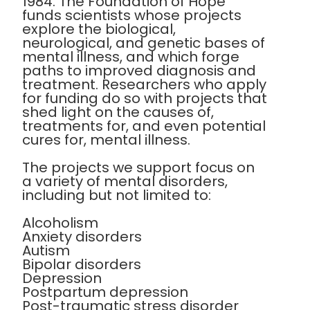
1984. The Foundation of Hope
funds scientists whose projects
explore the biological,
neurological, and genetic bases of
mental illness, and which forge
paths to improved diagnosis and
treatment. Researchers who apply
for funding do so with projects that
shed light on the causes of,
treatments for, and even potential
cures for, mental illness.
The projects we support focus on
a variety of mental disorders,
including but not limited to:
Alcoholism
Anxiety disorders
Autism
Bipolar disorders
Depression
Postpartum depression
Post-traumatic stress disorder