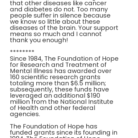
that other diseases like cancer
and diabetes do not. Too many
people suffer in silence because
we know so little about these
diseases of the brain. Your support
means so much and I cannot
thank you enough!
********
Since 1984, The Foundation of Hope
for Research and Treatment of
Mental Illness has awarded over
160 scientific research grants
totaling more than $6.5 million;
subsequently, these funds have
leveraged an additional $190
million from the National Institute
of Health and other federal
agencies.
The Foundation of Hope has
funded grants since its founding in