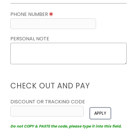
PHONE NUMBER
PERSONAL NOTE
CHECK OUT AND PAY
DISCOUNT OR TRACKING CODE
APPLY
Do not COPY & PASTE the code, please type it into this field.