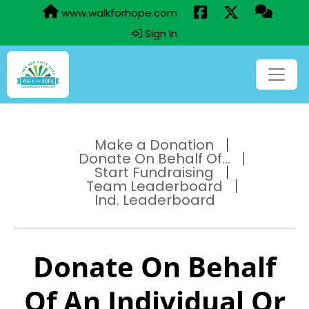
www.walkforhope.com
Sign In
Make a Donation
Donate On Behalf Of...
Start Fundraising
Team Leaderboard
Ind. Leaderboard
Donate On Behalf
Of An Individual Or