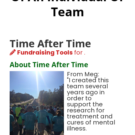
Team
Time After Time
Fundraising Tools
for .
About Time After Time
From Meg:
"I created this
team several
years ago in
order to
support the
research for
treatment and
cures of mental
illness.