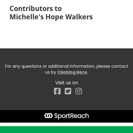
Contributors to
Michelle's Hope Walkers
For any questions or additional information, please contact
us by
Clicking Here
.
Visit us on
Facebook
Start typing the fundraiser, team, or captain...