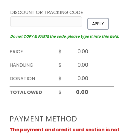
DISCOUNT OR TRACKING CODE
APPLY
Do not COPY & PASTE the code, please type it into this field.
PRICE
$
HANDLING
$
DONATION
$
TOTAL OWED
$
PAYMENT METHOD
The payment and credit card section is not