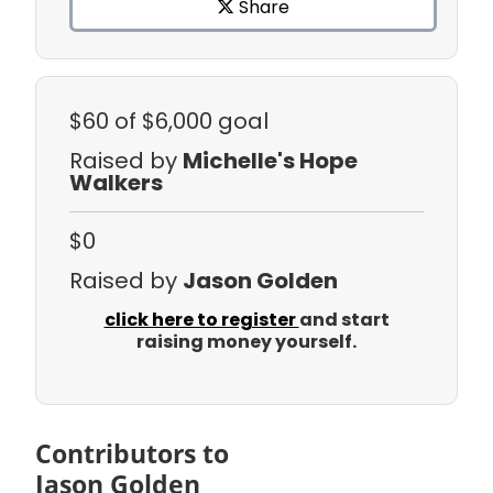
Share
$60
of $6,000 goal
Raised by
Michelle's Hope
Walkers
$0
Raised by
Jason Golden
click here to register
and start
raising money yourself.
Contributors to
Jason Golden