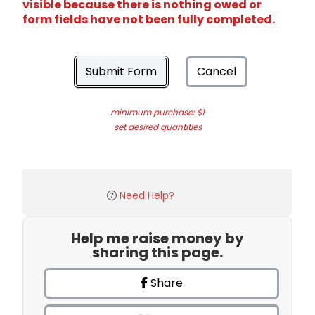
visible because there is nothing owed or
form fields have not been fully completed.
Submit Form
Cancel
minimum purchase: $1
set desired quantities
Need Help?
Help me raise money by
sharing this page.
Share