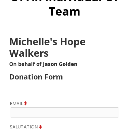
Team
Michelle's Hope
Walkers
On behalf of
Jason Golden
Donation Form
EMAIL
SALUTATION