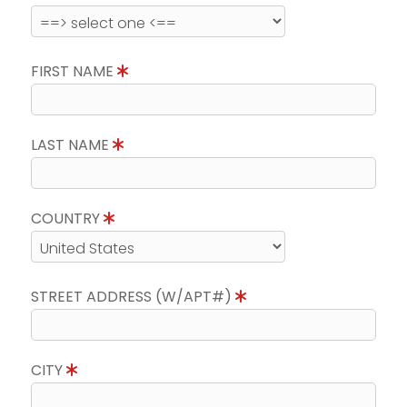
FIRST NAME
LAST NAME
COUNTRY
STREET ADDRESS (W/APT#)
CITY