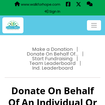
www.walkforhope.com
Sign In
Make a Donation
Donate On Behalf Of...
Start Fundraising
Team Leaderboard
Ind. Leaderboard
Donate On Behalf
Of An Individual Or