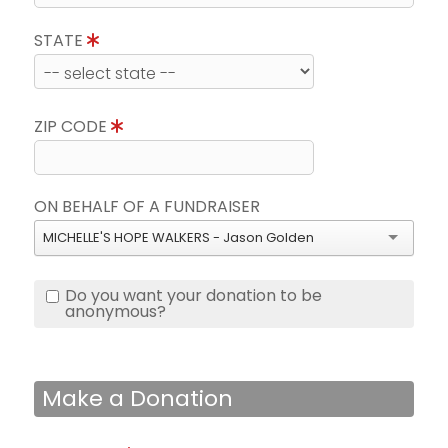
STATE
ZIP CODE
ON BEHALF OF A FUNDRAISER
MICHELLE'S HOPE WALKERS - Jason Golden
Do you want your donation to be
anonymous?
Make a Donation