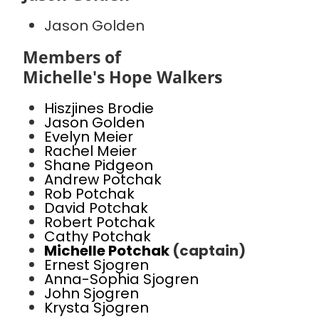
Jason Golden
Members of
Michelle's Hope Walkers
Hiszjines Brodie
Jason Golden
Evelyn Meier
Rachel Meier
Shane Pidgeon
Andrew Potchak
Rob Potchak
David Potchak
Robert Potchak
Cathy Potchak
Michelle Potchak
(captain)
Ernest Sjogren
Anna-Sophia Sjogren
John Sjogren
Krysta Sjogren