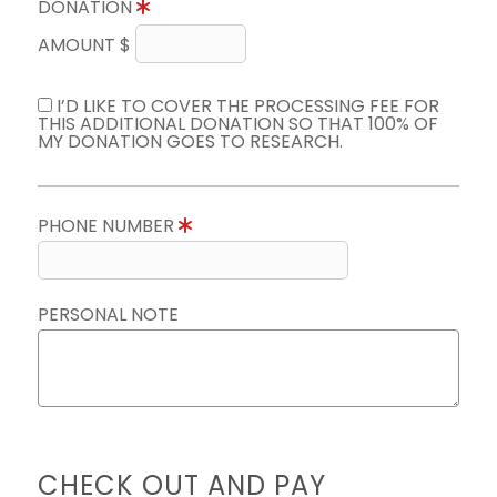
DONATION
AMOUNT $
I’D LIKE TO COVER THE PROCESSING FEE FOR
THIS ADDITIONAL DONATION SO THAT 100% OF
MY DONATION GOES TO RESEARCH.
PHONE NUMBER
PERSONAL NOTE
CHECK OUT AND PAY