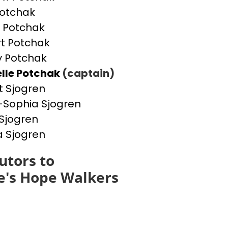
otchak
 Potchak
t Potchak
 Potchak
lle Potchak
(captain)
t Sjogren
Sophia Sjogren
Sjogren
a Sjogren
utors to
e's Hope Walkers