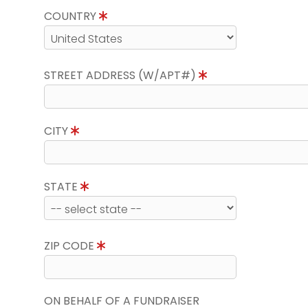
COUNTRY
STREET ADDRESS (W/APT#)
CITY
STATE
ZIP CODE
ON BEHALF OF A FUNDRAISER