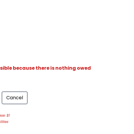
isible because there is nothing owed
Cancel
e: $1
ities