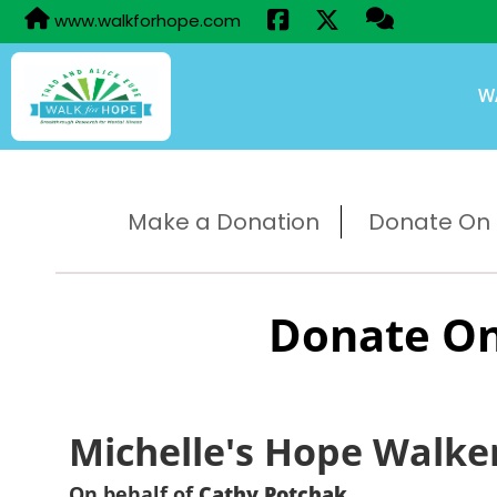
www.walkforhope.com
W
Make a Donation
Donate On B
Donate On
Michelle's Hope Walke
On behalf of
Cathy Potchak