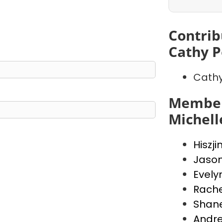
Contrib
Cathy P
Cathy
Member
Michell
Hiszji
Jaso
Evely
Rache
Shan
Andr