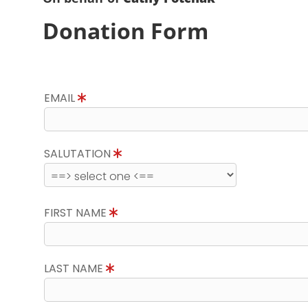
Donation Form
EMAIL
SALUTATION
FIRST NAME
LAST NAME