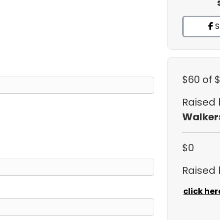
S
$60
of 
Raised
Walker
$0
Raised
click her