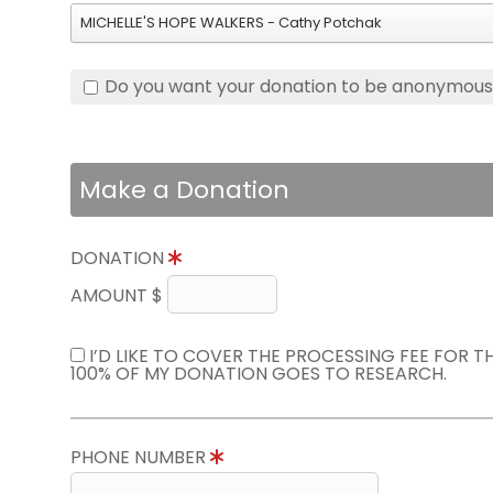
MICHELLE'S HOPE WALKERS - Cathy Potchak
Do you want your donation to be anonymou
Make a Donation
DONATION
AMOUNT $
I’D LIKE TO COVER THE PROCESSING FEE FOR 
100% OF MY DONATION GOES TO RESEARCH.
PHONE NUMBER