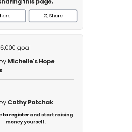
sharing this page.
hare
Share
$6,000 goal
 by
Michelle's Hope
s
 by
Cathy Potchak
e to register
and start raising
money yourself.