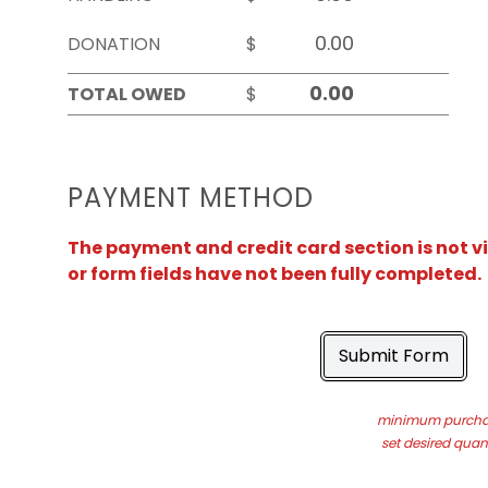
DONATION
$
TOTAL OWED
$
PAYMENT METHOD
The payment and credit card section is not v
or form fields have not been fully completed.
Submit Form
minimum purchas
set desired quant