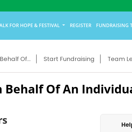
ALK FOR HOPE & FESTIVAL
REGISTER
FUNDRAISING 
ehalf Of...
Start Fundraising
Team L
 Behalf Of An Individu
rs
Hel