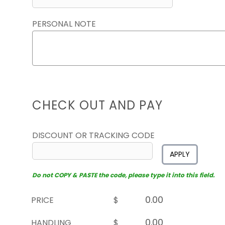
PERSONAL NOTE
CHECK OUT AND PAY
DISCOUNT OR TRACKING CODE
APPLY
Do not COPY & PASTE the code, please type it into this field.
PRICE
$
HANDLING
$