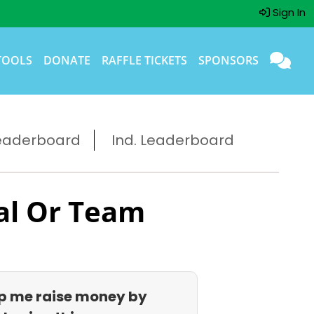
Sign In
TOOLS
DONATE
RAFFLE TICKETS
SPONSORS
eaderboard
Ind. Leaderboard
al Or Team
p me raise money by