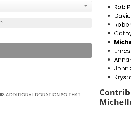
Rob P
David
s?
Rober
Cathy
Miche
Ernes
Anna-
John 
Kryst
Contrib
THIS ADDITIONAL DONATION SO THAT
Michell