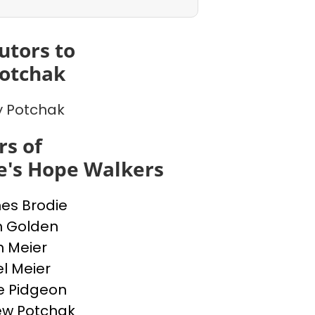
utors to
otchak
 Potchak
s of
e's Hope Walkers
nes Brodie
n Golden
n Meier
l Meier
e Pidgeon
ew Potchak