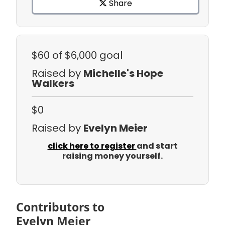
Share
$60
of $6,000 goal
Raised by
Michelle's Hope
Walkers
$0
Raised by
Evelyn Meier
click here to register
and start
raising money yourself.
Contributors to
Evelyn Meier