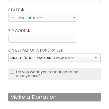
STATE
ZIP CODE
ON BEHALF OF A FUNDRAISER
MICHELLE'S HOPE WALKERS - Evelyn Meier
Do you want your donation to be
anonymous?
Make a Donation