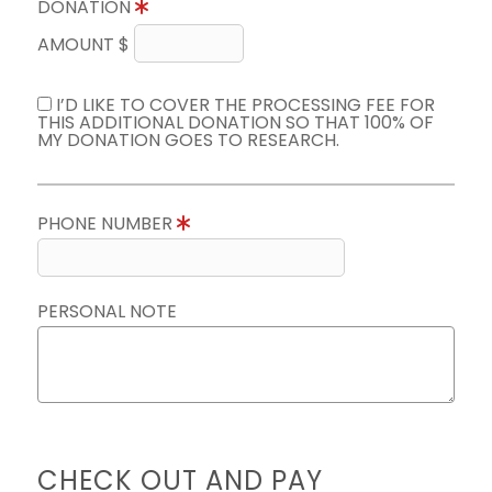
DONATION
AMOUNT $
I’D LIKE TO COVER THE PROCESSING FEE FOR
THIS ADDITIONAL DONATION SO THAT 100% OF
MY DONATION GOES TO RESEARCH.
PHONE NUMBER
PERSONAL NOTE
CHECK OUT AND PAY