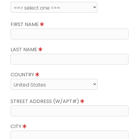
FIRST NAME
LAST NAME
COUNTRY
STREET ADDRESS (W/APT#)
CITY