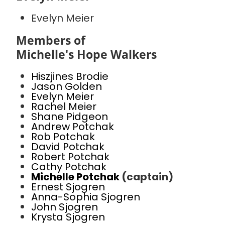
Evelyn Meier
Members of
Michelle's Hope Walkers
Hiszjines Brodie
Jason Golden
Evelyn Meier
Rachel Meier
Shane Pidgeon
Andrew Potchak
Rob Potchak
David Potchak
Robert Potchak
Cathy Potchak
Michelle Potchak
(captain)
Ernest Sjogren
Anna-Sophia Sjogren
John Sjogren
Krysta Sjogren