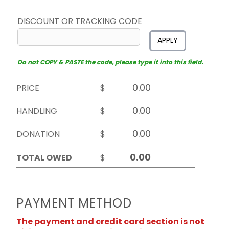
DISCOUNT OR TRACKING CODE
APPLY
Do not COPY & PASTE the code, please type it into this field.
PRICE
$
HANDLING
$
DONATION
$
TOTAL OWED
$
PAYMENT METHOD
The payment and credit card section is not