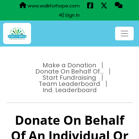
www.walkforhope.com
Sign In
Make a Donation
Donate On Behalf Of...
Start Fundraising
Team Leaderboard
Ind. Leaderboard
Donate On Behalf
Of An Individual Or