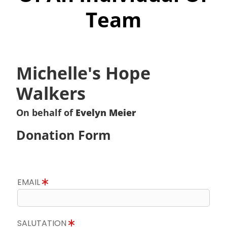
Team
Michelle's Hope
Walkers
On behalf of
Evelyn Meier
Donation Form
EMAIL
SALUTATION