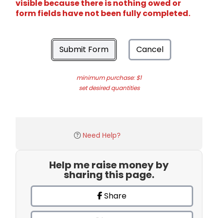
visible because there is nothing owed or
form fields have not been fully completed.
Submit Form
Cancel
minimum purchase: $1
set desired quantities
Need Help?
Help me raise money by
sharing this page.
Share