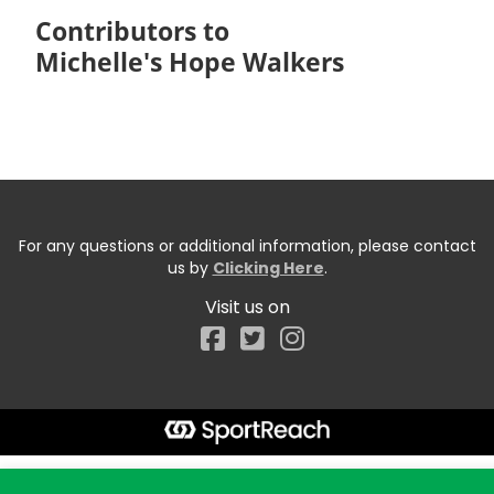
Contributors to
Michelle's Hope Walkers
For any questions or additional information, please contact
us by
Clicking Here
.
Visit us on
Facebook
Start typing the fundraiser, team, or captain...