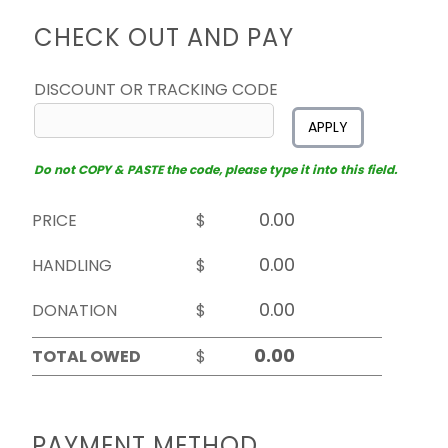
CHECK OUT AND PAY
DISCOUNT OR TRACKING CODE
APPLY
Do not COPY & PASTE the code, please type it into this field.
PRICE
$
HANDLING
$
DONATION
$
TOTAL OWED
$
PAYMENT METHOD