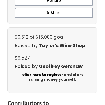
Share
Share
$9,612
of $15,000 goal
Raised by
Taylor's Wine Shop
$9,527
Raised by
Geoffrey Gershaw
click here to register
and start
raising money yourself.
Contributors to