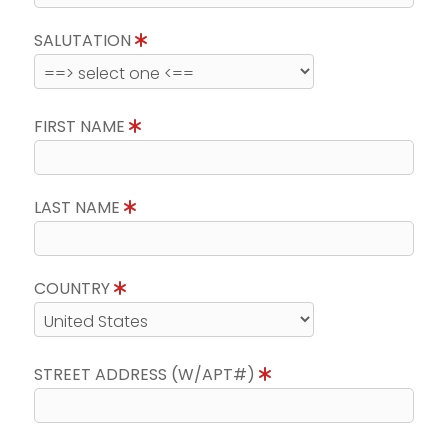
SALUTATION
FIRST NAME
LAST NAME
COUNTRY
STREET ADDRESS (W/APT#)