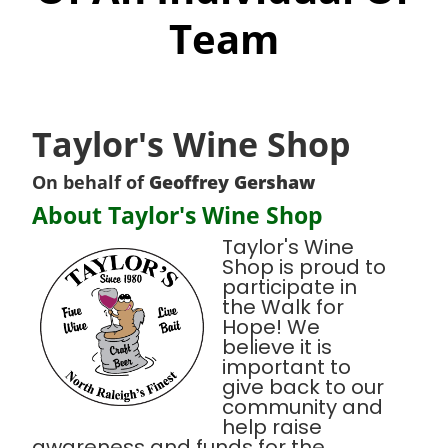
Team
Taylor's Wine Shop
On behalf of
Geoffrey Gershaw
About Taylor's Wine Shop
Taylor's Wine
Shop is proud to
participate in
the Walk for
Hope! We
believe it is
important to
give back to our
community and
help raise
awareness and funds for the