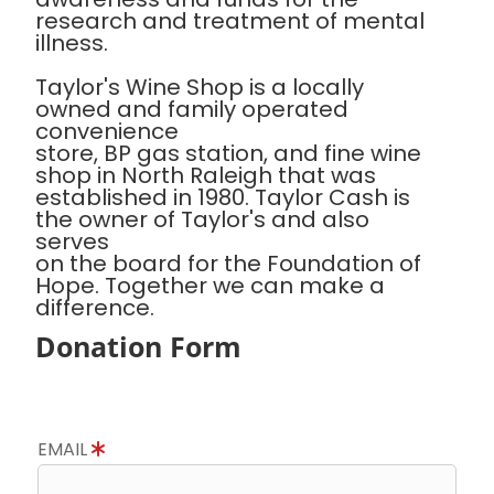
research and treatment of mental
illness.
Taylor's Wine Shop is a locally
owned and family operated
convenience
store, BP gas station, and fine wine
shop in North Raleigh that was
established in 1980. Taylor Cash is
the owner of Taylor's and also
serves
on the board for the Foundation of
Hope. Together we can make a
difference.
Donation Form
EMAIL