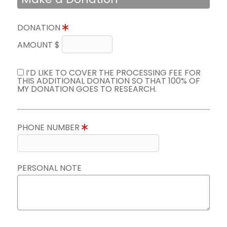
DONATION
AMOUNT $
I’D LIKE TO COVER THE PROCESSING FEE FOR
THIS ADDITIONAL DONATION SO THAT 100% OF
MY DONATION GOES TO RESEARCH.
PHONE NUMBER
PERSONAL NOTE