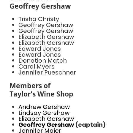
Geoffrey Gershaw
Trisha Christy
Geoffrey Gershaw
Geoffrey Gershaw
Elizabeth Gershaw
Elizabeth Gershaw
Edward Jones
Edward Jones
Donation Match
Carol Myers
Jennifer Pueschner
Members of
Taylor's Wine Shop
Andrew Gershaw
Lindsay Gershaw
Elizabeth Gershaw
Geoffrey Gershaw
(captain)
Jennifer Maier