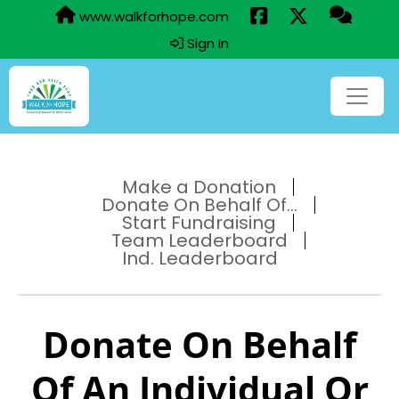
www.walkforhope.com
Sign In
Make a Donation
Donate On Behalf Of...
Start Fundraising
Team Leaderboard
Ind. Leaderboard
Donate On Behalf
Of An Individual Or