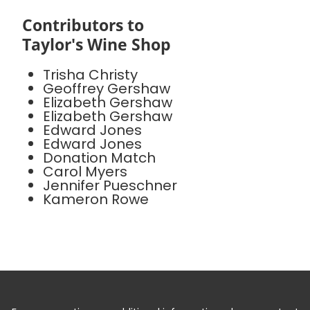
Contributors to
Taylor's Wine Shop
Trisha Christy
Geoffrey Gershaw
Elizabeth Gershaw
Elizabeth Gershaw
Edward Jones
Edward Jones
Donation Match
Carol Myers
Jennifer Pueschner
Kameron Rowe