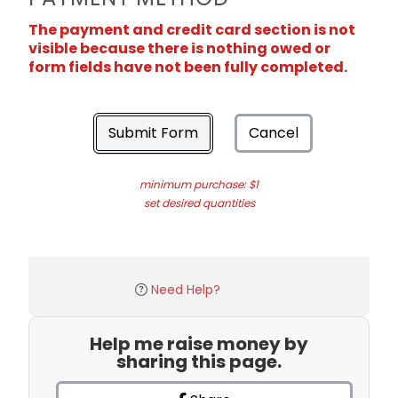
The payment and credit card section is not
visible because there is nothing owed or
form fields have not been fully completed.
Submit Form
Cancel
minimum purchase: $1
set desired quantities
Need Help?
Help me raise money by
sharing this page.