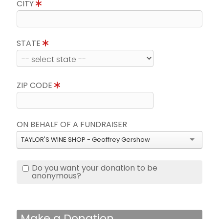
CITY
STATE
ZIP CODE
ON BEHALF OF A FUNDRAISER
TAYLOR'S WINE SHOP - Geoffrey Gershaw
Do you want your donation to be
anonymous?
Make a Donation