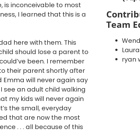
ve, is inconceivable to most
Contrib
ess, I learned that this is a
Team E
Wend
ad here with them. This
Laura
hild should lose a parent to
ryan 
 could’ve been. I remember
 to their parent shortly after
nd Emma will never again say
I see an adult child walking
hat my kids will never again
It’s the small, everyday
ted that are now the most
ce . . . all because of this