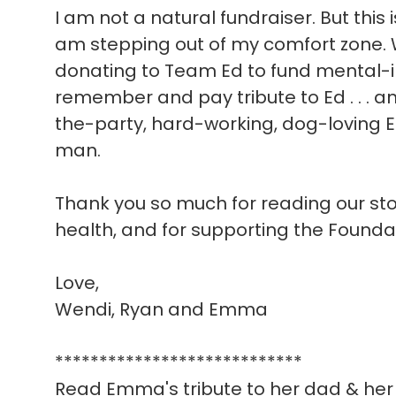
I am not a natural fundraiser. But this 
am stepping out of my comfort zone. W
donating to Team Ed to fund mental-i
remember and pay tribute to Ed . . . a
the-party, hard-working, dog-loving E
man.
Thank you so much for reading our story
health, and for supporting the Founda
Love,
Wendi, Ryan and Emma
****************************
Read Emma's tribute to her dad & her 