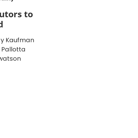
utors to
d
y Kaufman
 Pallotta
watson