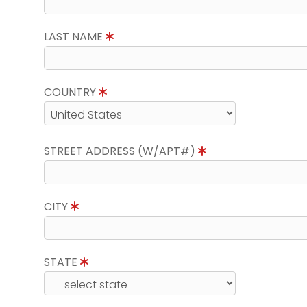
LAST NAME
COUNTRY
STREET ADDRESS (W/APT#)
CITY
STATE