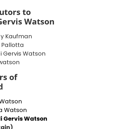
utors to
Gervis Watson
y Kaufman
 Pallotta
 Gervis Watson
watson
s of
d
 Watson
 Watson
i Gervis Watson
ain)