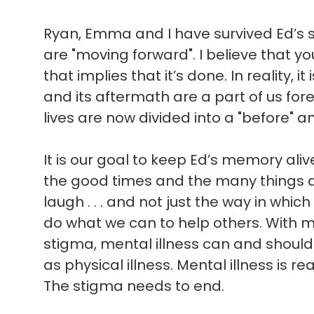
Ryan, Emma and I have survived Ed’s sui
are "moving forward". I believe that 
that implies that it’s done. In reality, i
and its aftermath are a part of us for
lives are now divided into a "before" an
It is our goal to keep Ed’s memory ali
the good times and the many things 
laugh . . . and not just the way in which 
do what we can to help others. With 
stigma, mental illness can and shoul
as physical illness. Mental illness is rea
The stigma needs to end.