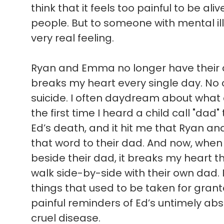
think that it feels too painful to be ali
people. But to someone with mental illn
very real feeling.
Ryan and Emma no longer have their d
breaks my heart every single day. No c
suicide. I often daydream about what
the first time I heard a child call "dad"
Ed’s death, and it hit me that Ryan a
that word to their dad. And now, when 
beside their dad, it breaks my heart t
walk side-by-side with their own dad. 
things that used to be taken for gran
painful reminders of Ed’s untimely absen
cruel disease.