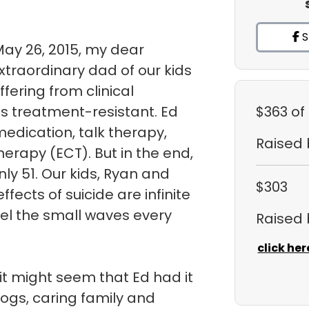
S
May 26, 2015, my dear
traordinary dad of our kids
uffering from clinical
s treatment-resistant. Ed
$363
of
medication, talk therapy,
Raised
herapy (ECT). But in the end,
ly 51. Our kids, Ryan and
$303
fects of suicide are infinite
eel the small waves every
Raised
click her
it might seem that Ed had it
dogs, caring family and