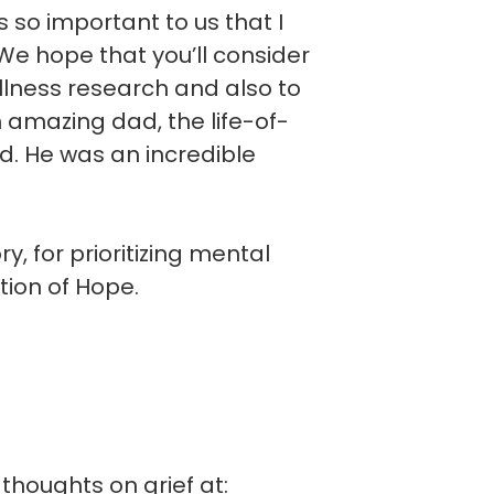
is so important to us that I
e hope that you’ll consider
llness research and also to
n amazing dad, the life-of-
d. He was an incredible
, for prioritizing mental
tion of Hope.
thoughts on grief at: