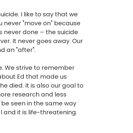
cide. I like to say that we
you never "move on" because
t is never done – the suicide
ever. It never goes away. Our
d an "after".
ve. We strive to remember
about Ed that made us
he died. It is also our goal to
more research and less
d be seen in the same way
l and it is life-threatening.