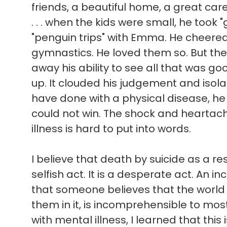
friends, a beautiful home, a great ca
. . . when the kids were small, he took 
"penguin trips" with Emma. He cheere
gymnastics. He loved them so. But the
away his ability to see all that was good 
up. It clouded his judgement and isol
have done with a physical disease, he
could not win. The shock and heartach
illness is hard to put into words.
I believe that death by suicide as a res
selfish act. It is a desperate act. An in
that someone believes that the world
them in it, is incomprehensible to mo
with mental illness, I learned that this 