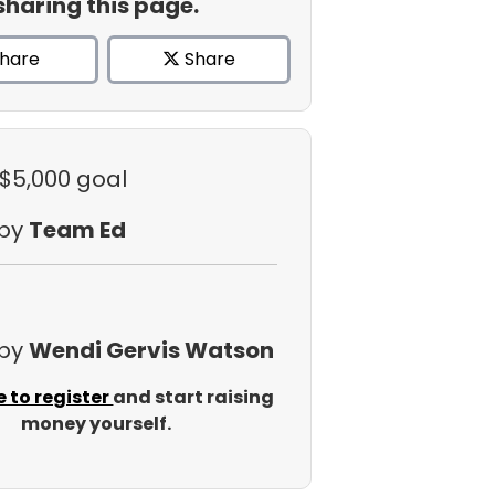
sharing this page.
hare
Share
 $5,000 goal
 by
Team Ed
 by
Wendi Gervis Watson
e to register
and start raising
money yourself.