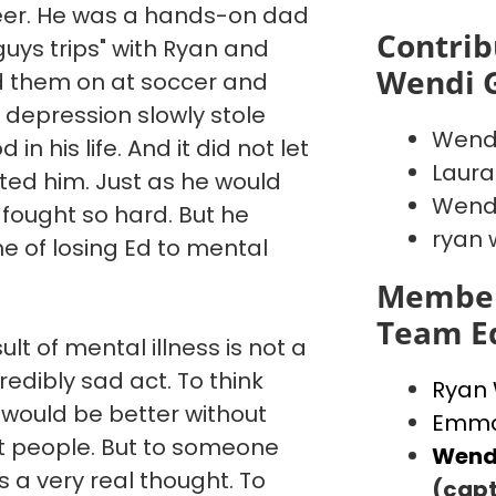
reer. He was a hands-on dad
Contrib
"guys trips" with Ryan and
Wendi 
d them on at soccer and
 depression slowly stole
Wend
in his life. And it did not let
Laura
ated him. Just as he would
Wendi
 fought so hard. But he
ryan 
e of losing Ed to mental
Member
Team E
ult of mental illness is not a
credibly sad act. To think
Ryan
 would be better without
Emma
st people. But to someone
Wend
is a very real thought. To
(capt