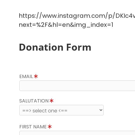
https://www.instagram.com/p/DKIc4v
next=%2F&hl=en&img_index=1
Donation Form
EMAIL
SALUTATION
FIRST NAME