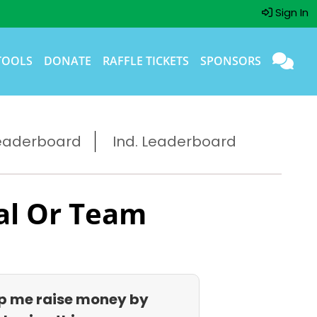
Sign In
TOOLS
DONATE
RAFFLE TICKETS
SPONSORS
eaderboard
Ind. Leaderboard
al Or Team
p me raise money by