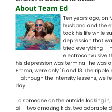
About Team Ed
Ten years ago, on 
husband and the ex
took his life while s
depression that wa
tried everything – 
electroconvulsive t
his depression was terminal; he was on
Emma, were only 16 and 13. The ripple ef
– although the intensity lessens, we f
day.
To someone on the outside looking in, 
all - two amazing kids, two adorable 