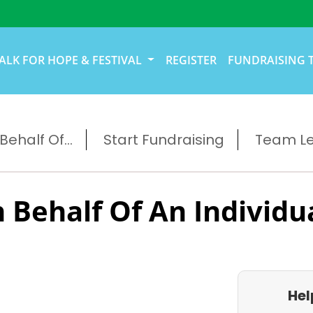
ALK FOR HOPE & FESTIVAL
REGISTER
FUNDRAISING 
ehalf Of...
Start Fundraising
Team L
 Behalf Of An Individu
Hel