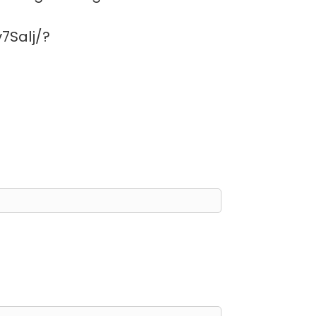
7Salj/?