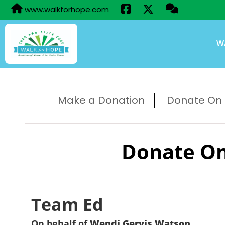
www.walkforhope.com
W
Make a Donation
Donate On B
Donate On
Team Ed
On behalf of
Wendi Gervis Watson