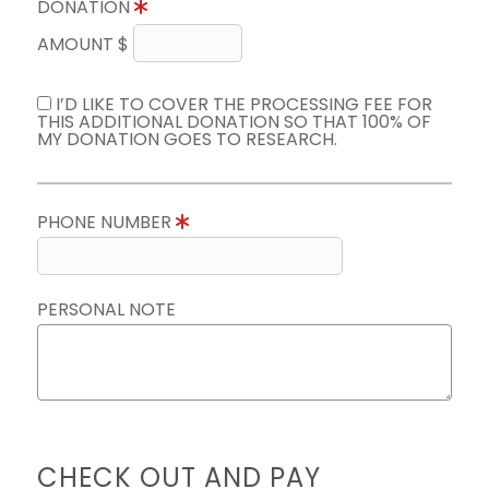
DONATION
AMOUNT $
I’D LIKE TO COVER THE PROCESSING FEE FOR
THIS ADDITIONAL DONATION SO THAT 100% OF
MY DONATION GOES TO RESEARCH.
PHONE NUMBER
PERSONAL NOTE
CHECK OUT AND PAY