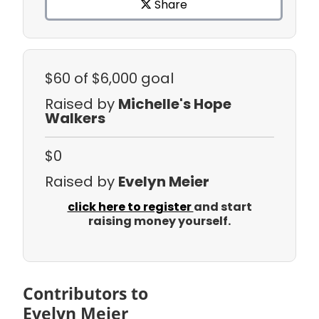
Share
$60
of $6,000 goal
Raised by
Michelle's Hope
Walkers
$0
Raised by
Evelyn Meier
click here to register
and start
raising money yourself.
Contributors to
Evelyn Meier