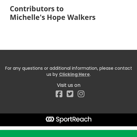
Contributors to
Michelle's Hope Walkers
For any questions or additional information, please contact
us by
Clicking Here
.
Visit us on
Facebook
Start typing the fundraiser, team, or captain...