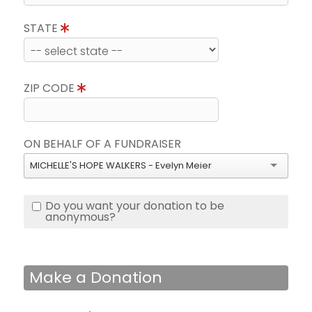
STATE
ZIP CODE
ON BEHALF OF A FUNDRAISER
MICHELLE'S HOPE WALKERS - Evelyn Meier
Do you want your donation to be
anonymous?
Make a Donation