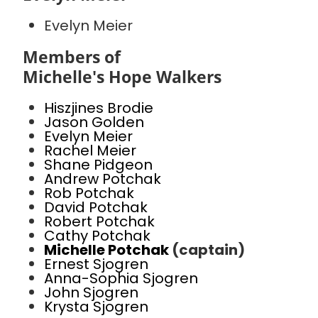
Evelyn Meier
Members of
Michelle's Hope Walkers
Hiszjines Brodie
Jason Golden
Evelyn Meier
Rachel Meier
Shane Pidgeon
Andrew Potchak
Rob Potchak
David Potchak
Robert Potchak
Cathy Potchak
Michelle Potchak
(captain)
Ernest Sjogren
Anna-Sophia Sjogren
John Sjogren
Krysta Sjogren