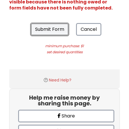
visible because there is nothing owed or
form fields have not been fully completed.
Submit Form
Cancel
minimum purchase: $1
set desired quantities
Need Help?
Help me raise money by
sharing this page.
Share