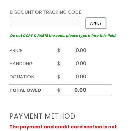
DISCOUNT OR TRACKING CODE
APPLY
Do not COPY & PASTE the code, please type it into this field.
PRICE
$
HANDLING
$
DONATION
$
TOTAL OWED
$
PAYMENT METHOD
The payment and credit card section is not