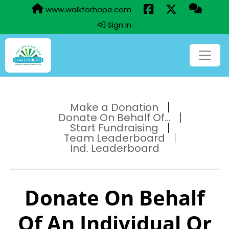
www.walkforhope.com
Sign In
Make a Donation
Donate On Behalf Of...
Start Fundraising
Team Leaderboard
Ind. Leaderboard
Donate On Behalf
Of An Individual Or