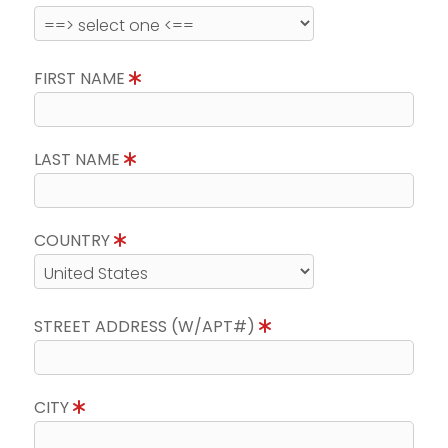
FIRST NAME
LAST NAME
COUNTRY
STREET ADDRESS (W/APT#)
CITY