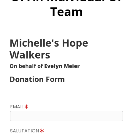
Team
Michelle's Hope
Walkers
On behalf of
Evelyn Meier
Donation Form
EMAIL
SALUTATION