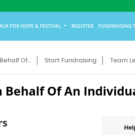
ALK FOR HOPE & FESTIVAL
REGISTER
FUNDRAISING 
ehalf Of...
Start Fundraising
Team L
 Behalf Of An Individu
rs
Hel