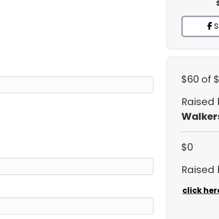
S
$60
of 
Raised
Walker
$0
Raised
click her