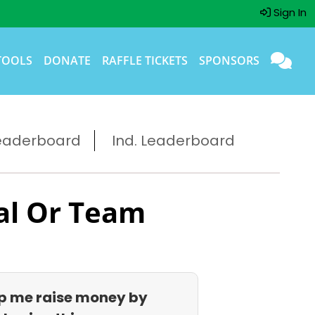
Sign In
TOOLS
DONATE
RAFFLE TICKETS
SPONSORS
eaderboard
Ind. Leaderboard
al Or Team
p me raise money by