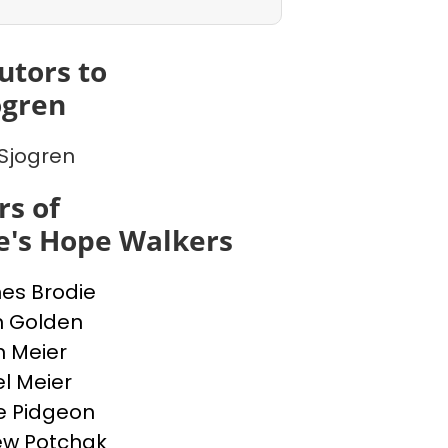
utors to
ogren
Sjogren
s of
e's Hope Walkers
nes Brodie
n Golden
n Meier
l Meier
e Pidgeon
ew Potchak