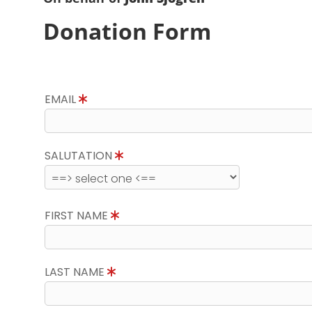
Donation Form
EMAIL
SALUTATION
FIRST NAME
LAST NAME