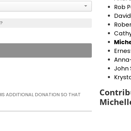
Rob P
David
s?
Rober
Cathy
Miche
Ernes
Anna-
John 
Kryst
Contrib
THIS ADDITIONAL DONATION SO THAT
Michell