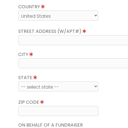
COUNTRY
STREET ADDRESS (W/APT#)
CITY
STATE
ZIP CODE
ON BEHALF OF A FUNDRAISER