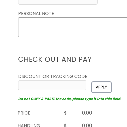
PERSONAL NOTE
CHECK OUT AND PAY
DISCOUNT OR TRACKING CODE
APPLY
Do not COPY & PASTE the code, please type it into this field.
PRICE
$
HANDLING
$