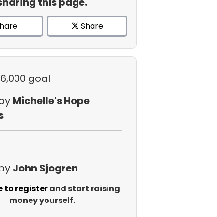
sharing this page.
hare
Share
$6,000 goal
 by
Michelle's Hope
s
 by
John Sjogren
e to register
and start raising
money yourself.