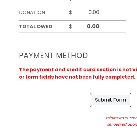
DONATION
$
TOTAL OWED
$
PAYMENT METHOD
The payment and credit card section is not v
or form fields have not been fully completed.
Submit Form
minimum purchas
set desired quant