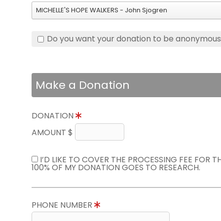
MICHELLE'S HOPE WALKERS - John Sjogren
Do you want your donation to be anonymou
Make a Donation
DONATION
AMOUNT $
I’D LIKE TO COVER THE PROCESSING FEE FOR 
100% OF MY DONATION GOES TO RESEARCH.
PHONE NUMBER