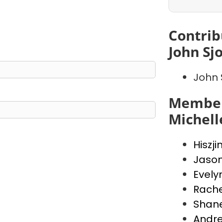
Contrib
John Sj
John 
Member
Michell
Hiszji
Jaso
Evely
Rache
Shan
Andr