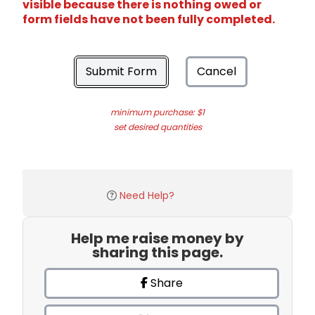
visible because there is nothing owed or
form fields have not been fully completed.
Submit Form
Cancel
minimum purchase: $1
set desired quantities
Need Help?
Help me raise money by
sharing this page.
Share