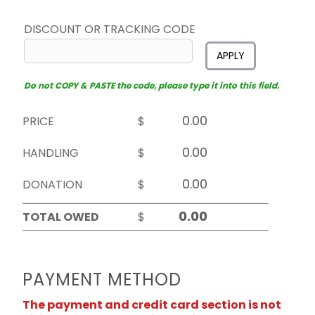
DISCOUNT OR TRACKING CODE
APPLY
Do not COPY & PASTE the code, please type it into this field.
PRICE
$
HANDLING
$
DONATION
$
TOTAL OWED
$
PAYMENT METHOD
The payment and credit card section is not