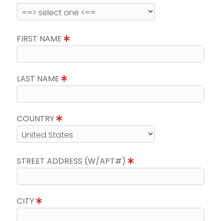
FIRST NAME
LAST NAME
COUNTRY
STREET ADDRESS (W/APT#)
CITY