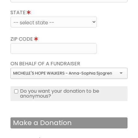
STATE
ZIP CODE
ON BEHALF OF A FUNDRAISER
MICHELLE'S HOPE WALKERS - Anna-Sophia Sjogren
Do you want your donation to be
anonymous?
Make a Donation