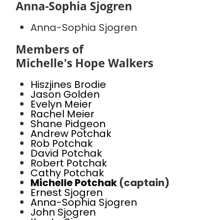
Anna-Sophia Sjogren
Anna-Sophia Sjogren
Members of
Michelle's Hope Walkers
Hiszjines Brodie
Jason Golden
Evelyn Meier
Rachel Meier
Shane Pidgeon
Andrew Potchak
Rob Potchak
David Potchak
Robert Potchak
Cathy Potchak
Michelle Potchak
(captain)
Ernest Sjogren
Anna-Sophia Sjogren
John Sjogren