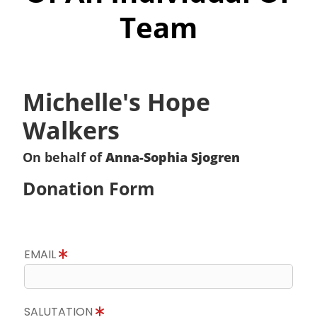
Team
Michelle's Hope
Walkers
On behalf of
Anna-Sophia Sjogren
Donation Form
EMAIL
SALUTATION