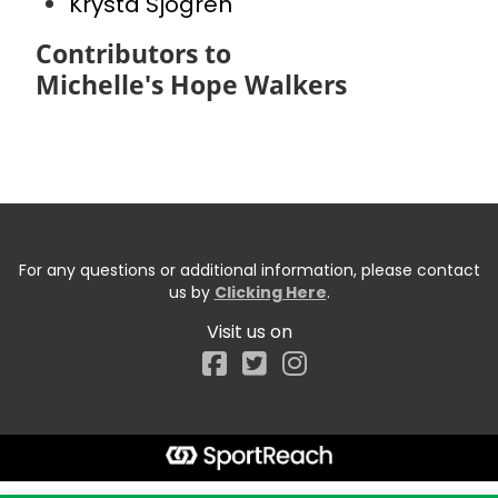
Krysta Sjogren
Contributors to
Michelle's Hope Walkers
For any questions or additional information, please contact
us by
Clicking Here
.
Visit us on
Facebook
Start typing the fundraiser, team, or captain...