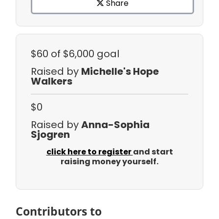
Share
$60
of $6,000 goal
Raised by
Michelle's Hope
Walkers
$0
Raised by
Anna-Sophia
Sjogren
click here to register
and start
raising money yourself.
Contributors to