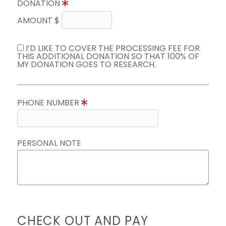
DONATION
AMOUNT $
I’D LIKE TO COVER THE PROCESSING FEE FOR
THIS ADDITIONAL DONATION SO THAT 100% OF
MY DONATION GOES TO RESEARCH.
PHONE NUMBER
PERSONAL NOTE
CHECK OUT AND PAY