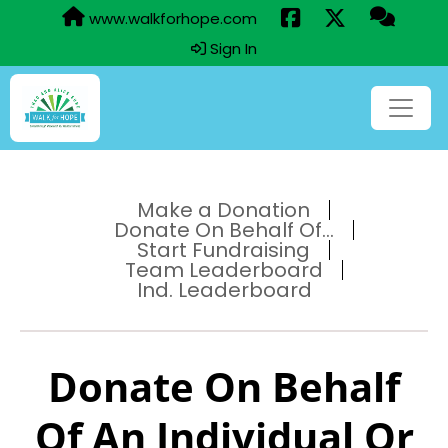
www.walkforhope.com
Sign In
Make a Donation
Donate On Behalf Of...
Start Fundraising
Team Leaderboard
Ind. Leaderboard
Donate On Behalf
Of An Individual Or