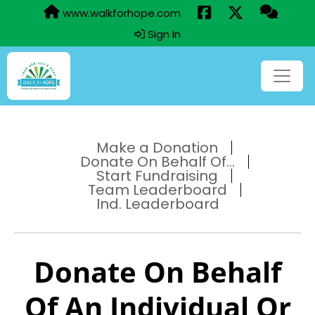
www.walkforhope.com
Sign In
Make a Donation
Donate On Behalf Of...
Start Fundraising
Team Leaderboard
Ind. Leaderboard
Donate On Behalf
Of An Individual Or