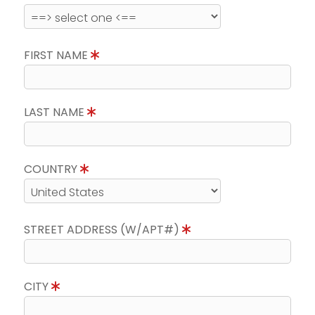
FIRST NAME
LAST NAME
COUNTRY
STREET ADDRESS (W/APT#)
CITY