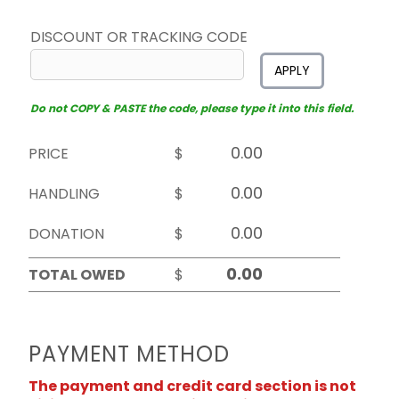
DISCOUNT OR TRACKING CODE
APPLY
Do not COPY & PASTE the code, please type it into this field.
PRICE
$
HANDLING
$
DONATION
$
TOTAL OWED
$
PAYMENT METHOD
The payment and credit card section is not