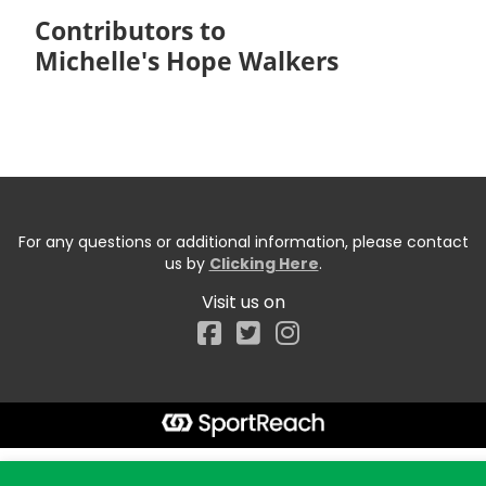
Contributors to
Michelle's Hope Walkers
For any questions or additional information, please contact
us by
Clicking Here
.
Visit us on
Facebook
Start typing the fundraiser, team, or captain...