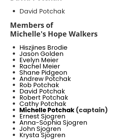
David Potchak
Members of
Michelle's Hope Walkers
Hiszjines Brodie
Jason Golden
Evelyn Meier
Rachel Meier
Shane Pidgeon
Andrew Potchak
Rob Potchak
David Potchak
Robert Potchak
Cathy Potchak
Michelle Potchak
(captain)
Ernest Sjogren
Anna-Sophia Sjogren
John Sjogren
Krysta Sjogren