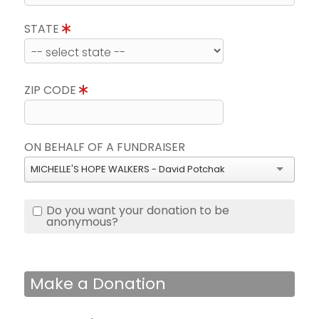
STATE
ZIP CODE
ON BEHALF OF A FUNDRAISER
MICHELLE'S HOPE WALKERS - David Potchak
Do you want your donation to be
anonymous?
Make a Donation