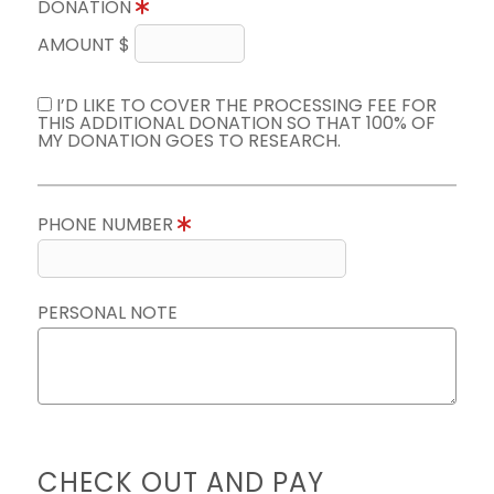
DONATION
AMOUNT $
I’D LIKE TO COVER THE PROCESSING FEE FOR
THIS ADDITIONAL DONATION SO THAT 100% OF
MY DONATION GOES TO RESEARCH.
PHONE NUMBER
PERSONAL NOTE
CHECK OUT AND PAY