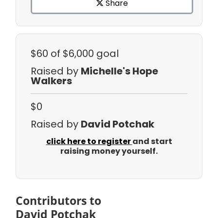
Share
$60
of $6,000 goal
Raised by
Michelle's Hope
Walkers
$0
Raised by
David Potchak
click here to register
and start
raising money yourself.
Contributors to
David Potchak