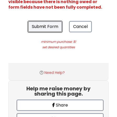
visible because there is nothing owed or
form fields have not been fully completed.
Submit Form
Cancel
minimum purchase: $1
set desired quantities
Need Help?
Help me raise money by
sharing this page.
Share