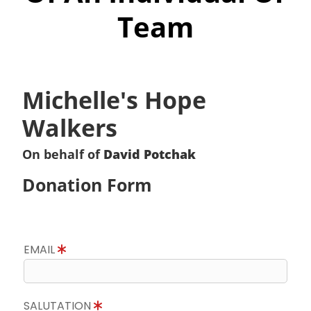
Team
Michelle's Hope
Walkers
On behalf of
David Potchak
Donation Form
EMAIL
SALUTATION