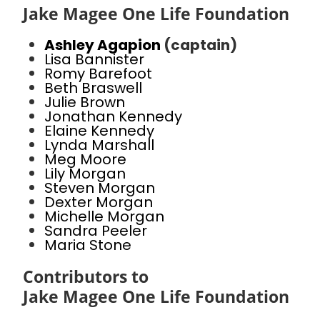
Jake Magee One Life Foundation
Ashley Agapion
(captain)
Lisa Bannister
Romy Barefoot
Beth Braswell
Julie Brown
Jonathan Kennedy
Elaine Kennedy
Lynda Marshall
Meg Moore
Lily Morgan
Steven Morgan
Dexter Morgan
Michelle Morgan
Sandra Peeler
Maria Stone
Contributors to
Jake Magee One Life Foundation