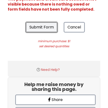
visible because there is nothing owed or
form fields have not been fully completed.
Submit Form
Cancel
minimum purchase: $1
set desired quantities
Need Help?
Help me raise money by
sharing this page.
Share