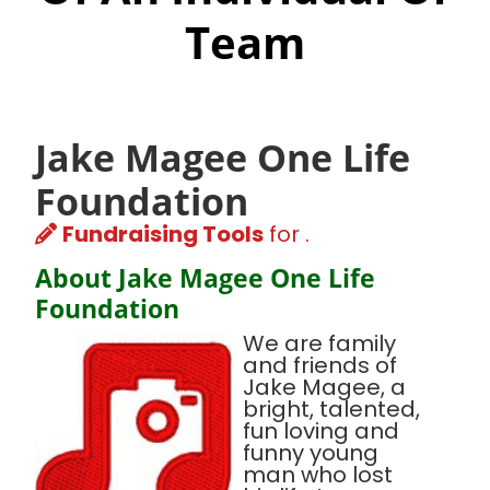
Team
Jake Magee One Life
Foundation
Fundraising Tools
for .
About Jake Magee One Life
Foundation
We are family
and friends of
Jake Magee, a
bright, talented,
fun loving and
funny young
man who lost