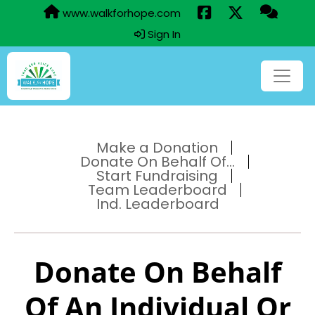
www.walkforhope.com
Sign In
Make a Donation
Donate On Behalf Of...
Start Fundraising
Team Leaderboard
Ind. Leaderboard
Donate On Behalf
Of An Individual Or