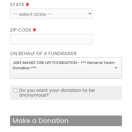
STATE
ZIP CODE
ON BEHALF OF A FUNDRAISER
JAKE MAGEE ONE LIFE FOUNDATION - *** General Team
Donation ***
Do you want your donation to be
anonymous?
Make a Donation