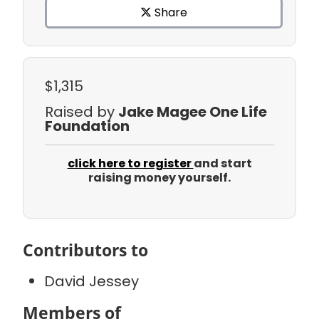
Share
$1,315
Raised by
Jake Magee One Life
Foundation
click here to register
and start
raising money yourself.
Contributors to
David Jessey
Members of