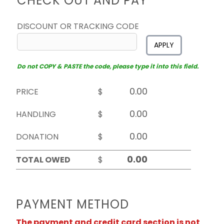
CHECK OUT AND PAY
DISCOUNT OR TRACKING CODE
APPLY
Do not COPY & PASTE the code, please type it into this field.
PRICE
$
HANDLING
$
DONATION
$
TOTAL OWED
$
PAYMENT METHOD
The payment and credit card section is not