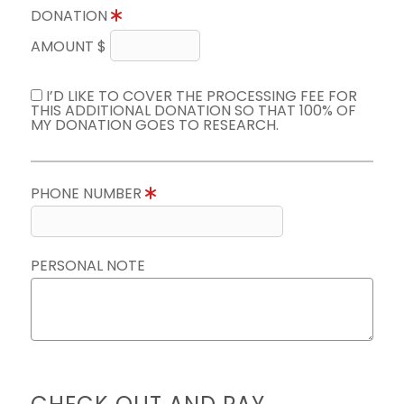
DONATION
AMOUNT $
I’D LIKE TO COVER THE PROCESSING FEE FOR
THIS ADDITIONAL DONATION SO THAT 100% OF
MY DONATION GOES TO RESEARCH.
PHONE NUMBER
PERSONAL NOTE