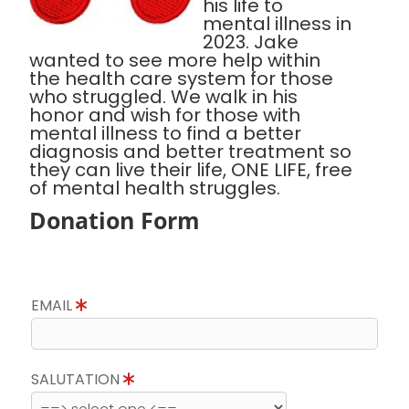
his life to
mental illness in
2023. Jake
wanted to see more help within
the health care system for those
who struggled. We walk in his
honor and wish for those with
mental illness to find a better
diagnosis and better treatment so
they can live their life, ONE LIFE, free
of mental health struggles.
Donation Form
EMAIL
SALUTATION