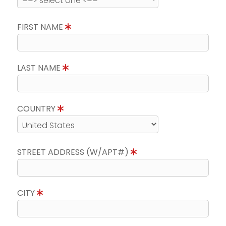
FIRST NAME
LAST NAME
COUNTRY
STREET ADDRESS (W/APT#)
CITY