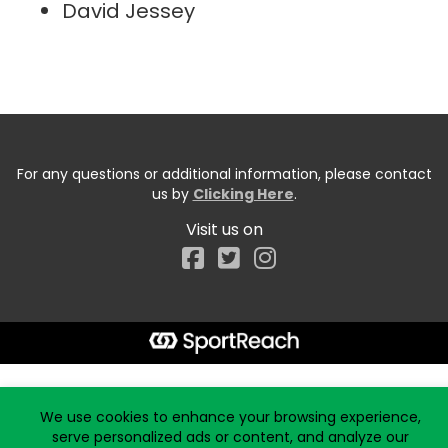
David Jessey
For any questions or additional information, please contact
us by
Clicking Here
.
Visit us on
Facebook
Start typing the fundraiser, team, or captain...
We use cookies to enhance your browsing experience,
serve personalized ads or content, and analyze our