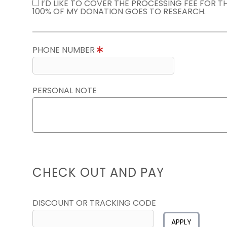
I’D LIKE TO COVER THE PROCESSING FEE FOR 
100% OF MY DONATION GOES TO RESEARCH.
PHONE NUMBER
PERSONAL NOTE
CHECK OUT AND PAY
DISCOUNT OR TRACKING CODE
APPLY