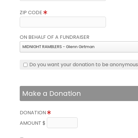
ZIP CODE
ON BEHALF OF A FUNDRAISER
MIDNIGHT RAMBLERS - Glenn Girtman
Do you want your donation to be anonymou
Make a Donation
DONATION
AMOUNT $