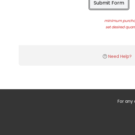
Submit Form
minimum purchas
set desired quant
Need Help?
For any 