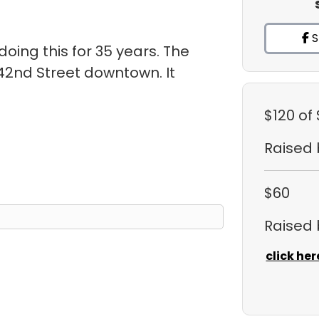
S
oing this for 35 years. The
 42nd Street downtown. It
.
$120
of
Raised
$60
Raised
click her