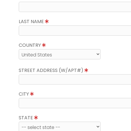
LAST NAME
COUNTRY
STREET ADDRESS (W/APT#)
CITY
STATE