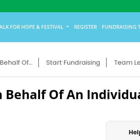
ALK FOR HOPE & FESTIVAL
REGISTER
FUNDRAISING 
ehalf Of...
Start Fundraising
Team L
 Behalf Of An Individu
Hel