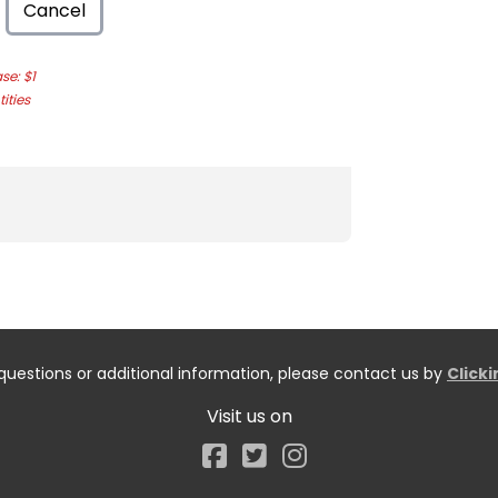
Cancel
e: $1
ities
questions or additional information, please contact us by
Click
Visit us on
Facebook