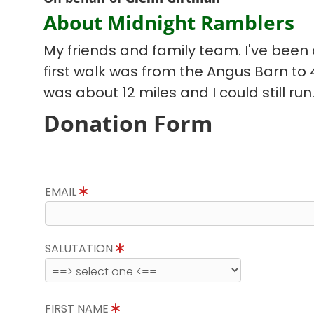
About Midnight Ramblers
My friends and family team. I've been d
first walk was from the Angus Barn to
was about 12 miles and I could still run
Donation Form
EMAIL
SALUTATION
FIRST NAME