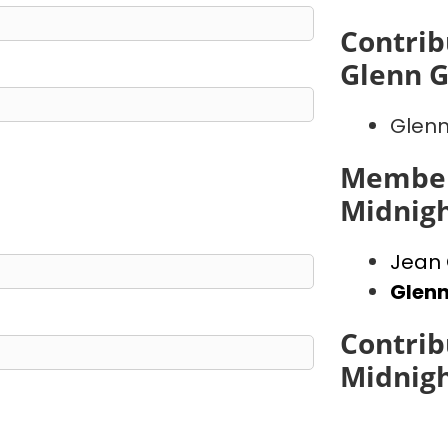
Contrib
Glenn 
Glenn
Member
Midnig
Jean 
Glen
Contrib
Midnig