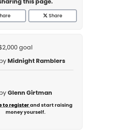
sharing this page.
hare
Share
 $2,000 goal
 by
Midnight Ramblers
 by
Glenn Girtman
e to register
and start raising
money yourself.