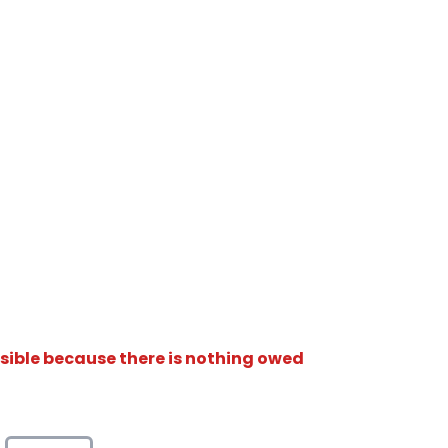
isible because there is nothing owed