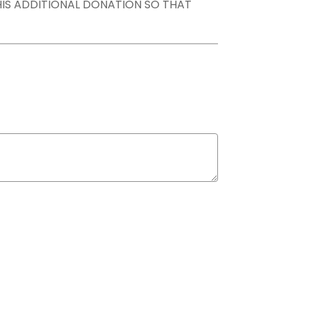
THIS ADDITIONAL DONATION SO THAT