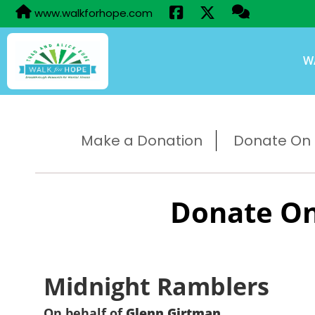
www.walkforhope.com
W
Make a Donation
Donate On B
Donate On
Midnight Ramblers
On behalf of
Glenn Girtman