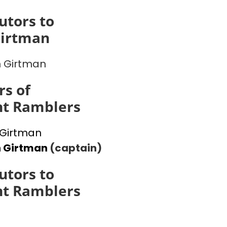
utors to
Girtman
 Girtman
s of
ht Ramblers
Girtman
n Girtman
(captain)
utors to
ht Ramblers