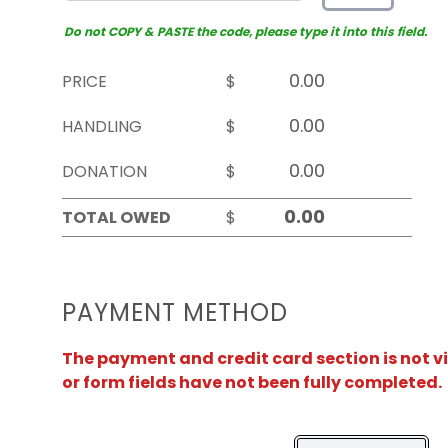
Do not COPY & PASTE the code, please type it into this field.
PRICE
$
HANDLING
$
DONATION
$
TOTAL OWED
$
PAYMENT METHOD
The payment and credit card section is not v
or form fields have not been fully completed.