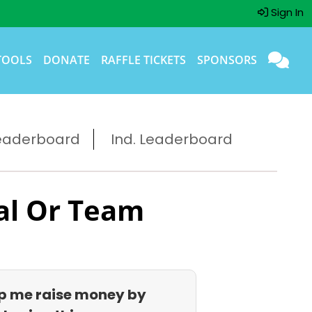
Sign In
TOOLS
DONATE
RAFFLE TICKETS
SPONSORS
eaderboard
Ind. Leaderboard
al Or Team
p me raise money by