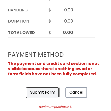
HANDLING
$
DONATION
$
TOTAL OWED
$
PAYMENT METHOD
The payment and credit card section is not
visible because there is nothing owed or
form fields have not been fully completed.
Submit Form
Cancel
minimum purchase: $1