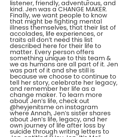
listener, friendly, adventurous, and
kind. Jen was a CHANGE MAKER.
Finally, we want people to know
that might be fighting mental
illness themselves, that their list of
accolades, life experiences, or
traits all don’t need this list
described here for their life to
matter. Every person offers
something unique to this team &
we as humans are all part of it. Jen
was part of it and she still is
because we choose to continue to
tell her story, celebrate her legacy,
and remember her life as a
change maker. To learn more
about Jen’s life, check out
@heyjenitsme on instagram
where Annah, Jen’s sister shares
about Jen’s life, legacy, and her
own journey of life after loss by
suicide through writing letters to