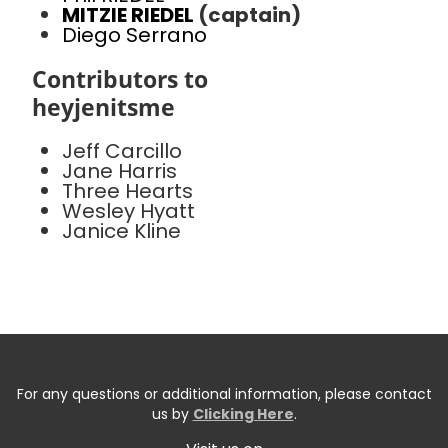
MITZIE RIEDEL
(captain)
Diego Serrano
Contributors to
heyjenitsme
Jeff Carcillo
Jane Harris
Three Hearts
Wesley Hyatt
Janice Kline
For any questions or additional information, please contact
us by
Clicking Here
.