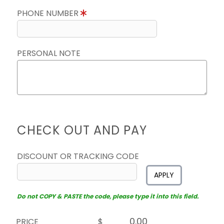
PHONE NUMBER
PERSONAL NOTE
CHECK OUT AND PAY
DISCOUNT OR TRACKING CODE
APPLY
Do not COPY & PASTE the code, please type it into this field.
PRICE
$