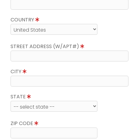
COUNTRY
STREET ADDRESS (W/APT#)
CITY
STATE
ZIP CODE