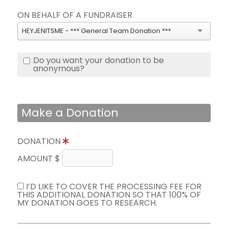
ON BEHALF OF A FUNDRAISER
HEYJENITSME - *** General Team Donation ***
Do you want your donation to be
anonymous?
Make a Donation
DONATION
AMOUNT $
I’D LIKE TO COVER THE PROCESSING FEE FOR
THIS ADDITIONAL DONATION SO THAT 100% OF
MY DONATION GOES TO RESEARCH.