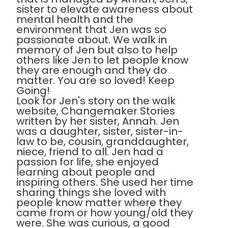
sister to elevate awareness about
mental health and the
environment that Jen was so
passionate about. We walk in
memory of Jen but also to help
others like Jen to let people know
they are enough and they do
matter. You are so loved! Keep
Going!
Look for Jen's story on the walk
website, Changemaker Stories
written by her sister, Annah. Jen
was a daughter, sister, sister-in-
law to be, cousin, granddaughter,
niece, friend to all. Jen had a
passion for life, she enjoyed
learning about people and
inspiring others. She used her time
sharing things she loved with
people know matter where they
came from or how young/old they
were. She was curious, a good