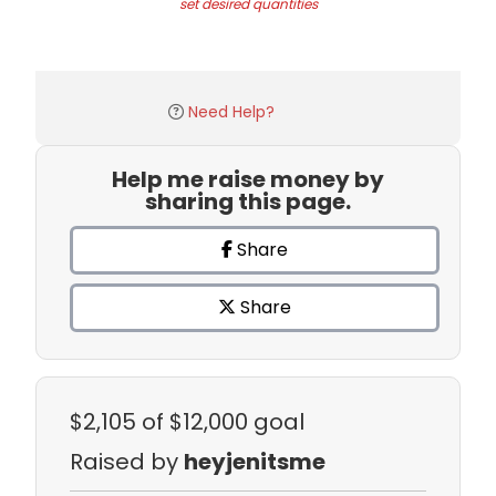
set desired quantities
Need Help?
Help me raise money by
sharing this page.
Share
Share
$2,105
of $12,000 goal
Raised by
heyjenitsme