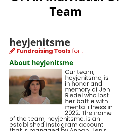
Team
heyjenitsme
Fundraising Tools
for .
About heyjenitsme
Our team,
heyjenitsme, is
in honor and
memory of Jen
Riedel who lost
her battle with
mental illness in
2022. The name
of the team, heyjenitsme, is an
established Instagram account
that is managed by Annah, Jen's,