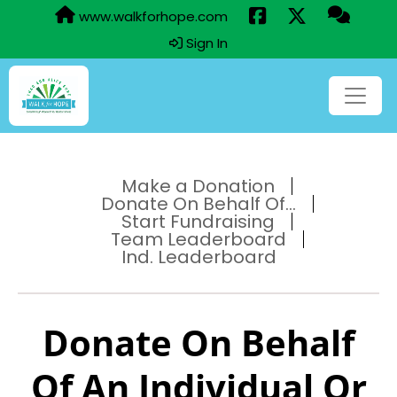
www.walkforhope.com
Sign In
Make a Donation
Donate On Behalf Of...
Start Fundraising
Team Leaderboard
Ind. Leaderboard
Donate On Behalf
Of An Individual Or