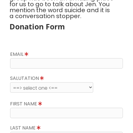
for us to go to talk about Jen. You
mention the word suicide and it is
a conversation stopper.
Donation Form
EMAIL
SALUTATION
FIRST NAME
LAST NAME