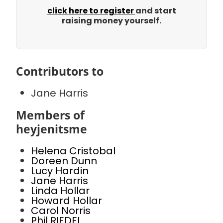
click here to register
and start
raising money yourself.
Contributors to
Jane Harris
Members of
heyjenitsme
Helena Cristobal
Doreen Dunn
Lucy Hardin
Jane Harris
Linda Hollar
Howard Hollar
Carol Norris
Phil RIEDEL