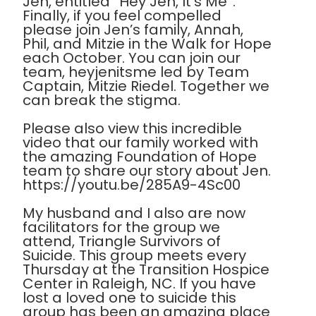
Jen, entitled “Hey Jen, It’s Me”.
Finally, if you feel compelled
please join Jen’s family, Annah,
Phil, and Mitzie in the Walk for Hope
each October. You can join our
team, heyjenitsme led by Team
Captain, Mitzie Riedel. Together we
can break the stigma.
Please also view this incredible
video that our family worked with
the amazing Foundation of Hope
team to share our story about Jen.
https://youtu.be/285A9-4Sc00
My husband and I also are now
facilitators for the group we
attend, Triangle Survivors of
Suicide. This group meets every
Thursday at the Transition Hospice
Center in Raleigh, NC. If you have
lost a loved one to suicide this
group has been an amazing place