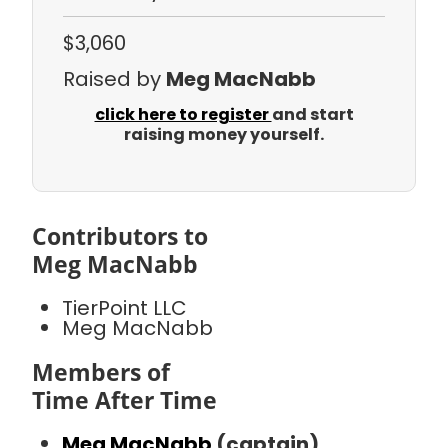
$3,060
Raised by
Meg MacNabb
click here to register
and start
raising money yourself.
Contributors to
Meg MacNabb
TierPoint LLC
Meg MacNabb
Members of
Time After Time
Meg MacNabb
(captain)