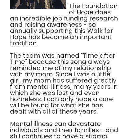
The Foundation
of Hope does
an incredible job funding research
and raising awareness - so
annually supporting this Walk for
Hope has become an important
tradition.
The team was named "Time after
Time" because this song always
reminded me of my relationship
with my mom. Since I was a little
girl, my mom has suffered greatly
from mental illness, many years in
which she was lost and even
homeless. I can only hope a cure
will be found for what she has
dealt with all of these years.
Mental illness can devastate
individuals and their families - and
still continues to have a stigma