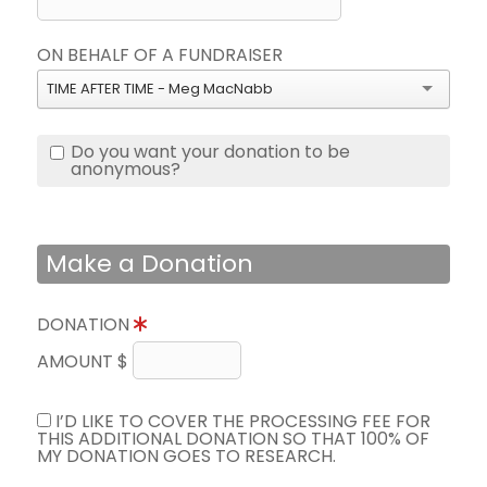
ON BEHALF OF A FUNDRAISER
TIME AFTER TIME - Meg MacNabb
Do you want your donation to be
anonymous?
Make a Donation
DONATION
AMOUNT $
I’D LIKE TO COVER THE PROCESSING FEE FOR
THIS ADDITIONAL DONATION SO THAT 100% OF
MY DONATION GOES TO RESEARCH.