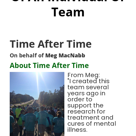
Team
Time After Time
On behalf of
Meg MacNabb
About Time After Time
From Meg:
"I created this
team several
years ago in
order to
support the
research for
treatment and
cures of mental
illness.