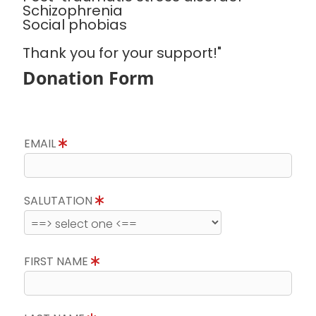
Schizophrenia
Social phobias
Thank you for your support!"
Donation Form
EMAIL
SALUTATION
FIRST NAME