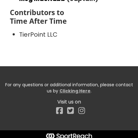
Contributors to
Time After Time
TierPoint LLC
For any questions or additional information, please contact
us by
Clicking Here
.
Visit us on
Facebook