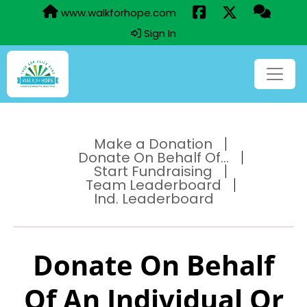
www.walkforhope.com
Sign In
Make a Donation
Donate On Behalf Of...
Start Fundraising
Team Leaderboard
Ind. Leaderboard
Donate On Behalf
Of An Individual Or