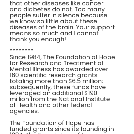
that other diseases like cancer
and diabetes do not. Too many
people suffer in silence because
we know so little about these
diseases of the brain. Your support
means so much and I cannot
thank you enough!
********
Since 1984, The Foundation of Hope
for Research and Treatment of
Mental Illness has awarded over
160 scientific research grants
totaling more than $6.5 million;
subsequently, these funds have
leveraged an additional $190
million from the National Institute
of Health and other federal
agencies.
The Foundation of Hope has
funded grants since its founding in