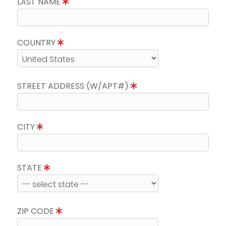
LAST NAME
COUNTRY
STREET ADDRESS (W/APT#)
CITY
STATE
ZIP CODE