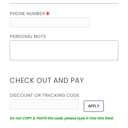
PHONE NUMBER
PERSONAL NOTE
CHECK OUT AND PAY
DISCOUNT OR TRACKING CODE
APPLY
Do not COPY & PASTE the code, please type it into this field.