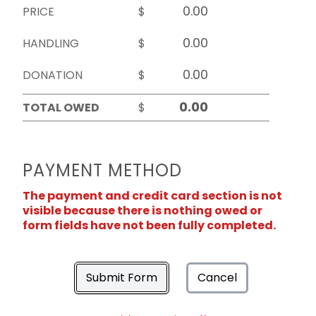
PRICE
$
HANDLING
$
DONATION
$
TOTAL OWED
$
PAYMENT METHOD
The payment and credit card section is not
visible because there is nothing owed or
form fields have not been fully completed.
Submit Form
Cancel