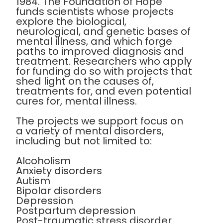
1984. The Foundation of Hope
funds scientists whose projects
explore the biological,
neurological, and genetic bases of
mental illness, and which forge
paths to improved diagnosis and
treatment. Researchers who apply
for funding do so with projects that
shed light on the causes of,
treatments for, and even potential
cures for, mental illness.
The projects we support focus on
a variety of mental disorders,
including but not limited to:
Alcoholism
Anxiety disorders
Autism
Bipolar disorders
Depression
Postpartum depression
Post-traumatic stress disorder