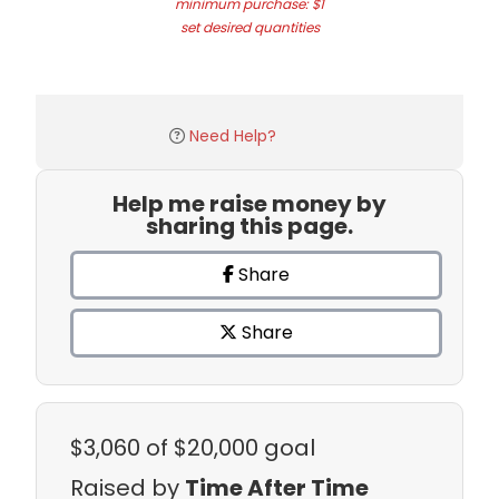
minimum purchase: $1
set desired quantities
Need Help?
Help me raise money by
sharing this page.
Share
Share
$3,060
of $20,000 goal
Raised by
Time After Time