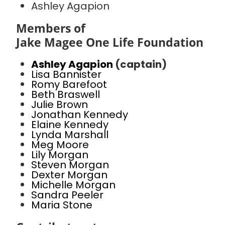
Ashley Agapion
Members of
Jake Magee One Life Foundation
Ashley Agapion
(captain)
Lisa Bannister
Romy Barefoot
Beth Braswell
Julie Brown
Jonathan Kennedy
Elaine Kennedy
Lynda Marshall
Meg Moore
Lily Morgan
Steven Morgan
Dexter Morgan
Michelle Morgan
Sandra Peeler
Maria Stone