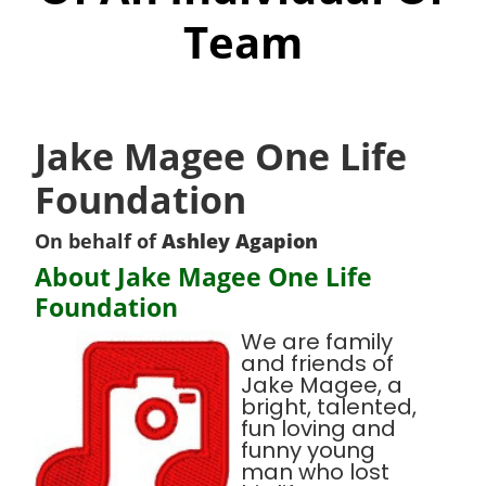
Team
Jake Magee One Life
Foundation
On behalf of
Ashley Agapion
About Jake Magee One Life
Foundation
We are family
and friends of
Jake Magee, a
bright, talented,
fun loving and
funny young
man who lost