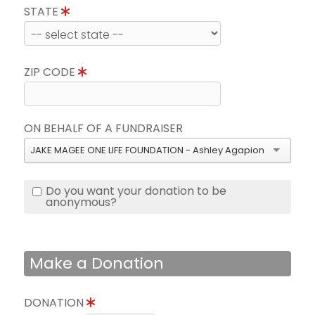
STATE
ZIP CODE
ON BEHALF OF A FUNDRAISER
JAKE MAGEE ONE LIFE FOUNDATION - Ashley Agapion
Do you want your donation to be
anonymous?
Make a Donation
DONATION