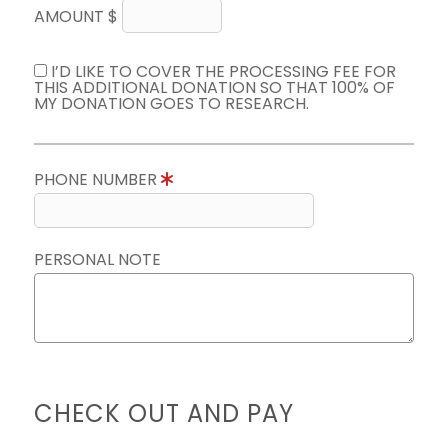
AMOUNT $
I’D LIKE TO COVER THE PROCESSING FEE FOR
THIS ADDITIONAL DONATION SO THAT 100% OF
MY DONATION GOES TO RESEARCH.
PHONE NUMBER
PERSONAL NOTE
CHECK OUT AND PAY