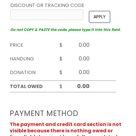
DISCOUNT OR TRACKING CODE
APPLY
Do not COPY & PASTE the code, please type it into this field.
PRICE
$
HANDLING
$
DONATION
$
TOTAL OWED
$
PAYMENT METHOD
The payment and credit card section is not
visible because there is nothing owed or