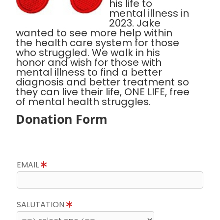
his life to
mental illness in
2023. Jake
wanted to see more help within
the health care system for those
who struggled. We walk in his
honor and wish for those with
mental illness to find a better
diagnosis and better treatment so
they can live their life, ONE LIFE, free
of mental health struggles.
Donation Form
EMAIL
SALUTATION