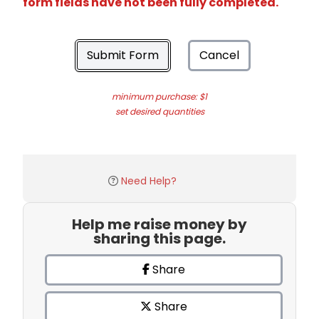
form fields have not been fully completed.
Submit Form
Cancel
minimum purchase: $1
set desired quantities
Need Help?
Help me raise money by
sharing this page.
Share
Share