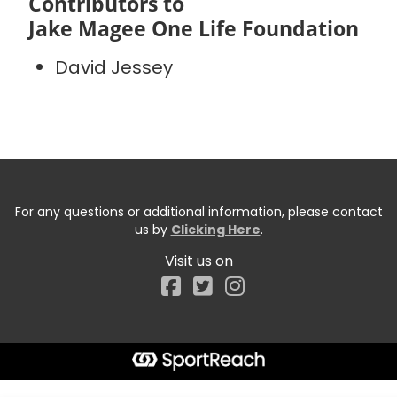
Contributors to
Jake Magee One Life Foundation
David Jessey
For any questions or additional information, please contact
us by
Clicking Here
.
Visit us on
Facebook
Start typing the fundraiser, team, or captain...