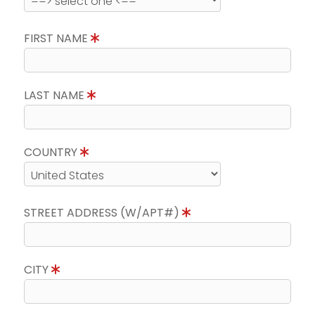
FIRST NAME
LAST NAME
COUNTRY
STREET ADDRESS (W/APT#)
CITY