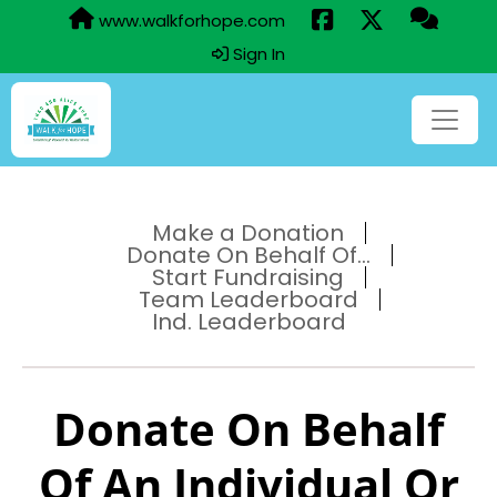
www.walkforhope.com
Sign In
Make a Donation
Donate On Behalf Of...
Start Fundraising
Team Leaderboard
Ind. Leaderboard
Donate On Behalf
Of An Individual Or