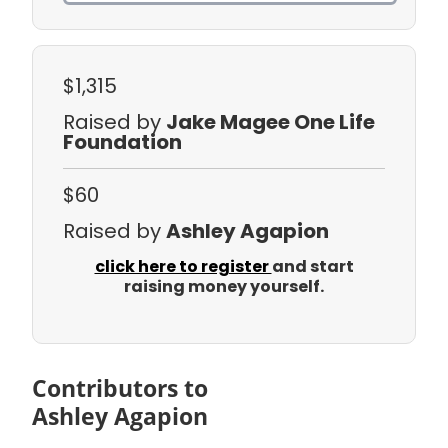
$1,315
Raised by
Jake Magee One Life
Foundation
$60
Raised by
Ashley Agapion
click here to register
and start
raising money yourself.
Contributors to
Ashley Agapion