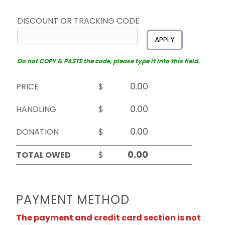
DISCOUNT OR TRACKING CODE
APPLY
Do not COPY & PASTE the code, please type it into this field.
PRICE
$
HANDLING
$
DONATION
$
TOTAL OWED
$
PAYMENT METHOD
The payment and credit card section is not