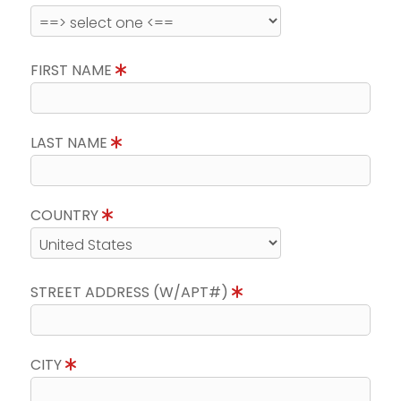
FIRST NAME
LAST NAME
COUNTRY
STREET ADDRESS (W/APT#)
CITY