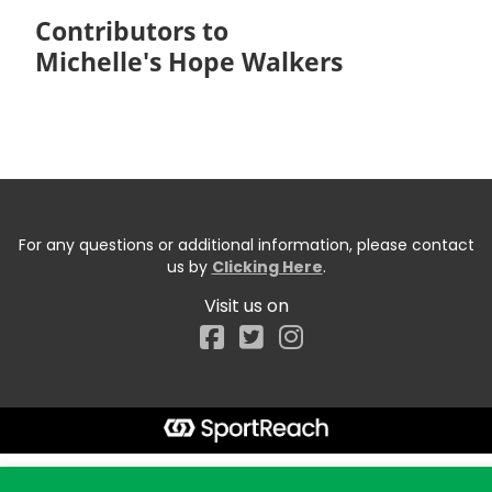
Contributors to
Michelle's Hope Walkers
For any questions or additional information, please contact
us by
Clicking Here
.
Visit us on
Facebook
Start typing the fundraiser, team, or captain...