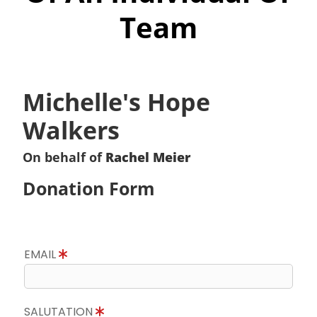
Team
Michelle's Hope
Walkers
On behalf of
Rachel Meier
Donation Form
EMAIL
SALUTATION