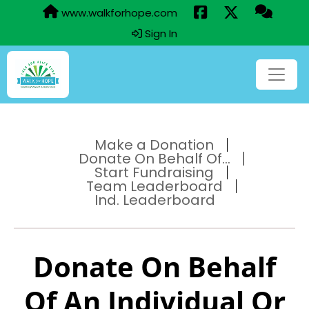
www.walkforhope.com
Sign In
Make a Donation
Donate On Behalf Of...
Start Fundraising
Team Leaderboard
Ind. Leaderboard
Donate On Behalf
Of An Individual Or