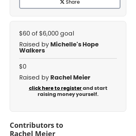
Share
$60
of $6,000 goal
Raised by
Michelle's Hope
Walkers
$0
Raised by
Rachel Meier
click here to register
and start
raising money yourself.
Contributors to
Rachel Meier