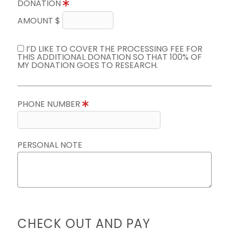
DONATION
AMOUNT $
I’D LIKE TO COVER THE PROCESSING FEE FOR
THIS ADDITIONAL DONATION SO THAT 100% OF
MY DONATION GOES TO RESEARCH.
PHONE NUMBER
PERSONAL NOTE
CHECK OUT AND PAY