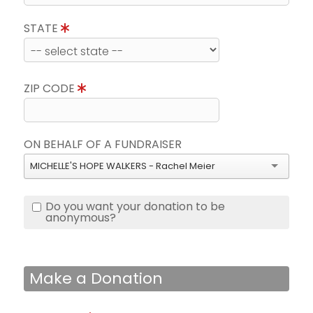
STATE
ZIP CODE
ON BEHALF OF A FUNDRAISER
MICHELLE'S HOPE WALKERS - Rachel Meier
Do you want your donation to be
anonymous?
Make a Donation