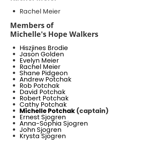
Rachel Meier
Members of
Michelle's Hope Walkers
Hiszjines Brodie
Jason Golden
Evelyn Meier
Rachel Meier
Shane Pidgeon
Andrew Potchak
Rob Potchak
David Potchak
Robert Potchak
Cathy Potchak
Michelle Potchak
(captain)
Ernest Sjogren
Anna-Sophia Sjogren
John Sjogren
Krysta Sjogren