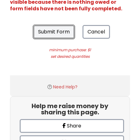
visible because there is nothing owed or
form fields have not been fully completed.
Submit Form
Cancel
minimum purchase: $1
set desired quantities
Need Help?
Help me raise money by
sharing this page.
Share