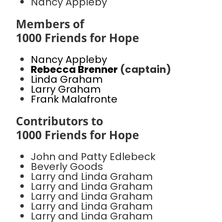
Nancy Appleby
Members of
1000 Friends for Hope
Nancy Appleby
Rebecca Brenner
(captain)
Linda Graham
Larry Graham
Frank Malafronte
Contributors to
1000 Friends for Hope
John and Patty Edlebeck
Beverly Goods
Larry and Linda Graham
Larry and Linda Graham
Larry and Linda Graham
Larry and Linda Graham
Larry and Linda Graham