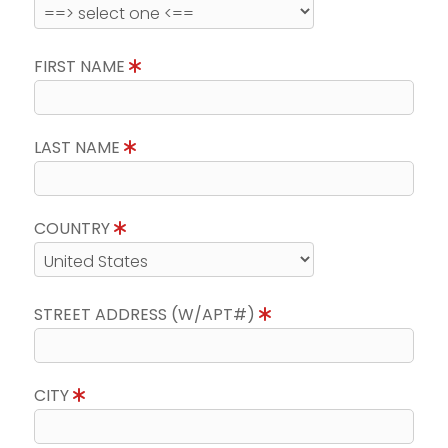
FIRST NAME
LAST NAME
COUNTRY
STREET ADDRESS (W/APT#)
CITY