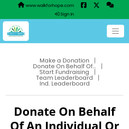
www.walkforhope.com
Sign In
Make a Donation
Donate On Behalf Of...
Start Fundraising
Team Leaderboard
Ind. Leaderboard
Donate On Behalf
Of An Individual Or