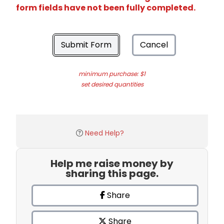
form fields have not been fully completed.
Submit Form
Cancel
minimum purchase: $1
set desired quantities
Need Help?
Help me raise money by
sharing this page.
Share
Share