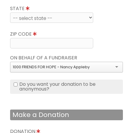
STATE
ZIP CODE
ON BEHALF OF A FUNDRAISER
1000 FRIENDS FOR HOPE - Nancy Appleby
Do you want your donation to be
anonymous?
Make a Donation
DONATION