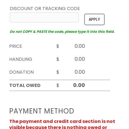
DISCOUNT OR TRACKING CODE
APPLY
Do not COPY & PASTE the code, please type it into this field.
PRICE
$
HANDLING
$
DONATION
$
TOTAL OWED
$
PAYMENT METHOD
The payment and credit card section is not
visible because there is nothing owed or