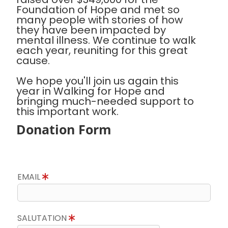
Foundation of Hope and met so
many people with stories of how
they have been impacted by
mental illness. We continue to walk
each year, reuniting for this great
cause.
We hope you'll join us again this
year in Walking for Hope and
bringing much-needed support to
this important work.
Donation Form
EMAIL
SALUTATION