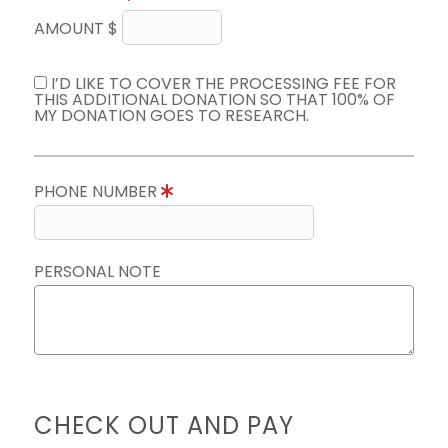
AMOUNT $
I’D LIKE TO COVER THE PROCESSING FEE FOR
THIS ADDITIONAL DONATION SO THAT 100% OF
MY DONATION GOES TO RESEARCH.
PHONE NUMBER
PERSONAL NOTE
CHECK OUT AND PAY