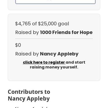
$4,765
of $25,000 goal
Raised by
1000 Friends for Hope
$0
Raised by
Nancy Appleby
click here to register
and start
raising money yourself.
Contributors to
Nancy Appleby