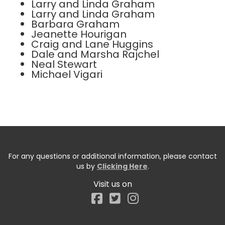
Larry and Linda Graham
Larry and Linda Graham
Barbara Graham
Jeanette Hourigan
Craig and Lane Huggins
Dale and Marsha Rajchel
Neal Stewart
Michael Vigari
For any questions or additional information, please contact
us by
Clicking Here
.
Visit us on
Facebook