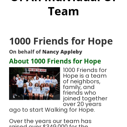
Team
1000 Friends for Hope
On behalf of
Nancy Appleby
About 1000 Friends for Hope
1000 Friends for
Hope is a team
of neighbors,
family, and
friends who
joined together
over 20 years
ago to start Walking for Hope.
Over the years our team has
raised over $349,000 for the