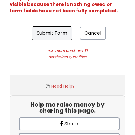
visible because there is nothing owed or
form fields have not been fully completed.
Submit Form
Cancel
minimum purchase: $1
set desired quantities
Need Help?
Help me raise money by
sharing this page.
Share