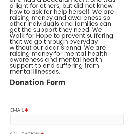
a light for others, but did not know
how to ask for help herself. We are
raising money and awareness so
other individuals and families can
get the support they need. We
Walk for Hope to prevent suffering
that we go through everyday
without our dear Sienna. We are
raising money for mental health
awareness and mental health
support to end suffering from
mental illnesses.
Donation Form
EMAIL