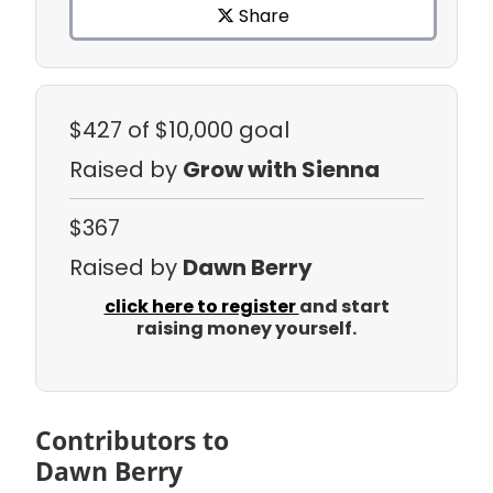
Share
$427
of $10,000 goal
Raised by
Grow with Sienna
$367
Raised by
Dawn Berry
click here to register
and start
raising money yourself.
Contributors to
Dawn Berry