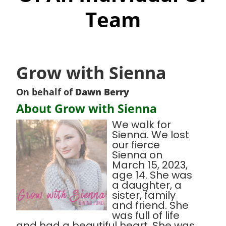
Team
Grow with Sienna
On behalf of
Dawn Berry
About Grow with Sienna
We walk for
Sienna. We lost
our fierce
Sienna on
March 15, 2023,
age 14. She was
a daughter, a
sister, family
and friend. She
was full of life
and had a beautiful heart. She was