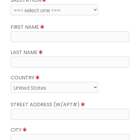
SALUTATION
FIRST NAME
LAST NAME
COUNTRY
STREET ADDRESS (W/APT#)
CITY