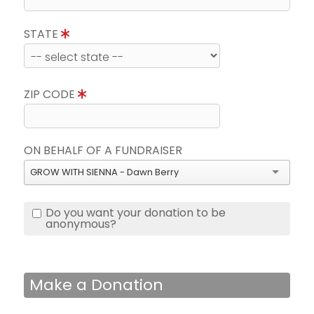
STATE
ZIP CODE
ON BEHALF OF A FUNDRAISER
GROW WITH SIENNA - Dawn Berry
Do you want your donation to be
anonymous?
Make a Donation