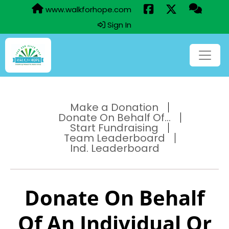
www.walkforhope.com
Sign In
Make a Donation
Donate On Behalf Of...
Start Fundraising
Team Leaderboard
Ind. Leaderboard
Donate On Behalf
Of An Individual Or