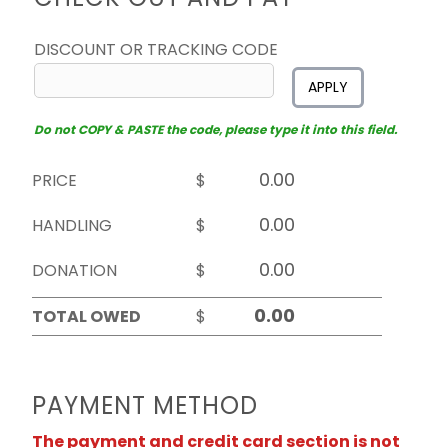
DISCOUNT OR TRACKING CODE
APPLY
Do not COPY & PASTE the code, please type it into this field.
PRICE
$
HANDLING
$
DONATION
$
TOTAL OWED
$
PAYMENT METHOD
The payment and credit card section is not