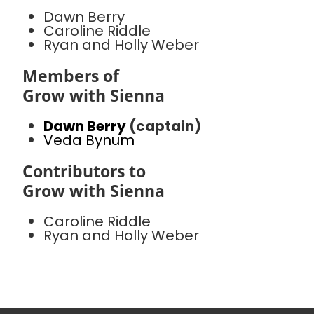
Dawn Berry
Caroline Riddle
Ryan and Holly Weber
Members of
Grow with Sienna
Dawn Berry
(captain)
Veda Bynum
Contributors to
Grow with Sienna
Caroline Riddle
Ryan and Holly Weber