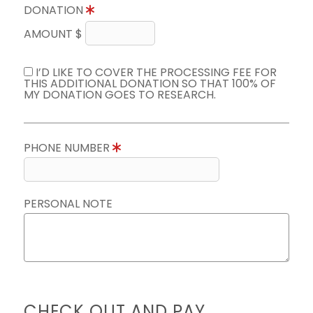
DONATION
AMOUNT $
I’D LIKE TO COVER THE PROCESSING FEE FOR
THIS ADDITIONAL DONATION SO THAT 100% OF
MY DONATION GOES TO RESEARCH.
PHONE NUMBER
PERSONAL NOTE
CHECK OUT AND PAY