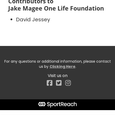
Contributors to
Jake Magee One Life Foundation
David Jessey
For any questions or additional information, please contact
us by
Clicking Here
.
Visit us on
Facebook
Start typing the fundraiser, team, or captain...