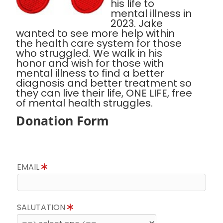
his life to
mental illness in
2023. Jake
wanted to see more help within
the health care system for those
who struggled. We walk in his
honor and wish for those with
mental illness to find a better
diagnosis and better treatment so
they can live their life, ONE LIFE, free
of mental health struggles.
Donation Form
EMAIL
SALUTATION