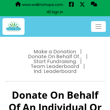
www.walkforhope.com
Sign In
Make a Donation
Donate On Behalf Of...
Start Fundraising
Team Leaderboard
Ind. Leaderboard
Donate On Behalf
Of An Individual Or