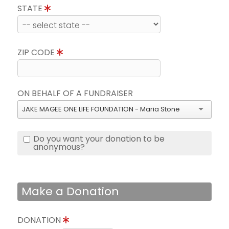
STATE
ZIP CODE
ON BEHALF OF A FUNDRAISER
JAKE MAGEE ONE LIFE FOUNDATION - Maria Stone
Do you want your donation to be
anonymous?
Make a Donation
DONATION