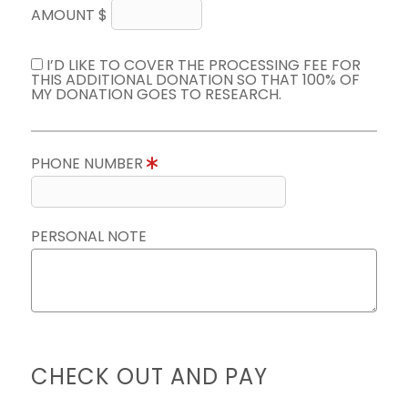
AMOUNT $
I’D LIKE TO COVER THE PROCESSING FEE FOR
THIS ADDITIONAL DONATION SO THAT 100% OF
MY DONATION GOES TO RESEARCH.
PHONE NUMBER
PERSONAL NOTE
CHECK OUT AND PAY