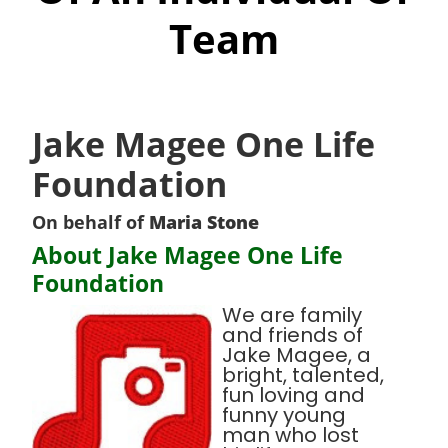
Team
Jake Magee One Life
Foundation
On behalf of
Maria Stone
About Jake Magee One Life
Foundation
We are family
and friends of
Jake Magee, a
bright, talented,
fun loving and
funny young
man who lost