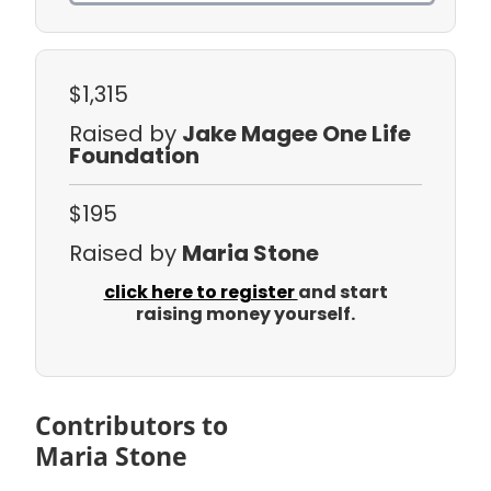
$1,315
Raised by
Jake Magee One Life
Foundation
$195
Raised by
Maria Stone
click here to register
and start
raising money yourself.
Contributors to
Maria Stone