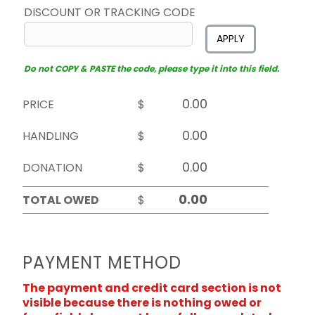
DISCOUNT OR TRACKING CODE
APPLY
Do not COPY & PASTE the code, please type it into this field.
PRICE
$
HANDLING
$
DONATION
$
TOTAL OWED
$
PAYMENT METHOD
The payment and credit card section is not
visible because there is nothing owed or