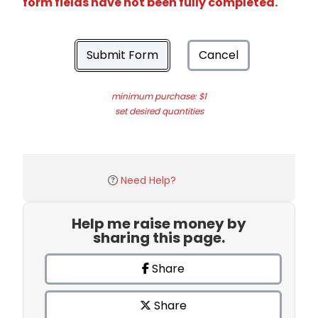
form fields have not been fully completed.
Submit Form
Cancel
minimum purchase: $1
set desired quantities
Need Help?
Help me raise money by
sharing this page.
Share
Share