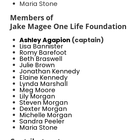
Maria Stone
Members of
Jake Magee One Life Foundation
Ashley Agapion
(captain)
Lisa Bannister
Romy Barefoot
Beth Braswell
Julie Brown
Jonathan Kennedy
Elaine Kennedy
Lynda Marshall
Meg Moore
Lily Morgan
Steven Morgan
Dexter Morgan
Michelle Morgan
Sandra Peeler
Maria Stone