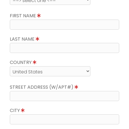
FIRST NAME
LAST NAME
COUNTRY
STREET ADDRESS (W/APT#)
CITY