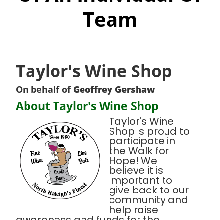
Team
Taylor's Wine Shop
On behalf of
Geoffrey Gershaw
About Taylor's Wine Shop
Taylor's Wine
Shop is proud to
participate in
the Walk for
Hope! We
believe it is
important to
give back to our
community and
help raise
awareness and funds for the