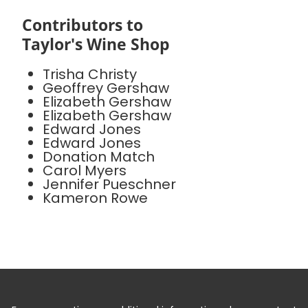
Contributors to
Taylor's Wine Shop
Trisha Christy
Geoffrey Gershaw
Elizabeth Gershaw
Elizabeth Gershaw
Edward Jones
Edward Jones
Donation Match
Carol Myers
Jennifer Pueschner
Kameron Rowe