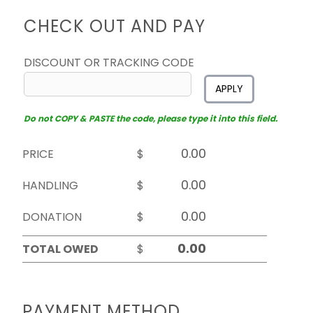
CHECK OUT AND PAY
DISCOUNT OR TRACKING CODE
APPLY
Do not COPY & PASTE the code, please type it into this field.
PRICE
$
HANDLING
$
DONATION
$
TOTAL OWED
$
PAYMENT METHOD