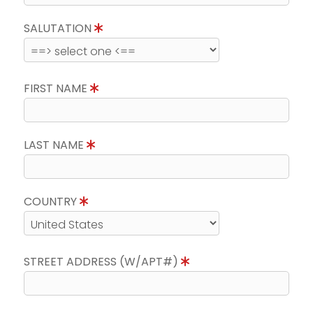
SALUTATION
FIRST NAME
LAST NAME
COUNTRY
STREET ADDRESS (W/APT#)