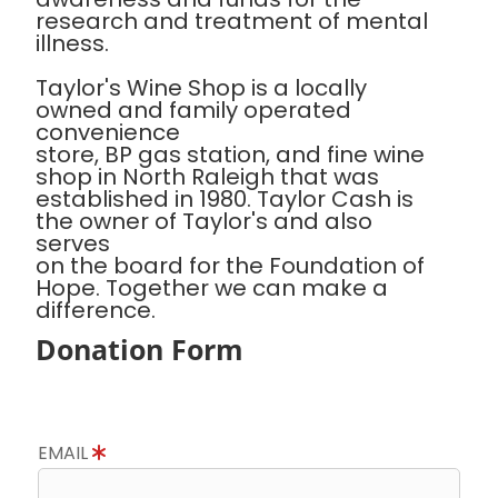
research and treatment of mental
illness.
Taylor's Wine Shop is a locally
owned and family operated
convenience
store, BP gas station, and fine wine
shop in North Raleigh that was
established in 1980. Taylor Cash is
the owner of Taylor's and also
serves
on the board for the Foundation of
Hope. Together we can make a
difference.
Donation Form
EMAIL