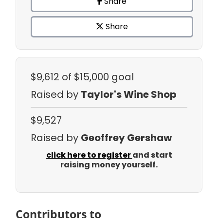
Share
Share
$9,612
of $15,000 goal
Raised by
Taylor's Wine Shop
$9,527
Raised by
Geoffrey Gershaw
click here to register
and start
raising money yourself.
Contributors to