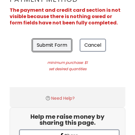
The payment and credit card section is not
visible because there is nothing owed or
form fields have not been fully completed.
Submit Form
Cancel
minimum purchase: $1
set desired quantities
Need Help?
Help me raise money by
sharing this page.