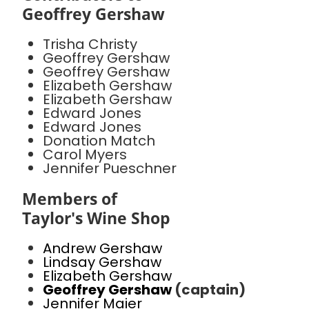
Geoffrey Gershaw
Trisha Christy
Geoffrey Gershaw
Geoffrey Gershaw
Elizabeth Gershaw
Elizabeth Gershaw
Edward Jones
Edward Jones
Donation Match
Carol Myers
Jennifer Pueschner
Members of
Taylor's Wine Shop
Andrew Gershaw
Lindsay Gershaw
Elizabeth Gershaw
Geoffrey Gershaw
(captain)
Jennifer Maier