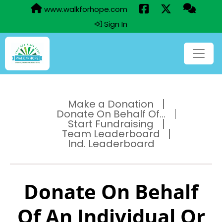
www.walkforhope.com
Sign In
Make a Donation
Donate On Behalf Of...
Start Fundraising
Team Leaderboard
Ind. Leaderboard
Donate On Behalf
Of An Individual Or