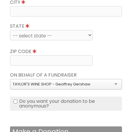
CITY
STATE
ZIP CODE
ON BEHALF OF A FUNDRAISER
TAYLOR'S WINE SHOP - Geoffrey Gershaw
Do you want your donation to be
anonymous?
Make a Donation