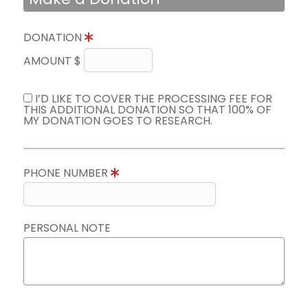
DONATION
AMOUNT $
I’D LIKE TO COVER THE PROCESSING FEE FOR
THIS ADDITIONAL DONATION SO THAT 100% OF
MY DONATION GOES TO RESEARCH.
PHONE NUMBER
PERSONAL NOTE