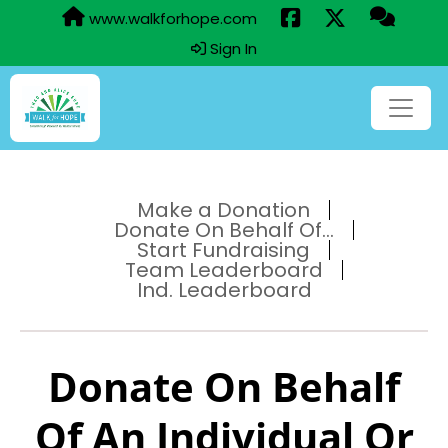
www.walkforhope.com
Sign In
Make a Donation
Donate On Behalf Of...
Start Fundraising
Team Leaderboard
Ind. Leaderboard
Donate On Behalf
Of An Individual Or