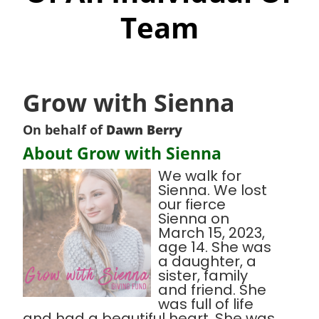
Team
Grow with Sienna
On behalf of
Dawn Berry
About Grow with Sienna
We walk for
Sienna. We lost
our fierce
Sienna on
March 15, 2023,
age 14. She was
a daughter, a
sister, family
and friend. She
was full of life
and had a beautiful heart. She was