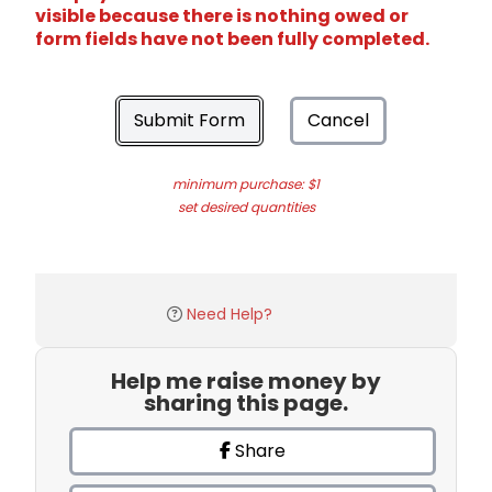
visible because there is nothing owed or
form fields have not been fully completed.
Submit Form
Cancel
minimum purchase: $1
set desired quantities
Need Help?
Help me raise money by
sharing this page.
Share