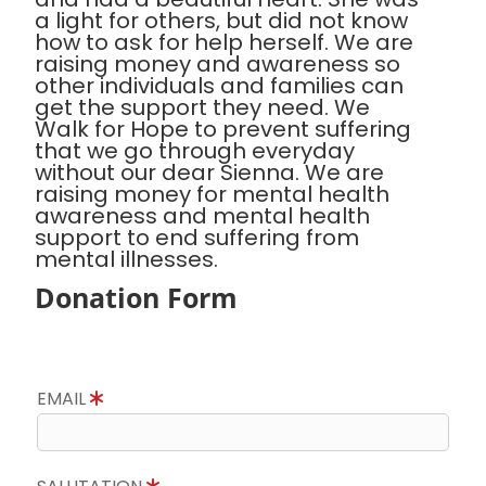
a light for others, but did not know
how to ask for help herself. We are
raising money and awareness so
other individuals and families can
get the support they need. We
Walk for Hope to prevent suffering
that we go through everyday
without our dear Sienna. We are
raising money for mental health
awareness and mental health
support to end suffering from
mental illnesses.
Donation Form
EMAIL