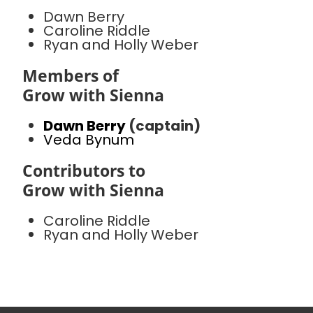
Dawn Berry
Caroline Riddle
Ryan and Holly Weber
Members of
Grow with Sienna
Dawn Berry
(captain)
Veda Bynum
Contributors to
Grow with Sienna
Caroline Riddle
Ryan and Holly Weber