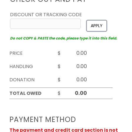
DISCOUNT OR TRACKING CODE
APPLY
Do not COPY & PASTE the code, please type it into this field.
PRICE
$
HANDLING
$
DONATION
$
TOTAL OWED
$
PAYMENT METHOD
The payment and credit card section is not