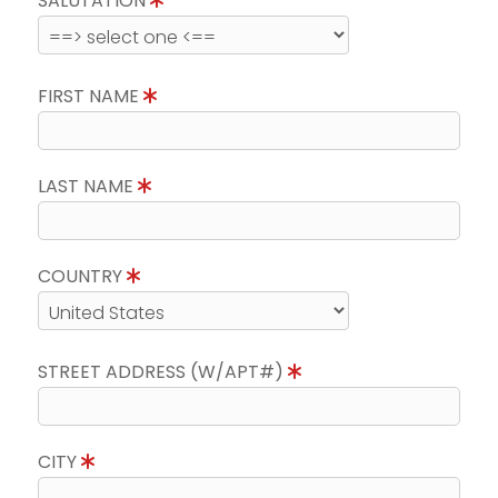
SALUTATION
FIRST NAME
LAST NAME
COUNTRY
STREET ADDRESS (W/APT#)
CITY