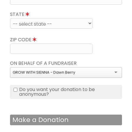
STATE
ZIP CODE
ON BEHALF OF A FUNDRAISER
GROW WITH SIENNA - Dawn Berry
Do you want your donation to be
anonymous?
Make a Donation