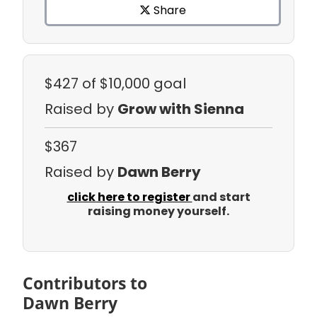
Share
$427
of $10,000 goal
Raised by
Grow with Sienna
$367
Raised by
Dawn Berry
click here to register
and start
raising money yourself.
Contributors to
Dawn Berry