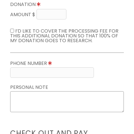
DONATION
AMOUNT $
I’D LIKE TO COVER THE PROCESSING FEE FOR
THIS ADDITIONAL DONATION SO THAT 100% OF
MY DONATION GOES TO RESEARCH.
PHONE NUMBER
PERSONAL NOTE
CHECK OUT AND PAY