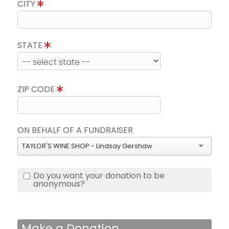
CITY
STATE
ZIP CODE
ON BEHALF OF A FUNDRAISER
TAYLOR'S WINE SHOP - Lindsay Gershaw
Do you want your donation to be
anonymous?
Make a Donation