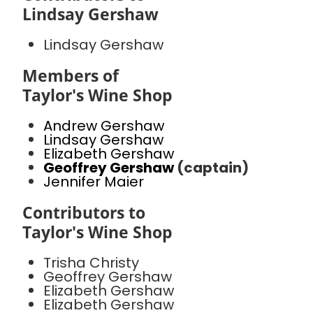
Lindsay Gershaw
Lindsay Gershaw
Members of
Taylor's Wine Shop
Andrew Gershaw
Lindsay Gershaw
Elizabeth Gershaw
Geoffrey Gershaw
(captain)
Jennifer Maier
Contributors to
Taylor's Wine Shop
Trisha Christy
Geoffrey Gershaw
Elizabeth Gershaw
Elizabeth Gershaw