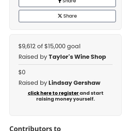
Share
Share
$9,612
of $15,000 goal
Raised by
Taylor's Wine Shop
$0
Raised by
Lindsay Gershaw
click here to register
and start
raising money yourself.
Contributors to