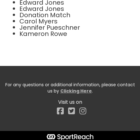
Edward Jones
Edward Jones
Donation Match
Carol Myers
Jennifer Pueschner
Kameron Rowe
For any questions or additional information, please contact
us by
Clicking Here
.
Visit us on
Facebook