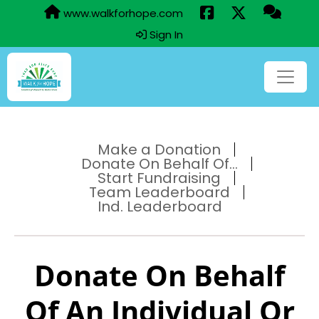
www.walkforhope.com
Sign In
Make a Donation
Donate On Behalf Of...
Start Fundraising
Team Leaderboard
Ind. Leaderboard
Donate On Behalf
Of An Individual Or