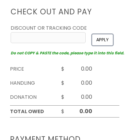
CHECK OUT AND PAY
DISCOUNT OR TRACKING CODE
APPLY
Do not COPY & PASTE the code, please type it into this field.
PRICE
$
HANDLING
$
DONATION
$
TOTAL OWED
$
PAYMENT METHOD