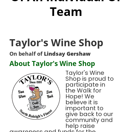
Team
Taylor's Wine Shop
On behalf of
Lindsay Gershaw
About Taylor's Wine Shop
Taylor's Wine
Shop is proud to
participate in
the Walk for
Hope! We
believe it is
important to
give back to our
community and
help raise
awareness and funds for the