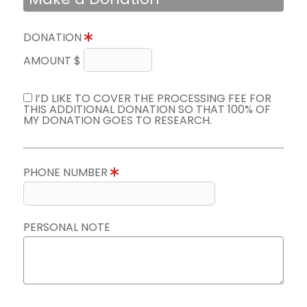
DONATION
AMOUNT $
I’D LIKE TO COVER THE PROCESSING FEE FOR
THIS ADDITIONAL DONATION SO THAT 100% OF
MY DONATION GOES TO RESEARCH.
PHONE NUMBER
PERSONAL NOTE