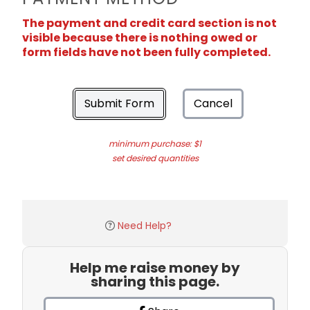
The payment and credit card section is not
visible because there is nothing owed or
form fields have not been fully completed.
Submit Form
Cancel
minimum purchase: $1
set desired quantities
Need Help?
Help me raise money by
sharing this page.