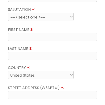
SALUTATION
FIRST NAME
LAST NAME
COUNTRY
STREET ADDRESS (W/APT#)