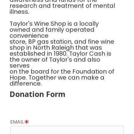
research and treatment of mental
illness.
Taylor's Wine Shop is a locally
owned and family operated
convenience
store, BP gas station, and fine wine
shop in North Raleigh that was
established in 1980. Taylor Cash is
the owner of Taylor's and also
serves
on the board for the Foundation of
Hope. Together we can make a
difference.
Donation Form
EMAIL