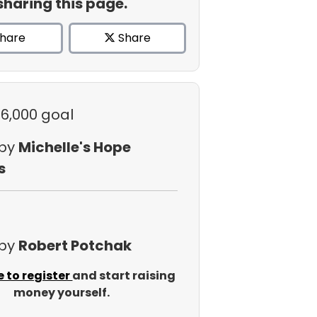
sharing this page.
hare
Share
$6,000 goal
 by
Michelle's Hope
s
 by
Robert Potchak
e to register
and start raising
money yourself.