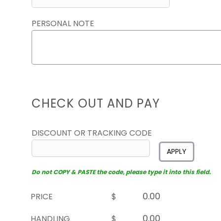
PERSONAL NOTE
CHECK OUT AND PAY
DISCOUNT OR TRACKING CODE
APPLY
Do not COPY & PASTE the code, please type it into this field.
PRICE
$
HANDLING
$