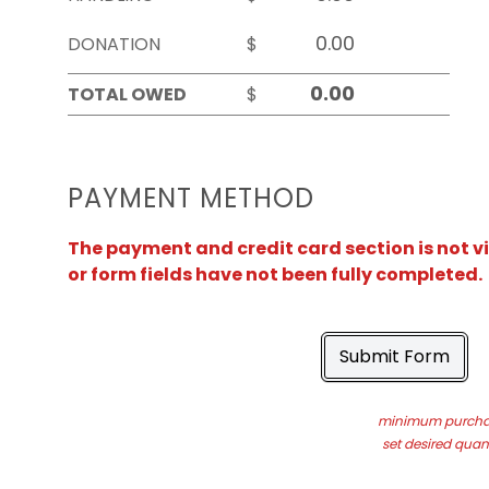
DONATION
$
TOTAL OWED
$
PAYMENT METHOD
The payment and credit card section is not v
or form fields have not been fully completed.
Submit Form
minimum purchas
set desired quant