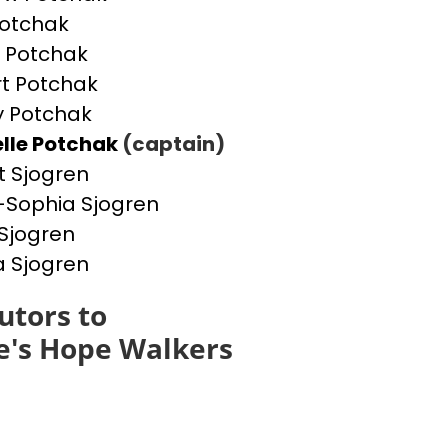
otchak
 Potchak
t Potchak
 Potchak
lle Potchak
(captain)
t Sjogren
Sophia Sjogren
Sjogren
a Sjogren
utors to
e's Hope Walkers