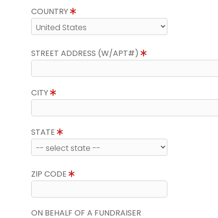
COUNTRY
STREET ADDRESS (W/APT#)
CITY
STATE
ZIP CODE
ON BEHALF OF A FUNDRAISER