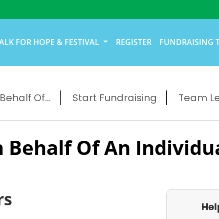
ALK FOR HOPE & FESTIVAL
REGISTER
FUNDRAISING 
ehalf Of...
Start Fundraising
Team L
 Behalf Of An Individu
rs
Hel