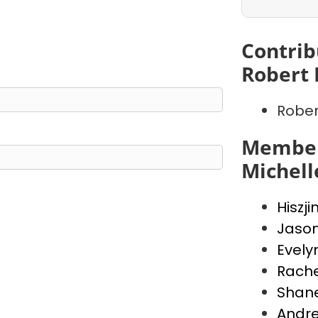
Contrib
Robert 
Rober
Member
Michell
Hiszji
Jaso
Evely
Rache
Shan
Andr