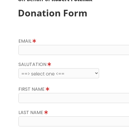
Donation Form
EMAIL
SALUTATION
FIRST NAME
LAST NAME