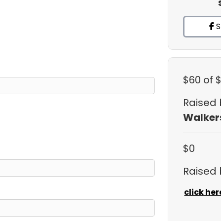
S
$60
of 
Raised
Walker
$0
Raised
click her