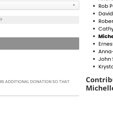
Rob P
David
s?
Rober
Cathy
Miche
Ernes
Anna-
John 
Kryst
Contrib
THIS ADDITIONAL DONATION SO THAT
Michell