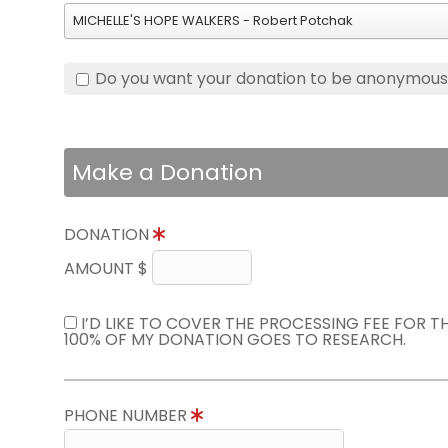
MICHELLE'S HOPE WALKERS - Robert Potchak
Do you want your donation to be anonymou
Make a Donation
DONATION
AMOUNT $
I’D LIKE TO COVER THE PROCESSING FEE FOR 
100% OF MY DONATION GOES TO RESEARCH.
PHONE NUMBER