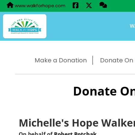
www.walkforhope.com
W
Make a Donation
Donate On B
Donate On
Michelle's Hope Walke
On behalf of
Robert Potchak