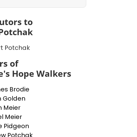
utors to
Potchak
t Potchak
s of
e's Hope Walkers
nes Brodie
n Golden
n Meier
l Meier
e Pidgeon
ew Potchak