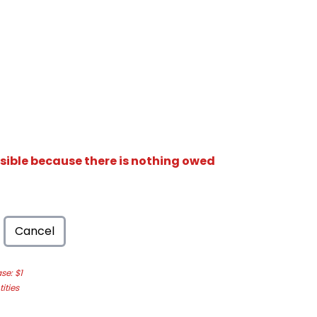
isible because there is nothing owed
Cancel
e: $1
ities