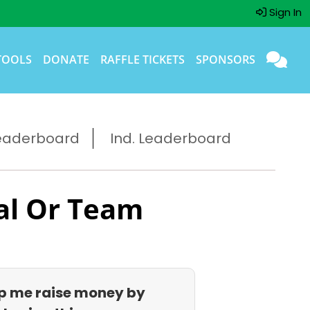
Sign In
TOOLS
DONATE
RAFFLE TICKETS
SPONSORS
eaderboard
Ind. Leaderboard
al Or Team
p me raise money by