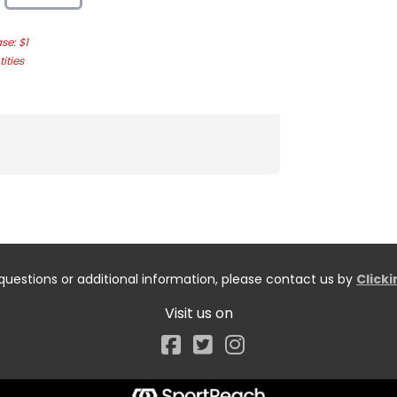
e: $1
ities
questions or additional information, please contact us by
Click
Visit us on
Facebook