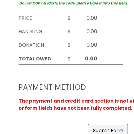
Do not COPY & PASTE the code, please type it into this field.
PRICE
$
HANDLING
$
DONATION
$
TOTAL OWED
$
PAYMENT METHOD
The payment and credit card section is not v
or form fields have not been fully completed.
Submit Form