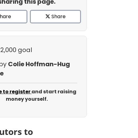
sharing this page.
hare
Share
$2,000 goal
 by
Colie Hoffman-Hug
e
e to register
and start raising
money yourself.
utors to