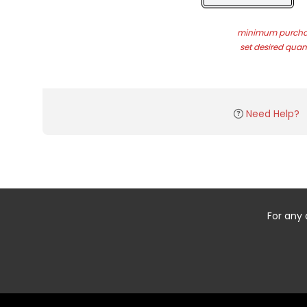
minimum purchas
set desired quant
Need Help?
For any 