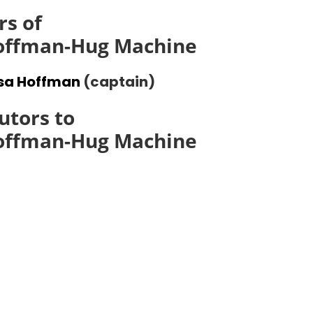
s of
Hoffman-Hug Machine
ssa Hoffman
(captain)
utors to
Hoffman-Hug Machine