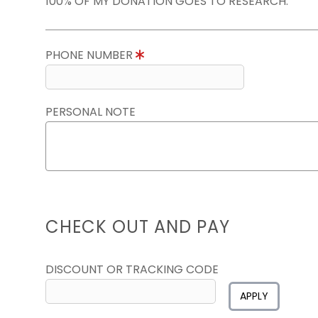
100% OF MY DONATION GOES TO RESEARCH.
PHONE NUMBER
PERSONAL NOTE
CHECK OUT AND PAY
DISCOUNT OR TRACKING CODE
APPLY