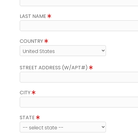
LAST NAME
COUNTRY
STREET ADDRESS (W/APT#)
CITY
STATE