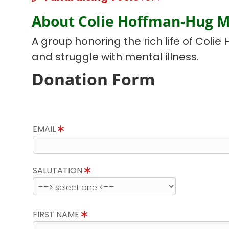
About Colie Hoffman-Hug 
A group honoring the rich life of Colie 
and struggle with mental illness.
Donation Form
EMAIL
SALUTATION
FIRST NAME