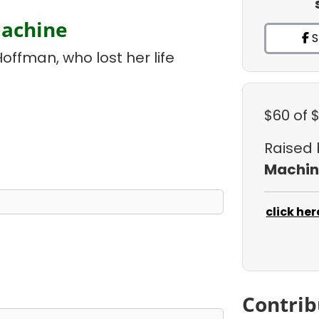
Machine
S
Hoffman, who lost her life
$60
of 
Raised
Machin
click her
Contrib