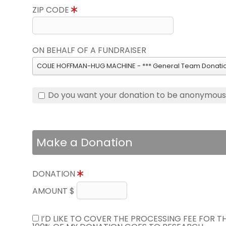
ZIP CODE
ON BEHALF OF A FUNDRAISER
COLIE HOFFMAN-HUG MACHINE - *** General Team Donatio
Do you want your donation to be anonymou
Make a Donation
DONATION
AMOUNT $
I’D LIKE TO COVER THE PROCESSING FEE FOR 