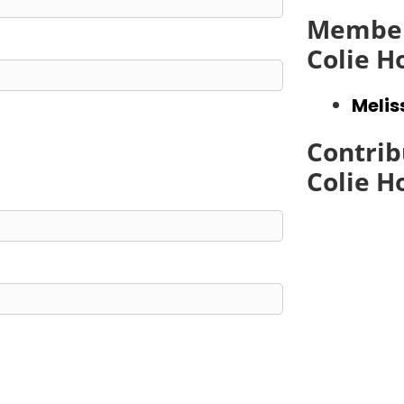
Member
Colie 
Meli
Contrib
Colie 