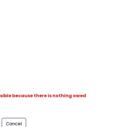
isible because there is nothing owed
Cancel