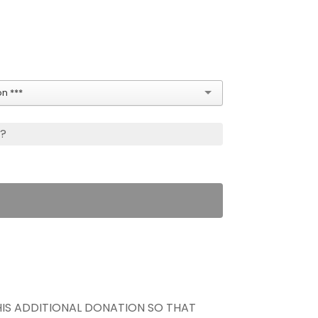
n ***
s?
THIS ADDITIONAL DONATION SO THAT