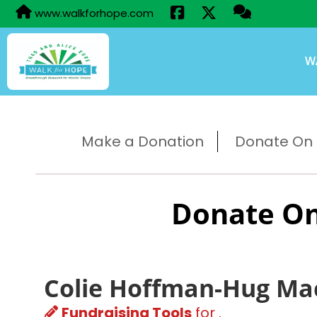
www.walkforhope.com
W
Make a Donation
Donate On B
Donate On
Colie Hoffman-Hug Ma
Fundraising Tools
for .