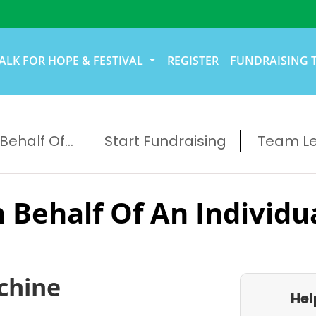
ALK FOR HOPE & FESTIVAL
REGISTER
FUNDRAISING 
ehalf Of...
Start Fundraising
Team L
 Behalf Of An Individu
chine
Hel