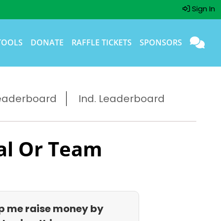
Sign In
TOOLS
DONATE
RAFFLE TICKETS
SPONSORS
eaderboard
Ind. Leaderboard
al Or Team
p me raise money by