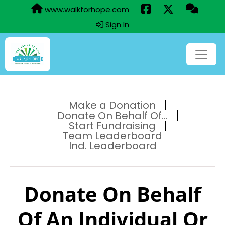
www.walkforhope.com
Sign In
Make a Donation
Donate On Behalf Of...
Start Fundraising
Team Leaderboard
Ind. Leaderboard
Donate On Behalf
Of An Individual Or