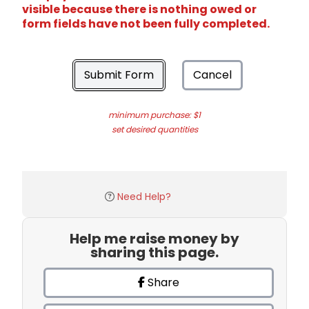
visible because there is nothing owed or
form fields have not been fully completed.
Submit Form
Cancel
minimum purchase: $1
set desired quantities
Need Help?
Help me raise money by
sharing this page.
Share