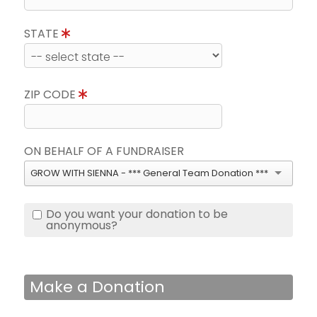
STATE
ZIP CODE
ON BEHALF OF A FUNDRAISER
GROW WITH SIENNA - *** General Team Donation ***
Do you want your donation to be
anonymous?
Make a Donation