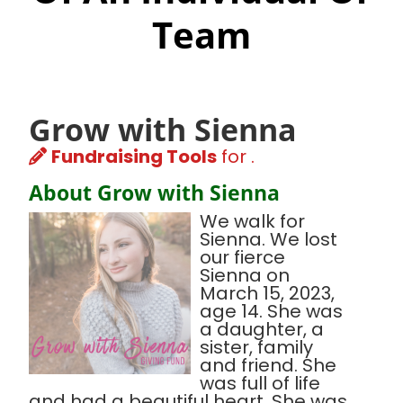
Team
Grow with Sienna
Fundraising Tools
for .
About Grow with Sienna
We walk for
Sienna. We lost
our fierce
Sienna on
March 15, 2023,
age 14. She was
a daughter, a
sister, family
and friend. She
was full of life
and had a beautiful heart. She was