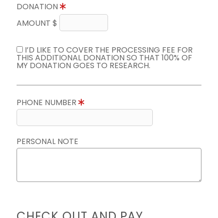
DONATION
AMOUNT $
I’D LIKE TO COVER THE PROCESSING FEE FOR
THIS ADDITIONAL DONATION SO THAT 100% OF
MY DONATION GOES TO RESEARCH.
PHONE NUMBER
PERSONAL NOTE
CHECK OUT AND PAY