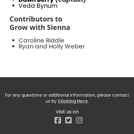
Veda Bynum
Contributors to
Grow with Sienna
Caroline Riddle
Ryan and Holly Weber
For any questions or additional information, please contact
us by
Clicking Here
.
Visit us on
Facebook