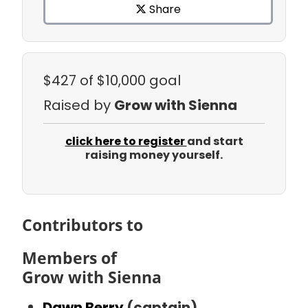
Share
$427
of $10,000 goal
Raised by
Grow with Sienna
click here to register
and start
raising money yourself.
Contributors to
Members of
Grow with Sienna
Dawn Berry
(captain)