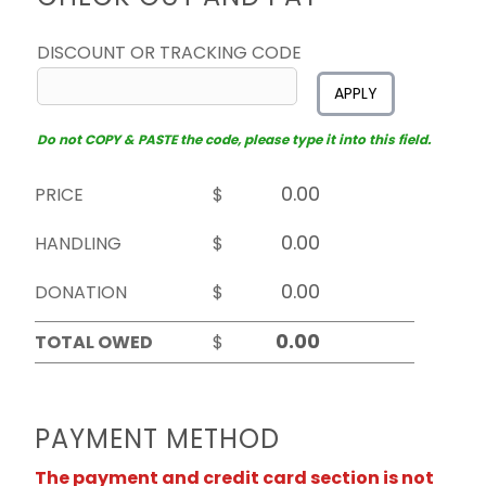
DISCOUNT OR TRACKING CODE
APPLY
Do not COPY & PASTE the code, please type it into this field.
PRICE
$
HANDLING
$
DONATION
$
TOTAL OWED
$
PAYMENT METHOD
The payment and credit card section is not