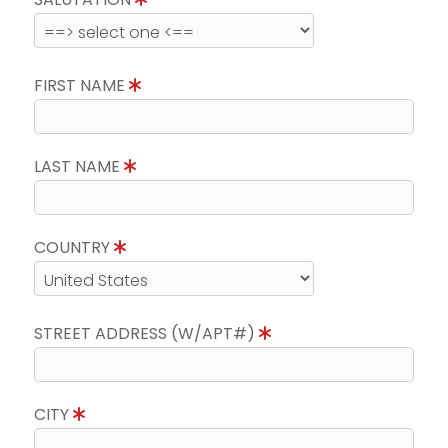
FIRST NAME
LAST NAME
COUNTRY
STREET ADDRESS (W/APT#)
CITY