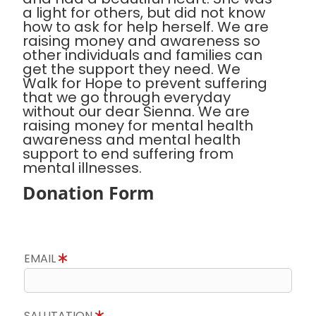
a light for others, but did not know
how to ask for help herself. We are
raising money and awareness so
other individuals and families can
get the support they need. We
Walk for Hope to prevent suffering
that we go through everyday
without our dear Sienna. We are
raising money for mental health
awareness and mental health
support to end suffering from
mental illnesses.
Donation Form
EMAIL
SALUTATION