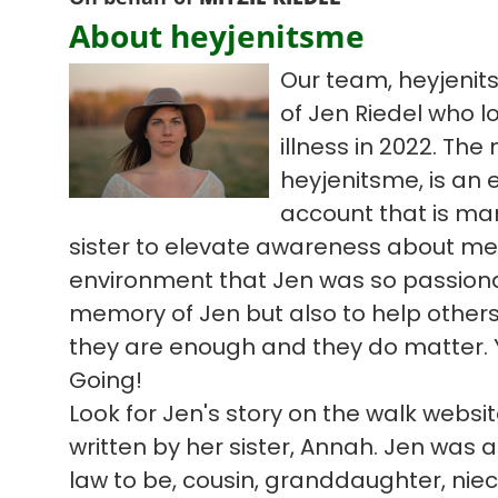
About heyjenitsme
Our team, heyjenit
of Jen Riedel who l
illness in 2022. Th
heyjenitsme, is an
account that is ma
sister to elevate awareness about me
environment that Jen was so passiona
memory of Jen but also to help others 
they are enough and they do matter. 
Going!
Look for Jen's story on the walk webs
written by her sister, Annah. Jen was a 
law to be, cousin, granddaughter, niece