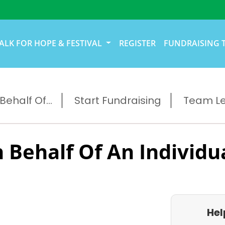
ALK FOR HOPE & FESTIVAL
REGISTER
FUNDRAISING 
ehalf Of...
Start Fundraising
Team L
 Behalf Of An Individu
Hel