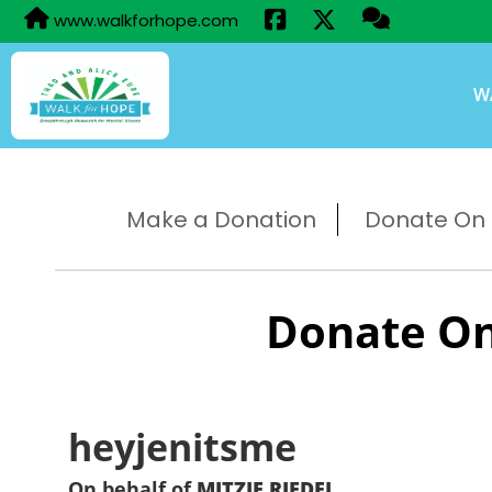
www.walkforhope.com
W
Make a Donation
Donate On B
Donate On
heyjenitsme
On behalf of
MITZIE RIEDEL