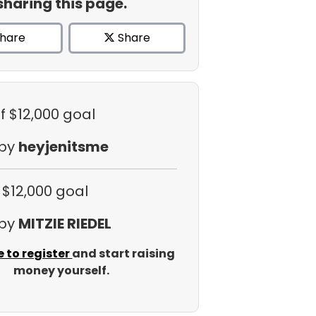
sharing this page.
hare
Share
f $12,000 goal
 by
heyjenitsme
 $12,000 goal
 by
MITZIE RIEDEL
e to register
and start raising
money yourself.