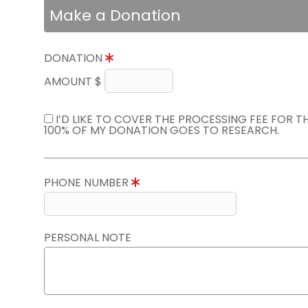
Make a Donation
DONATION
AMOUNT $
I’D LIKE TO COVER THE PROCESSING FEE FOR 
100% OF MY DONATION GOES TO RESEARCH.
PHONE NUMBER
PERSONAL NOTE