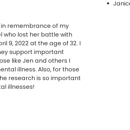
Janic
y in remembrance of my
 who lost her battle with
il 9, 2022 at the age of 32. I
ney support important
ose like Jen and others I
ntal illness. Also, for those
he research is so important
al illnesses!