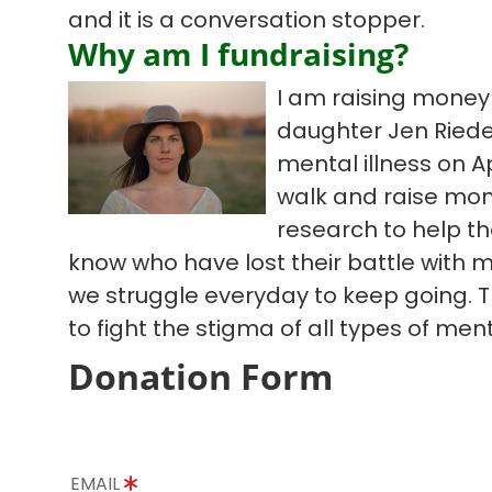
and it is a conversation stopper.
Why am I fundraising?
I am raising mone
daughter Jen Riedel
mental illness on Apr
walk and raise mo
research to help th
know who have lost their battle with me
we struggle everyday to keep going. T
to fight the stigma of all types of ment
Donation Form
EMAIL