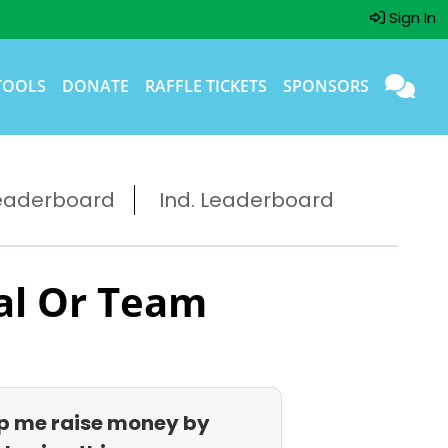
Sign In
TOOLS
DONATE
RAFFLE TICKETS
SPONSORS
eaderboard
Ind. Leaderboard
al Or Team
p me raise money by