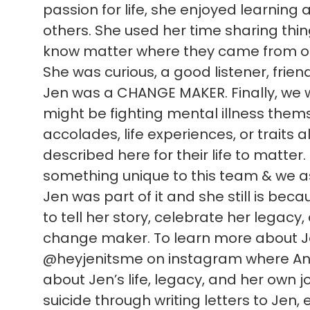
passion for life, she enjoyed learning
others. She used her time sharing thi
know matter where they came from or
She was curious, a good listener, frien
Jen was a CHANGE MAKER. Finally, we 
might be fighting mental illness themsel
accolades, life experiences, or traits al
described here for their life to matter
something unique to this team & we as 
Jen was part of it and she still is be
to tell her story, celebrate her legacy
change maker. To learn more about Jen
@heyjenitsme on instagram where Ann
about Jen’s life, legacy, and her own jo
suicide through writing letters to Jen, e