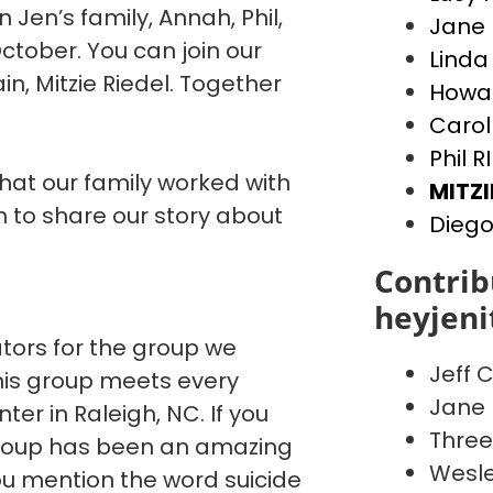
n Jen’s family, Annah, Phil,
Jane 
ctober. You can join our
Linda
, Mitzie Riedel. Together
Howar
Carol
Phil R
that our family worked with
MITZI
to share our story about
Diego
Contrib
heyjen
ators for the group we
Jeff C
This group meets every
Jane 
er in Raleigh, NC. If you
Three
 group has been an amazing
Wesle
You mention the word suicide