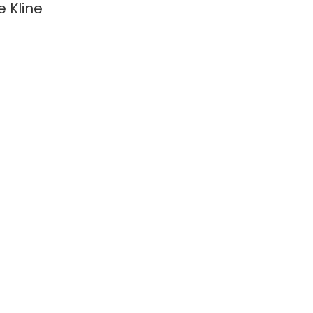
e Kline