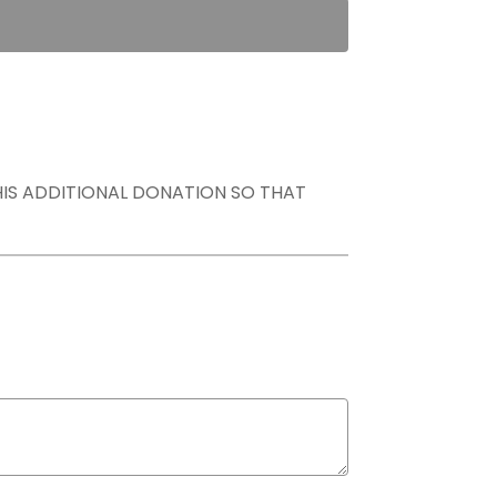
THIS ADDITIONAL DONATION SO THAT