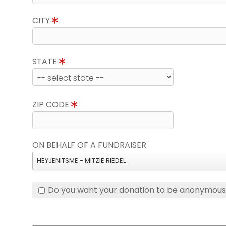
CITY
STATE
ZIP CODE
ON BEHALF OF A FUNDRAISER
HEYJENITSME - MITZIE RIEDEL
Do you want your donation to be anonymou