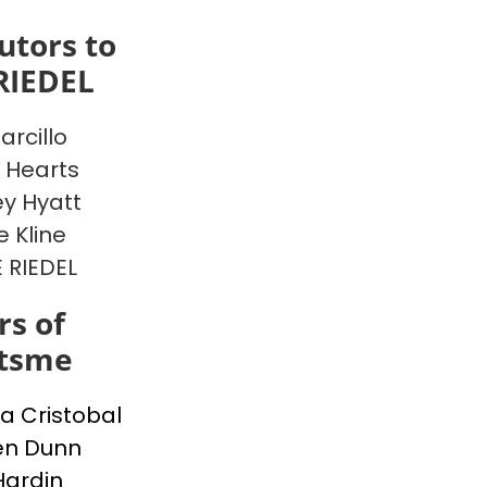
utors to
RIEDEL
arcillo
 Hearts
y Hyatt
e Kline
E RIEDEL
s of
itsme
a Cristobal
en Dunn
Hardin