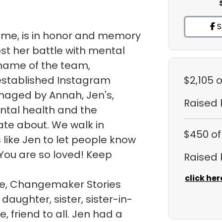
S
sme, is in honor and memory
ost her battle with mental
e name of the team,
 established Instagram
$2,105
o
naged by Annah, Jen's,
Raised
ntal health and the
te about. We walk in
$450
of
like Jen to let people know
You are so loved! Keep
Raised
click her
ite, Changemaker Stories
daughter, sister, sister-in-
, friend to all. Jen had a