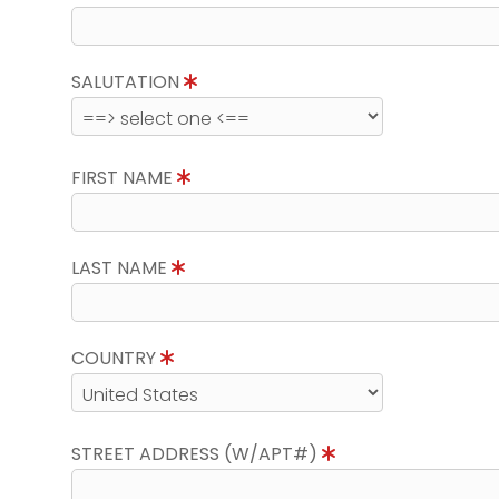
SALUTATION
FIRST NAME
LAST NAME
COUNTRY
STREET ADDRESS (W/APT#)