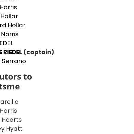
Harris
 Hollar
d Hollar
 Norris
IEDEL
E RIEDEL
(captain)
 Serrano
utors to
itsme
arcillo
Harris
 Hearts
y Hyatt