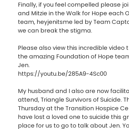
Finally, if you feel compelled please joi
and Mitzie in the Walk for Hope each O
team, heyjenitsme led by Team Captain
we can break the stigma.
Please also view this incredible video 
the amazing Foundation of Hope team 
Jen.
https://youtu.be/285A9-4Sc00
My husband and I also are now facilit
attend, Triangle Survivors of Suicide. 
Thursday at the Transition Hospice Cent
have lost a loved one to suicide this
place for us to go to talk about Jen. 