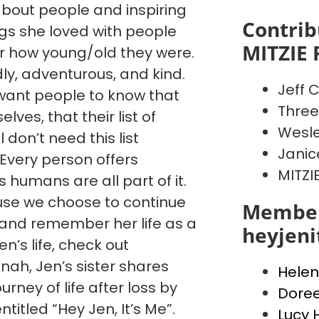
 about people and inspiring
Contrib
ngs she loved with people
MITZIE 
 how young/old they were.
dly, adventurous, and kind.
Jeff C
want people to know that
Three
ves, that their list of
Wesle
l don’t need this list
Janic
. Every person offers
MITZI
humans are all part of it.
cause we choose to continue
Member
, and remember her life as a
heyjen
’s life, check out
ah, Jen’s sister shares
Helen
urney of life after loss by
Dore
ntitled “Hey Jen, It’s Me”.
Lucy 