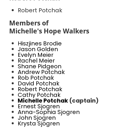
Robert Potchak
Members of
Michelle's Hope Walkers
Hiszjines Brodie
Jason Golden
Evelyn Meier
Rachel Meier
Shane Pidgeon
Andrew Potchak
Rob Potchak
David Potchak
Robert Potchak
Cathy Potchak
Michelle Potchak
(captain)
Ernest Sjogren
Anna-Sophia Sjogren
John Sjogren
Krysta Sjogren