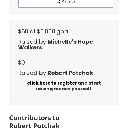
Share
$60
of $6,000 goal
Raised by
Michelle's Hope
Walkers
$0
Raised by
Robert Potchak
click here to register
and start
raising money yourself.
Contributors to
Robert Potchak