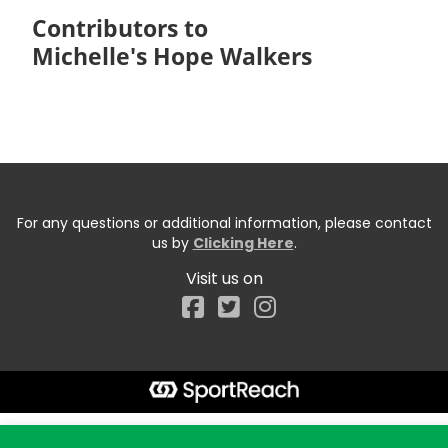
Contributors to
Michelle's Hope Walkers
For any questions or additional information, please contact
us by
Clicking Here
.
Visit us on
Facebook
Start typing the fundraiser, team, or captain...