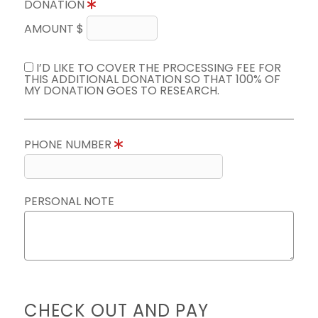
DONATION
AMOUNT $
I’D LIKE TO COVER THE PROCESSING FEE FOR
THIS ADDITIONAL DONATION SO THAT 100% OF
MY DONATION GOES TO RESEARCH.
PHONE NUMBER
PERSONAL NOTE
CHECK OUT AND PAY