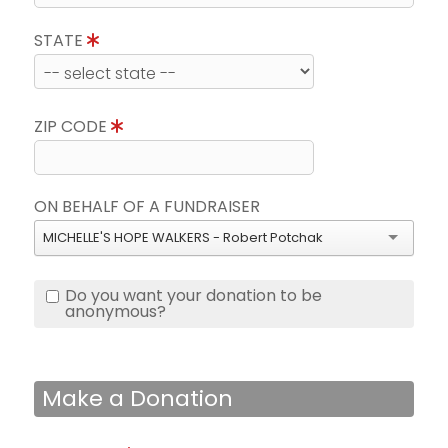
STATE
ZIP CODE
ON BEHALF OF A FUNDRAISER
MICHELLE'S HOPE WALKERS - Robert Potchak
Do you want your donation to be
anonymous?
Make a Donation