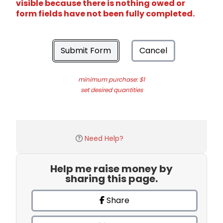
visible because there is nothing owed or
form fields have not been fully completed.
Submit Form
Cancel
minimum purchase: $1
set desired quantities
Need Help?
Help me raise money by
sharing this page.
Share