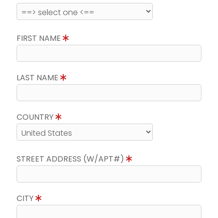
FIRST NAME
LAST NAME
COUNTRY
STREET ADDRESS (W/APT#)
CITY