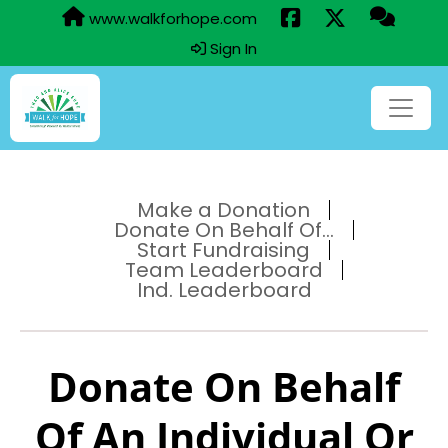
www.walkforhope.com
Sign In
Make a Donation
Donate On Behalf Of...
Start Fundraising
Team Leaderboard
Ind. Leaderboard
Donate On Behalf
Of An Individual Or