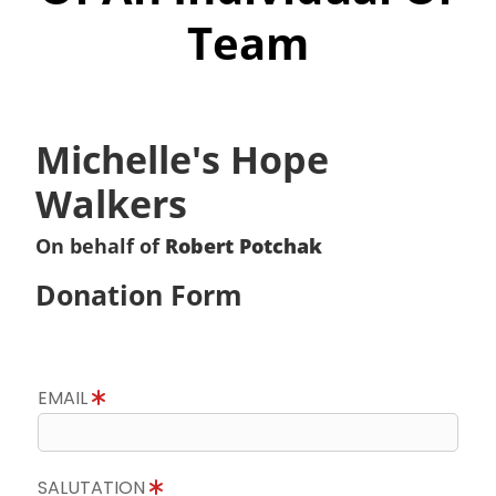
Team
Michelle's Hope
Walkers
On behalf of
Robert Potchak
Donation Form
EMAIL
SALUTATION