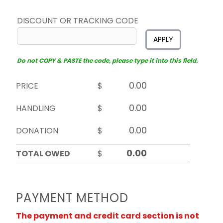
DISCOUNT OR TRACKING CODE
APPLY
Do not COPY & PASTE the code, please type it into this field.
PRICE
$
HANDLING
$
DONATION
$
TOTAL OWED
$
PAYMENT METHOD
The payment and credit card section is not