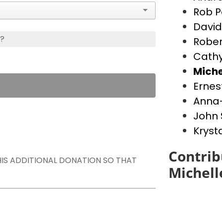
Rob P
David
s?
Rober
Cathy
Miche
Ernes
Anna-
John 
Kryst
Contrib
THIS ADDITIONAL DONATION SO THAT
Michell