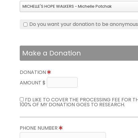
MICHELLE'S HOPE WALKERS - Michelle Potchak
Do you want your donation to be anonymou
Make a Donation
DONATION
AMOUNT $
I’D LIKE TO COVER THE PROCESSING FEE FOR 
100% OF MY DONATION GOES TO RESEARCH.
PHONE NUMBER