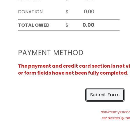
DONATION
$
TOTAL OWED
$
PAYMENT METHOD
The payment and credit card section is not v
or form fields have not been fully completed.
Submit Form
minimum purchas
set desired quant