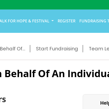
ALK FOR HOPE & FESTIVAL
REGISTER
FUNDRAISING 
ehalf Of...
Start Fundraising
Team L
 Behalf Of An Individu
rs
Hel