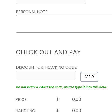
PERSONAL NOTE
CHECK OUT AND PAY
DISCOUNT OR TRACKING CODE
APPLY
Do not COPY & PASTE the code, please type it into this field.
PRICE
$
HANDLING
$