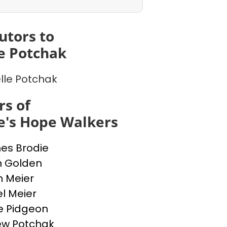
utors to
e Potchak
lle Potchak
s of
e's Hope Walkers
nes Brodie
n Golden
n Meier
l Meier
e Pidgeon
ew Potchak