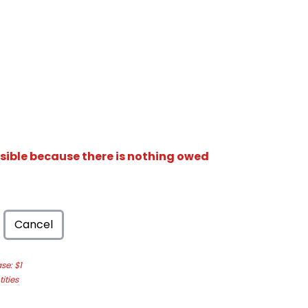
isible because there is nothing owed
Cancel
e: $1
ities