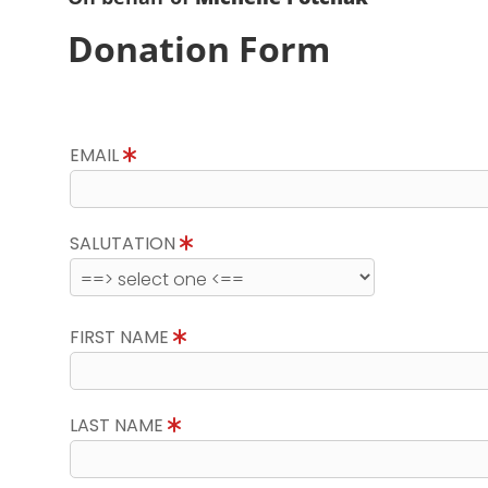
Donation Form
EMAIL
SALUTATION
FIRST NAME
LAST NAME