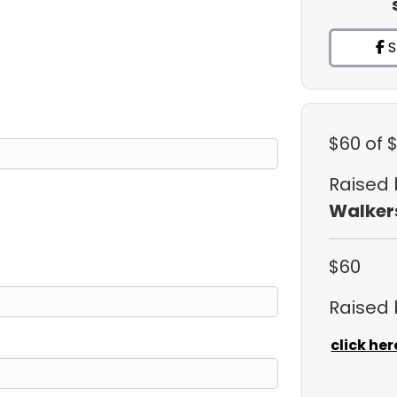
S
$60
of 
Raised
Walker
$60
Raised
click her