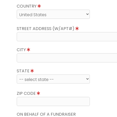
COUNTRY
STREET ADDRESS (W/APT#)
CITY
STATE
ZIP CODE
ON BEHALF OF A FUNDRAISER