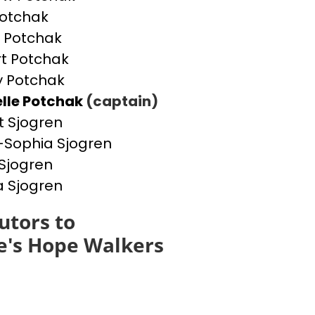
otchak
 Potchak
t Potchak
 Potchak
lle Potchak
(captain)
t Sjogren
Sophia Sjogren
Sjogren
a Sjogren
utors to
e's Hope Walkers