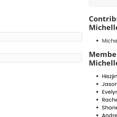
Contrib
Michell
Miche
Member
Michell
Hiszji
Jaso
Evely
Rache
Shan
Andr