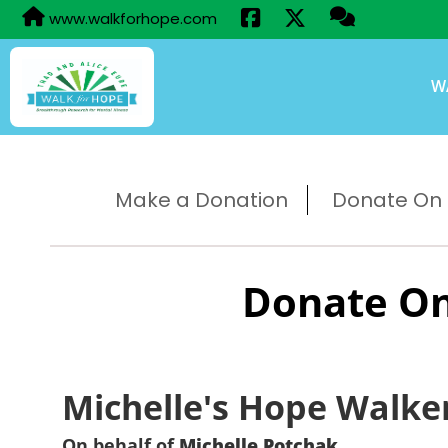
www.walkforhope.com
W
Make a Donation
Donate On B
Donate On
Michelle's Hope Walke
On behalf of
Michelle Potchak