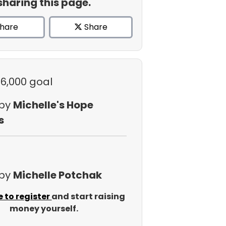
sharing this page.
hare
Share
$6,000 goal
 by
Michelle's Hope
s
 by
Michelle Potchak
e to register
and start raising
money yourself.