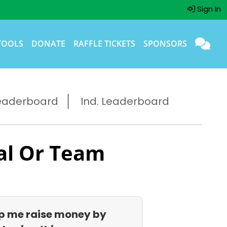
Sign In
TOOLS
DONATE
RAFFLE TICKETS
SPONSORS
eaderboard
Ind. Leaderboard
al Or Team
p me raise money by