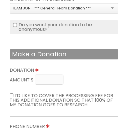
TEAM JON - *** General Team Donation ***
Do you want your donation to be
anonymous?
Make a Donation
DONATION
AMOUNT $
I’D LIKE TO COVER THE PROCESSING FEE FOR
THIS ADDITIONAL DONATION SO THAT 100% OF
MY DONATION GOES TO RESEARCH.
PHONE NUMBER