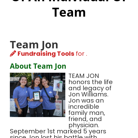
Team
Team Jon
Fundraising Tools
for .
About Team Jon
TEAM JON
honors the life
and legacy of
Jon Williams.
Jon was an
incredible
family man,
friend, and
physician.
September 1st marked 5 years
since Jon lost his battle with