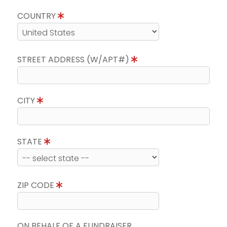
COUNTRY
STREET ADDRESS (W/APT#)
CITY
STATE
ZIP CODE
ON BEHALF OF A FUNDRAISER