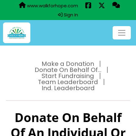
www.walkforhope.com
Sign In
Make a Donation
Donate On Behalf Of...
Start Fundraising
Team Leaderboard
Ind. Leaderboard
Donate On Behalf
Of An Individual Or