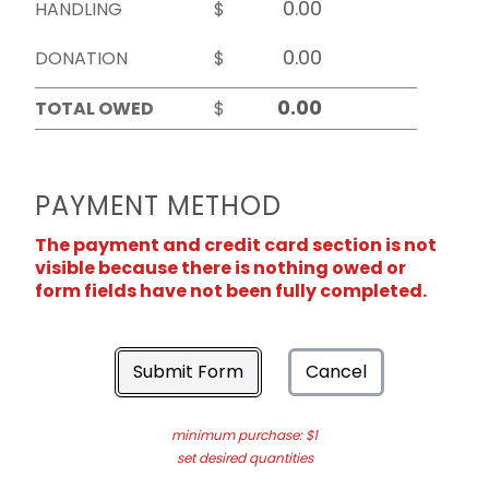
HANDLING
$
DONATION
$
TOTAL OWED
$
PAYMENT METHOD
The payment and credit card section is not
visible because there is nothing owed or
form fields have not been fully completed.
Submit Form
Cancel
minimum purchase: $1
set desired quantities