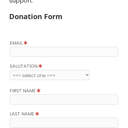
support.
Donation Form
EMAIL
SALUTATION
FIRST NAME
LAST NAME