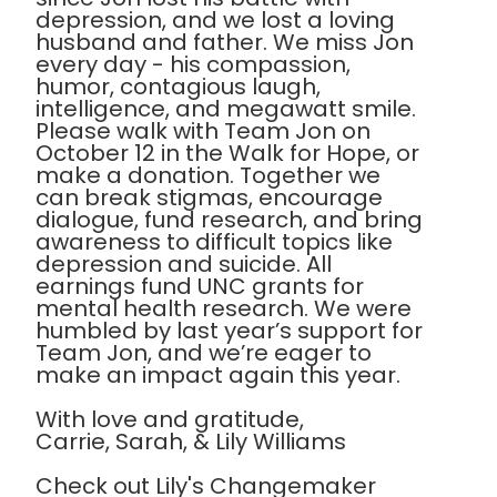
depression, and we lost a loving
husband and father. We miss Jon
every day - his compassion,
humor, contagious laugh,
intelligence, and megawatt smile.
Please walk with Team Jon on
October 12 in the Walk for Hope, or
make a donation. Together we
can break stigmas, encourage
dialogue, fund research, and bring
awareness to difficult topics like
depression and suicide. All
earnings fund UNC grants for
mental health research. We were
humbled by last year’s support for
Team Jon, and we’re eager to
make an impact again this year.
With love and gratitude,
Carrie, Sarah, & Lily Williams
Check out Lily's Changemaker