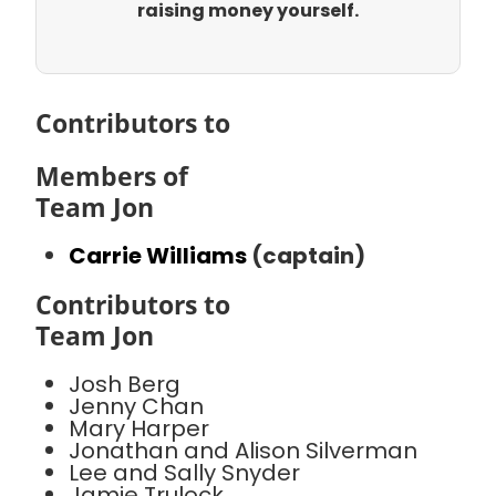
raising money yourself.
Contributors to
Members of
Team Jon
Carrie Williams
(captain)
Contributors to
Team Jon
Josh Berg
Jenny Chan
Mary Harper
Jonathan and Alison Silverman
Lee and Sally Snyder
Jamie Trulock