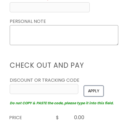
PERSONAL NOTE
CHECK OUT AND PAY
DISCOUNT OR TRACKING CODE
APPLY
Do not COPY & PASTE the code, please type it into this field.
PRICE
$