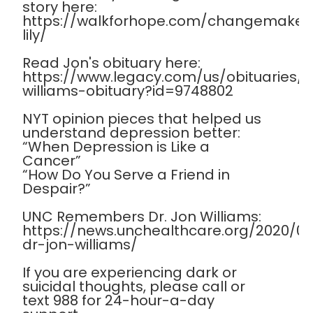
story here:
https://walkforhope.com/changemaker
lily/
Read Jon's obituary here:
https://www.legacy.com/us/obituaries
williams-obituary?id=9748802
NYT opinion pieces that helped us
understand depression better:
“When Depression is Like a
Cancer”
“How Do You Serve a Friend in
Despair?”
UNC Remembers Dr. Jon Williams:
https://news.unchealthcare.org/2020/
dr-jon-williams/
If you are experiencing dark or
suicidal thoughts, please call or
text 988 for 24-hour-a-day