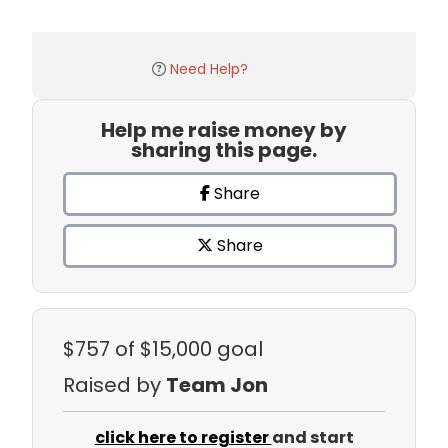
Need Help?
Help me raise money by
sharing this page.
Share
Share
$757
of $15,000 goal
Raised by
Team Jon
click here to register
and start