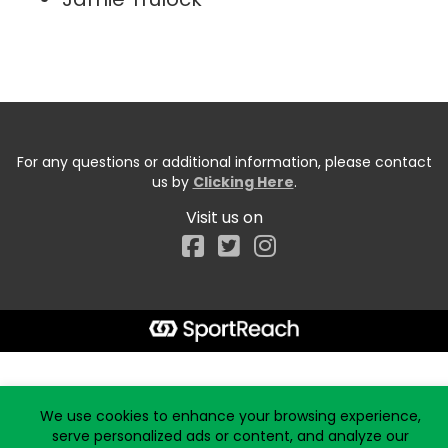
For any questions or additional information, please contact
us by
Clicking Here
.
Visit us on
Facebook
Start typing the fundraiser, team, or captain...
We use cookies to enhance your browsing experience,
serve personalized ads or content, and analyze our