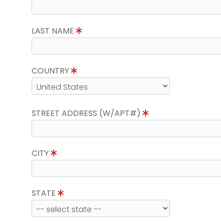
LAST NAME
COUNTRY
STREET ADDRESS (W/APT#)
CITY
STATE