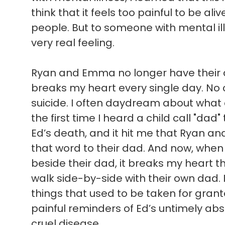
think that it feels too painful to be ali
people. But to someone with mental illn
very real feeling.
Ryan and Emma no longer have their d
breaks my heart every single day. No c
suicide. I often daydream about what
the first time I heard a child call "dad"
Ed’s death, and it hit me that Ryan a
that word to their dad. And now, when 
beside their dad, it breaks my heart t
walk side-by-side with their own dad. 
things that used to be taken for gran
painful reminders of Ed’s untimely absen
cruel disease.