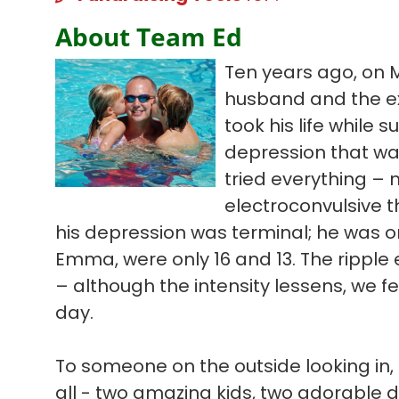
About Team Ed
Ten years ago, on 
husband and the ex
took his life while s
depression that wa
tried everything – 
electroconvulsive t
his depression was terminal; he was on
Emma, were only 16 and 13. The ripple ef
– although the intensity lessens, we f
day.
To someone on the outside looking in, 
all - two amazing kids, two adorable 