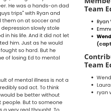
Member
reer. He was a hands-on dad
Team E
"guys trips" with Ryan and
d them on at soccer and
Ryan
 depression slowly stole
Emma
in his life. And it did not let
Wend
ated him. Just as he would
(capt
 fought so hard. But he
Contrib
e of losing Ed to mental
Team E
Wend
ult of mental illness is not a
Laura
credibly sad act. To think
ryan 
 would be better without
st people. But to someone
is a very real thought. To