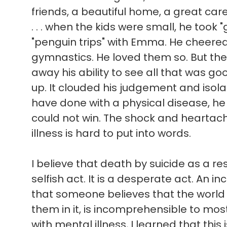
friends, a beautiful home, a great ca
. . . when the kids were small, he took 
"penguin trips" with Emma. He cheere
gymnastics. He loved them so. But the
away his ability to see all that was good 
up. It clouded his judgement and isol
have done with a physical disease, he
could not win. The shock and heartach
illness is hard to put into words.
I believe that death by suicide as a res
selfish act. It is a desperate act. An in
that someone believes that the world
them in it, is incomprehensible to mo
with mental illness, I learned that this 