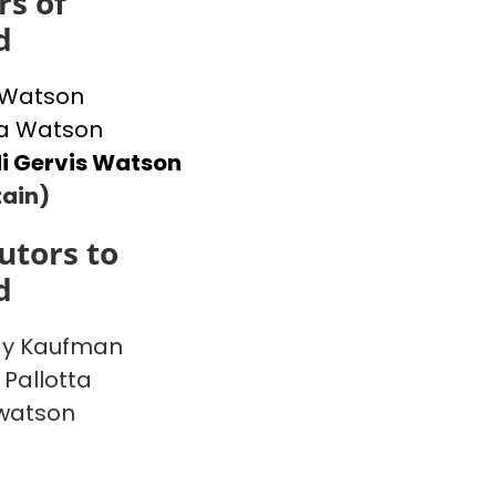
s of
d
 Watson
 Watson
i Gervis Watson
ain)
utors to
d
y Kaufman
 Pallotta
watson