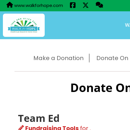
www.walkforhope.com
W
Make a Donation
Donate On B
Donate On
Team Ed
Fundraising Tools
for .