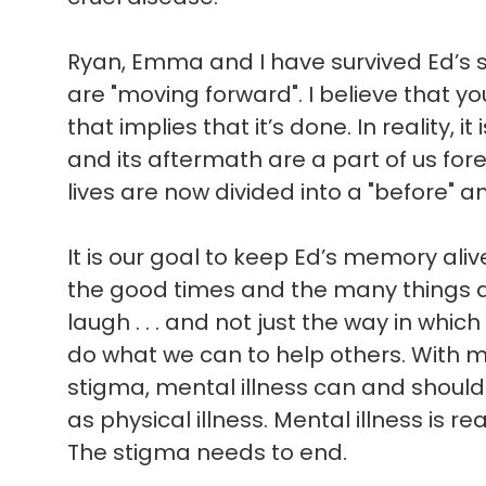
Ryan, Emma and I have survived Ed’s sui
are "moving forward". I believe that 
that implies that it’s done. In reality, i
and its aftermath are a part of us for
lives are now divided into a "before" an
It is our goal to keep Ed’s memory ali
the good times and the many things 
laugh . . . and not just the way in which 
do what we can to help others. With 
stigma, mental illness can and shoul
as physical illness. Mental illness is rea
The stigma needs to end.