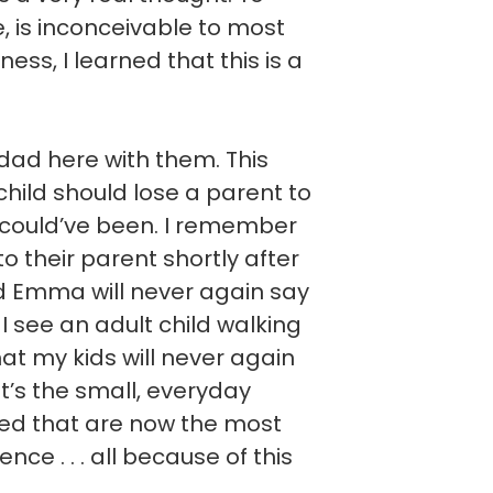
ve, is inconceivable to most
ess, I learned that this is a
ad here with them. This
hild should lose a parent to
 could’ve been. I remember
 to their parent shortly after
nd Emma will never again say
I see an adult child walking
hat my kids will never again
It’s the small, everyday
ted that are now the most
ce . . . all because of this