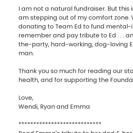
I am not a natural fundraiser. But this 
am stepping out of my comfort zone. W
donating to Team Ed to fund mental-i
remember and pay tribute to Ed . . . a
the-party, hard-working, dog-loving E
man.
Thank you so much for reading our story
health, and for supporting the Founda
Love,
Wendi, Ryan and Emma
****************************