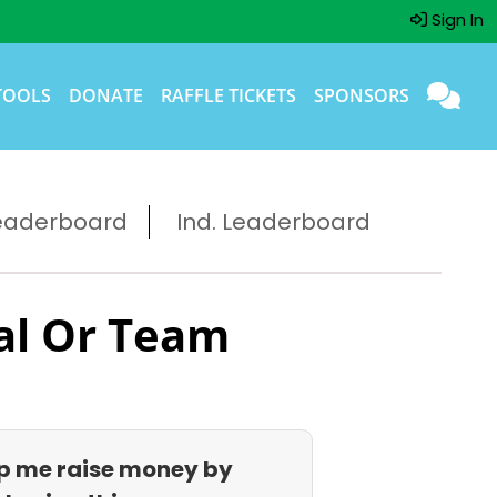
Sign In
TOOLS
DONATE
RAFFLE TICKETS
SPONSORS
eaderboard
Ind. Leaderboard
al Or Team
p me raise money by