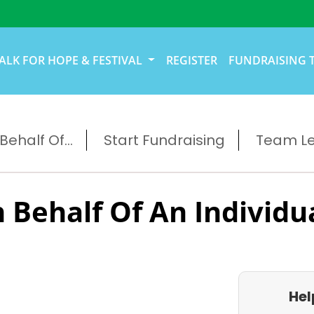
ALK FOR HOPE & FESTIVAL
REGISTER
FUNDRAISING 
ehalf Of...
Start Fundraising
Team L
 Behalf Of An Individu
Hel