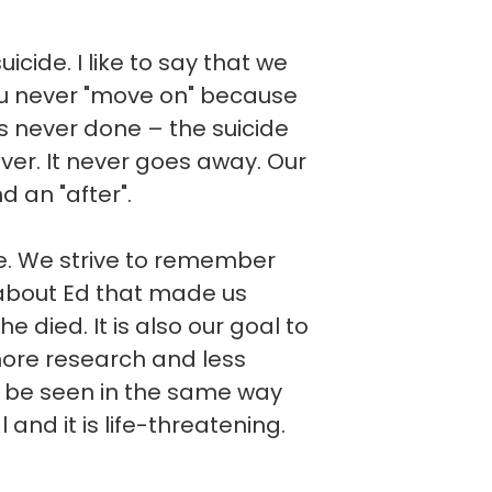
cide. I like to say that we
you never "move on" because
t is never done – the suicide
ever. It never goes away. Our
d an "after".
ve. We strive to remember
about Ed that made us
he died. It is also our goal to
more research and less
d be seen in the same way
l and it is life-threatening.