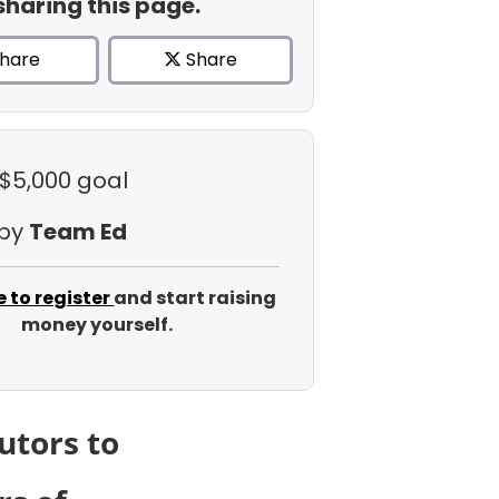
sharing this page.
hare
Share
 $5,000 goal
 by
Team Ed
e to register
and start raising
money yourself.
utors to