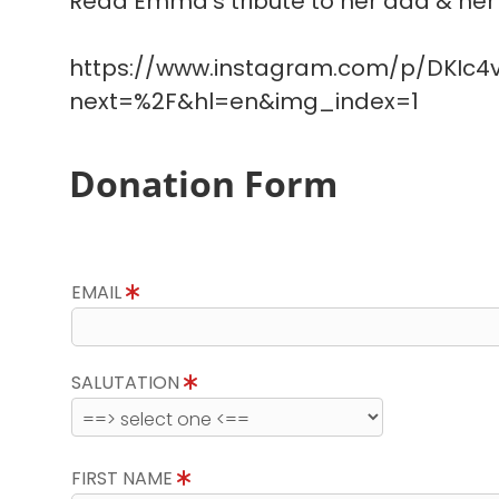
Read Emma's tribute to her dad & her 
https://www.instagram.com/p/DKIc4v
next=%2F&hl=en&img_index=1
Donation Form
EMAIL
SALUTATION
FIRST NAME