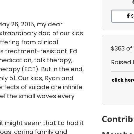
S
May 26, 2015, my dear
traordinary dad of our kids
uffering from clinical
$363
of
s treatment-resistant. Ed
medication, talk therapy,
Raised
herapy (ECT). But in the end,
ly 51. Our kids, Ryan and
click her
fects of suicide are infinite
eel the small waves every
Contrib
it might seem that Ed had it
dogs, caring family and