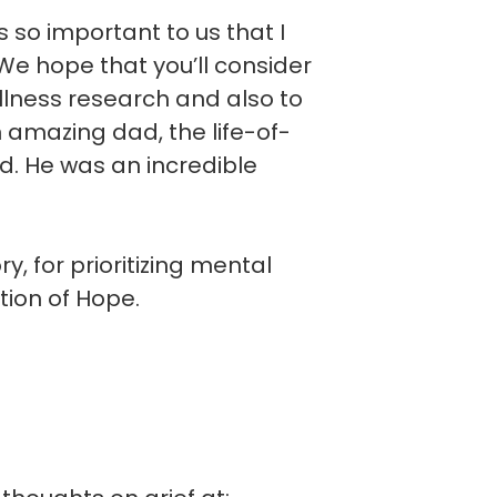
is so important to us that I
e hope that you’ll consider
llness research and also to
n amazing dad, the life-of-
d. He was an incredible
, for prioritizing mental
tion of Hope.