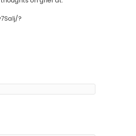
thoughts on grief at:
7Salj/?