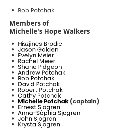
Rob Potchak
Members of
Michelle's Hope Walkers
Hiszjines Brodie
Jason Golden
Evelyn Meier
Rachel Meier
Shane Pidgeon
Andrew Potchak
Rob Potchak
David Potchak
Robert Potchak
Cathy Potchak
Michelle Potchak
(captain)
Ernest Sjogren
Anna-Sophia Sjogren
John Sjogren
Krysta Sjogren