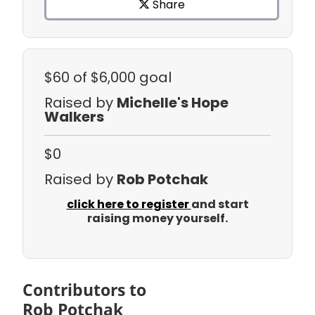
Share
$60
of $6,000 goal
Raised by
Michelle's Hope
Walkers
$0
Raised by
Rob Potchak
click here to register
and start
raising money yourself.
Contributors to
Rob Potchak