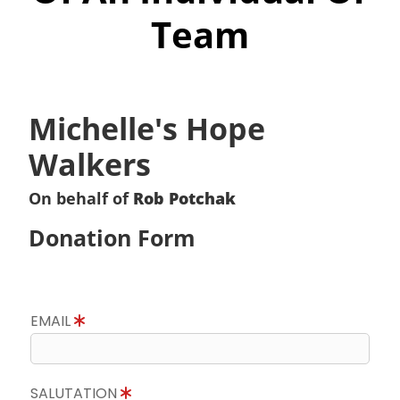
Team
Michelle's Hope
Walkers
On behalf of
Rob Potchak
Donation Form
EMAIL
SALUTATION