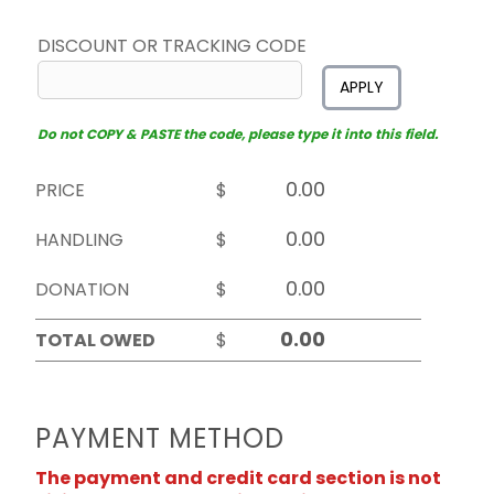
DISCOUNT OR TRACKING CODE
APPLY
Do not COPY & PASTE the code, please type it into this field.
PRICE
$
HANDLING
$
DONATION
$
TOTAL OWED
$
PAYMENT METHOD
The payment and credit card section is not