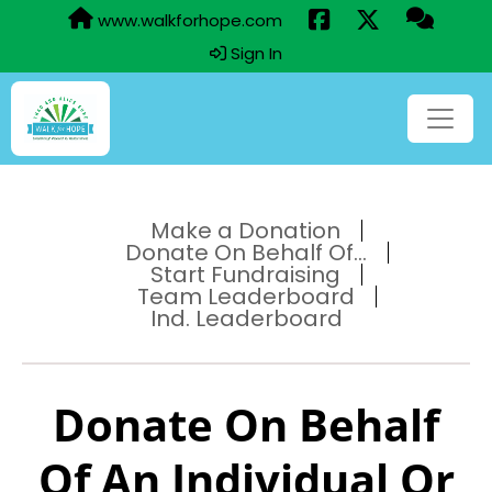
www.walkforhope.com
Sign In
Make a Donation
Donate On Behalf Of...
Start Fundraising
Team Leaderboard
Ind. Leaderboard
Donate On Behalf
Of An Individual Or