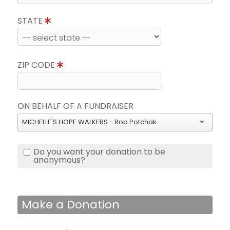
STATE
ZIP CODE
ON BEHALF OF A FUNDRAISER
MICHELLE'S HOPE WALKERS - Rob Potchak
Do you want your donation to be
anonymous?
Make a Donation