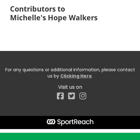
Contributors to
Michelle's Hope Walkers
For any questions or additional information, please contact
us by
Clicking Here
.
Visit us on
Facebook
Start typing the fundraiser, team, or captain...