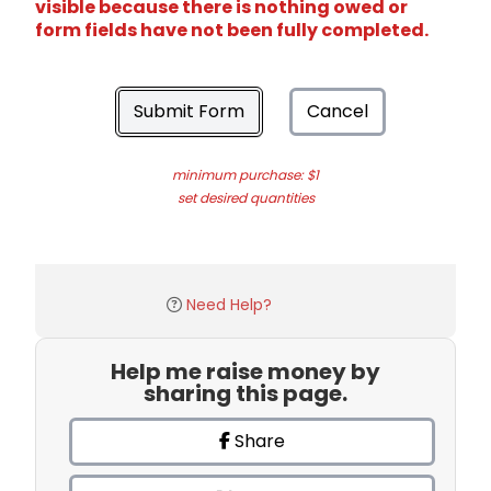
visible because there is nothing owed or
form fields have not been fully completed.
Submit Form
Cancel
minimum purchase: $1
set desired quantities
Need Help?
Help me raise money by
sharing this page.
Share