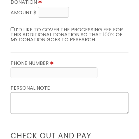
DONATION
AMOUNT $
I’D LIKE TO COVER THE PROCESSING FEE FOR
THIS ADDITIONAL DONATION SO THAT 100% OF
MY DONATION GOES TO RESEARCH.
PHONE NUMBER
PERSONAL NOTE
CHECK OUT AND PAY