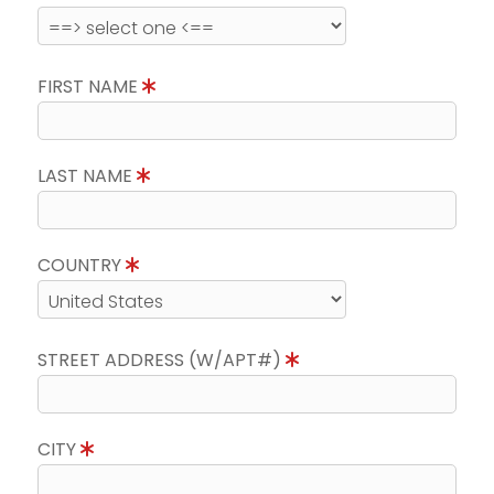
FIRST NAME
LAST NAME
COUNTRY
STREET ADDRESS (W/APT#)
CITY