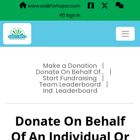
www.walkforhope.com
Sign In
Make a Donation
Donate On Behalf Of...
Start Fundraising
Team Leaderboard
Ind. Leaderboard
Donate On Behalf
Of An Individual Or