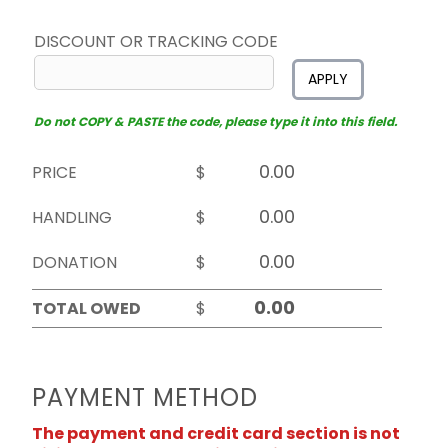
DISCOUNT OR TRACKING CODE
APPLY
Do not COPY & PASTE the code, please type it into this field.
PRICE
$
HANDLING
$
DONATION
$
TOTAL OWED
$
PAYMENT METHOD
The payment and credit card section is not