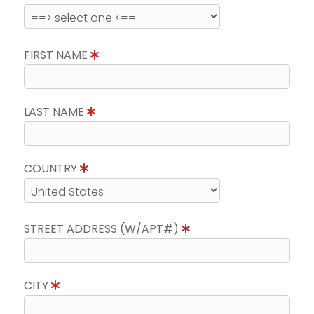
FIRST NAME
LAST NAME
COUNTRY
STREET ADDRESS (W/APT#)
CITY