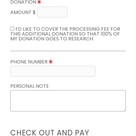
DONATION
AMOUNT $
I’D LIKE TO COVER THE PROCESSING FEE FOR
THIS ADDITIONAL DONATION SO THAT 100% OF
MY DONATION GOES TO RESEARCH.
PHONE NUMBER
PERSONAL NOTE
CHECK OUT AND PAY