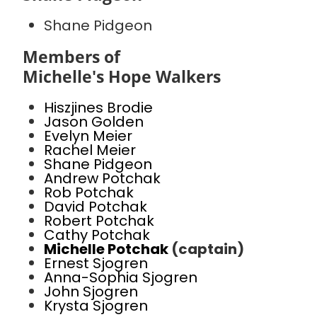
Shane Pidgeon
Members of
Michelle's Hope Walkers
Hiszjines Brodie
Jason Golden
Evelyn Meier
Rachel Meier
Shane Pidgeon
Andrew Potchak
Rob Potchak
David Potchak
Robert Potchak
Cathy Potchak
Michelle Potchak
(captain)
Ernest Sjogren
Anna-Sophia Sjogren
John Sjogren
Krysta Sjogren