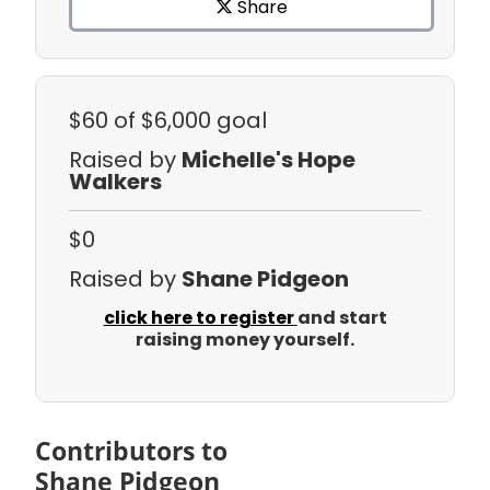
Share
$60
of $6,000 goal
Raised by
Michelle's Hope
Walkers
$0
Raised by
Shane Pidgeon
click here to register
and start
raising money yourself.
Contributors to
Shane Pidgeon