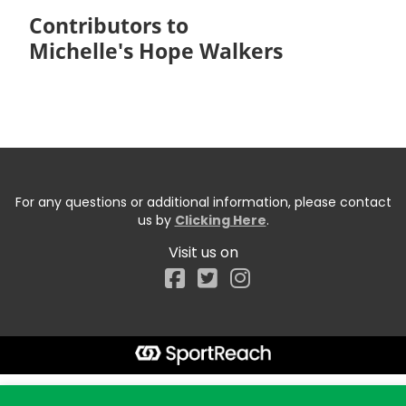
Contributors to
Michelle's Hope Walkers
For any questions or additional information, please contact
us by
Clicking Here
.
Visit us on
Facebook
Start typing the fundraiser, team, or captain...