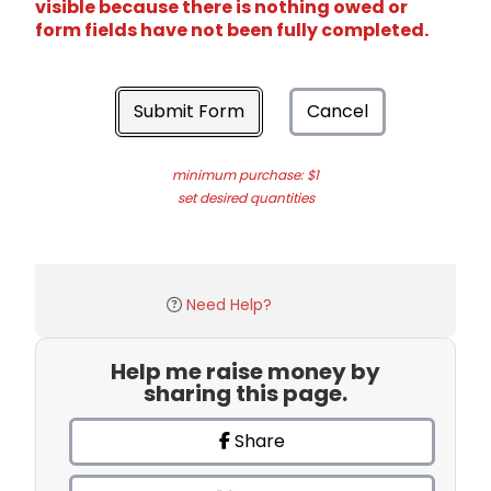
visible because there is nothing owed or
form fields have not been fully completed.
Submit Form
Cancel
minimum purchase: $1
set desired quantities
Need Help?
Help me raise money by
sharing this page.
Share