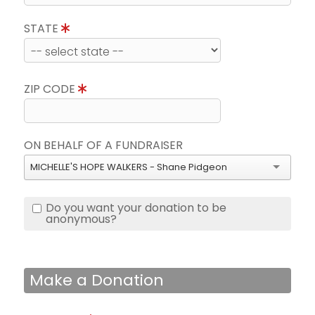
STATE
ZIP CODE
ON BEHALF OF A FUNDRAISER
MICHELLE'S HOPE WALKERS - Shane Pidgeon
Do you want your donation to be
anonymous?
Make a Donation