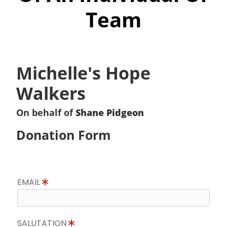
Team
Michelle's Hope
Walkers
On behalf of
Shane Pidgeon
Donation Form
EMAIL
SALUTATION