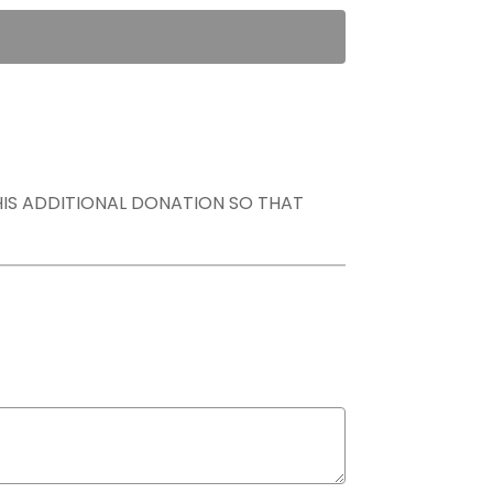
THIS ADDITIONAL DONATION SO THAT