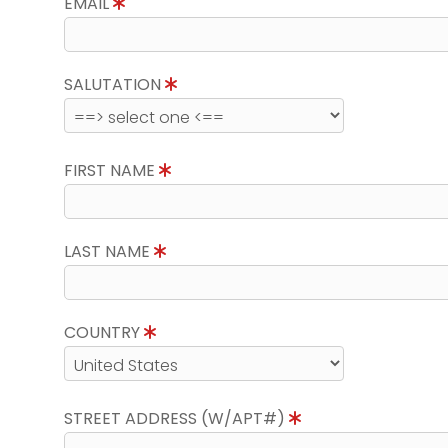
EMAIL
SALUTATION
FIRST NAME
LAST NAME
COUNTRY
STREET ADDRESS (W/APT#)