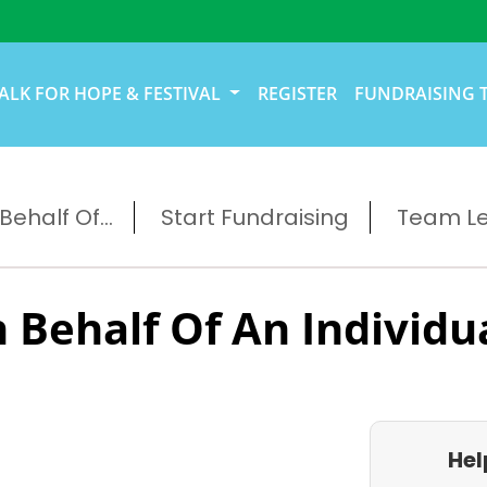
ALK FOR HOPE & FESTIVAL
REGISTER
FUNDRAISING 
ehalf Of...
Start Fundraising
Team L
 Behalf Of An Individu
Hel