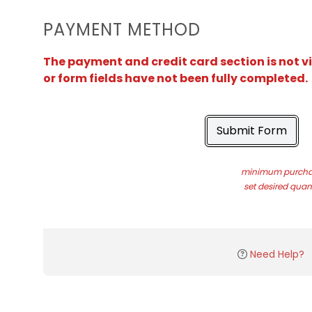
PAYMENT METHOD
The payment and credit card section is not v
or form fields have not been fully completed.
Submit Form
minimum purchas
set desired quant
Need Help?