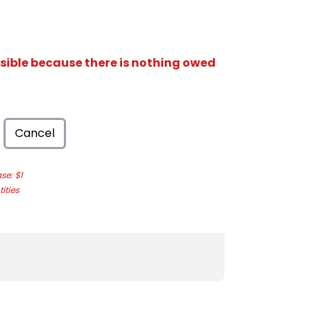
isible because there is nothing owed
Cancel
e: $1
ities