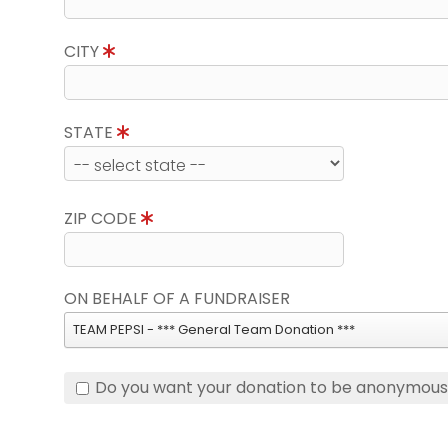
CITY
STATE
ZIP CODE
ON BEHALF OF A FUNDRAISER
TEAM PEPSI - *** General Team Donation ***
Do you want your donation to be anonymou