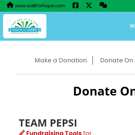
www.walkforhope.com
W
Make a Donation
Donate On B
Donate On
TEAM PEPSI
Fundraising Tools
for .