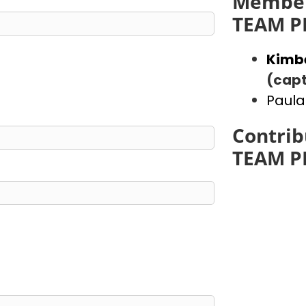
Member
TEAM P
Kimb
(capt
Paula
Contrib
TEAM P