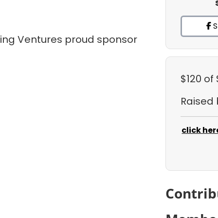
S
tling Ventures proud sponsor
$120
of
Raised
click her
Contrib