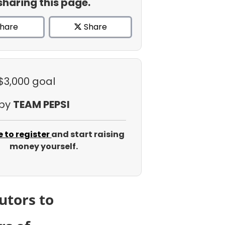
sharing this page.
hare
Share
 $3,000 goal
 by
TEAM PEPSI
e to register
and start raising
money yourself.
utors to