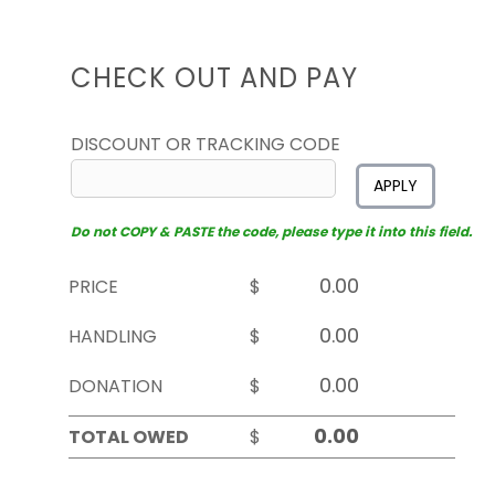
CHECK OUT AND PAY
DISCOUNT OR TRACKING CODE
APPLY
Do not COPY & PASTE the code, please type it into this field.
PRICE
$
HANDLING
$
DONATION
$
TOTAL OWED
$