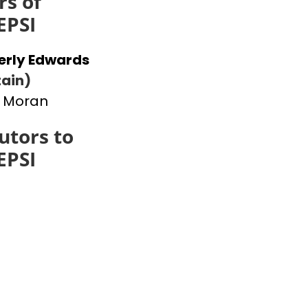
s of
EPSI
erly Edwards
ain)
 Moran
utors to
EPSI