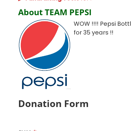
About TEAM PEPSI
WOW !!!! Pepsi Bot
for 35 years !!
Donation Form