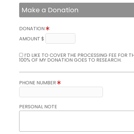
Make a Donation
DONATION
AMOUNT $
I’D LIKE TO COVER THE PROCESSING FEE FOR 
100% OF MY DONATION GOES TO RESEARCH.
PHONE NUMBER
PERSONAL NOTE