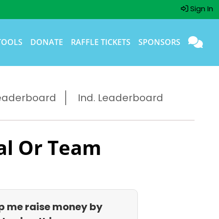
Sign In
TOOLS
DONATE
RAFFLE TICKETS
SPONSORS
eaderboard
Ind. Leaderboard
al Or Team
p me raise money by