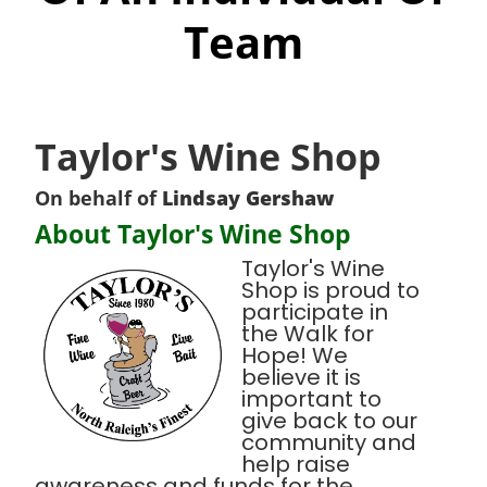
Team
Taylor's Wine Shop
On behalf of
Lindsay Gershaw
About Taylor's Wine Shop
Taylor's Wine
Shop is proud to
participate in
the Walk for
Hope! We
believe it is
important to
give back to our
community and
help raise
awareness and funds for the