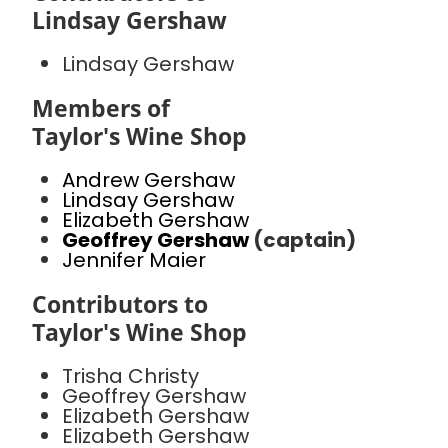
Lindsay Gershaw
Lindsay Gershaw
Members of
Taylor's Wine Shop
Andrew Gershaw
Lindsay Gershaw
Elizabeth Gershaw
Geoffrey Gershaw
(captain)
Jennifer Maier
Contributors to
Taylor's Wine Shop
Trisha Christy
Geoffrey Gershaw
Elizabeth Gershaw
Elizabeth Gershaw