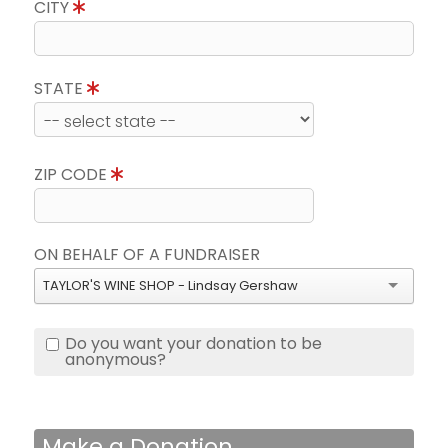
CITY
STATE
ZIP CODE
ON BEHALF OF A FUNDRAISER
TAYLOR'S WINE SHOP - Lindsay Gershaw
Do you want your donation to be
anonymous?
Make a Donation