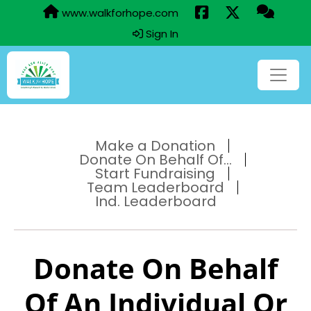
www.walkforhope.com
Sign In
Make a Donation
Donate On Behalf Of...
Start Fundraising
Team Leaderboard
Ind. Leaderboard
Donate On Behalf
Of An Individual Or