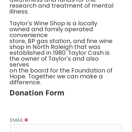
research and treatment of mental
illness.
Taylor's Wine Shop is a locally
owned and family operated
convenience
store, BP gas station, and fine wine
shop in North Raleigh that was
established in 1980. Taylor Cash is
the owner of Taylor's and also
serves
on the board for the Foundation of
Hope. Together we can make a
difference.
Donation Form
EMAIL