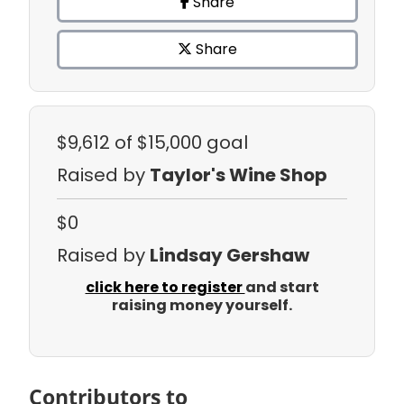
Share
Share
$9,612
of $15,000 goal
Raised by
Taylor's Wine Shop
$0
Raised by
Lindsay Gershaw
click here to register
and start
raising money yourself.
Contributors to