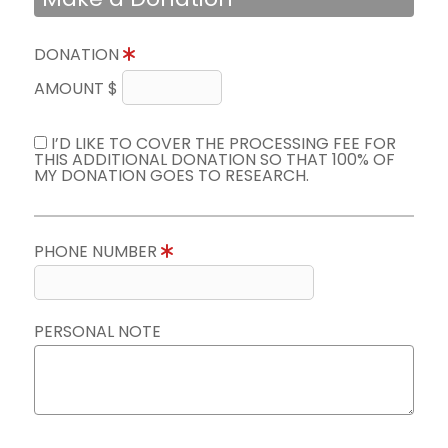
DONATION
AMOUNT $
I’D LIKE TO COVER THE PROCESSING FEE FOR
THIS ADDITIONAL DONATION SO THAT 100% OF
MY DONATION GOES TO RESEARCH.
PHONE NUMBER
PERSONAL NOTE