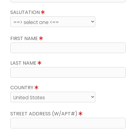
SALUTATION
FIRST NAME
LAST NAME
COUNTRY
STREET ADDRESS (W/APT#)