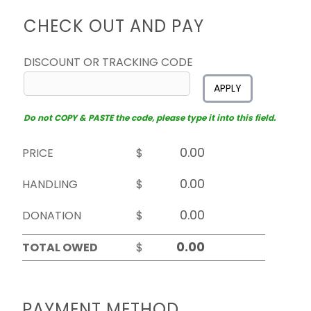
CHECK OUT AND PAY
DISCOUNT OR TRACKING CODE
APPLY
Do not COPY & PASTE the code, please type it into this field.
PRICE
$
HANDLING
$
DONATION
$
TOTAL OWED
$
PAYMENT METHOD