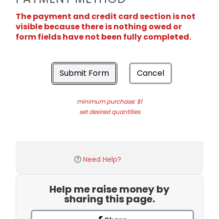
The payment and credit card section is not
visible because there is nothing owed or
form fields have not been fully completed.
Submit Form
Cancel
minimum purchase: $1
set desired quantities
Need Help?
Help me raise money by
sharing this page.