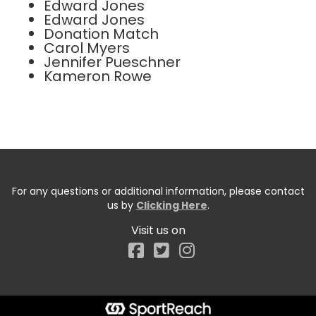
Edward Jones
Edward Jones
Donation Match
Carol Myers
Jennifer Pueschner
Kameron Rowe
For any questions or additional information, please contact
us by
Clicking Here
.
Visit us on
Facebook