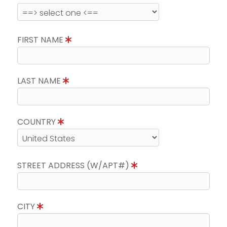
FIRST NAME
LAST NAME
COUNTRY
STREET ADDRESS (W/APT#)
CITY