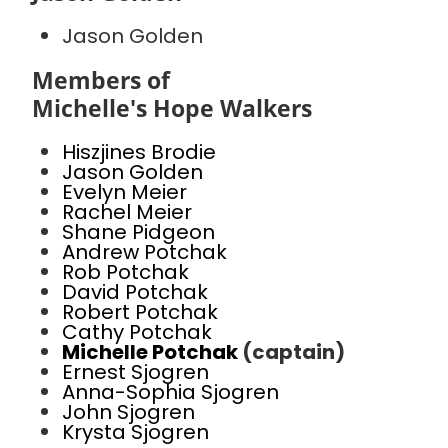
Jason Golden
Members of
Michelle's Hope Walkers
Hiszjines Brodie
Jason Golden
Evelyn Meier
Rachel Meier
Shane Pidgeon
Andrew Potchak
Rob Potchak
David Potchak
Robert Potchak
Cathy Potchak
Michelle Potchak
(captain)
Ernest Sjogren
Anna-Sophia Sjogren
John Sjogren
Krysta Sjogren