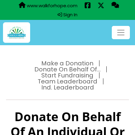
www.walkforhope.com
Sign In
Make a Donation
Donate On Behalf Of...
Start Fundraising
Team Leaderboard
Ind. Leaderboard
Donate On Behalf
Of An Individual Or