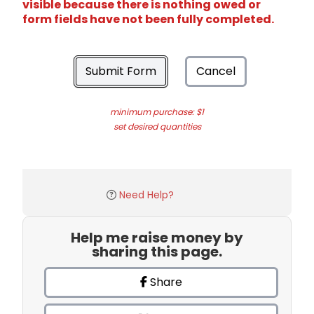
visible because there is nothing owed or
form fields have not been fully completed.
Submit Form
Cancel
minimum purchase: $1
set desired quantities
Need Help?
Help me raise money by
sharing this page.
Share