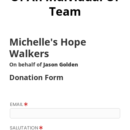
Team
Michelle's Hope
Walkers
On behalf of
Jason Golden
Donation Form
EMAIL
SALUTATION