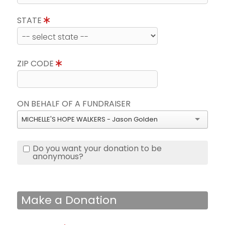
STATE
ZIP CODE
ON BEHALF OF A FUNDRAISER
MICHELLE'S HOPE WALKERS - Jason Golden
Do you want your donation to be
anonymous?
Make a Donation