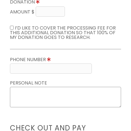
DONATION
AMOUNT $
I’D LIKE TO COVER THE PROCESSING FEE FOR
THIS ADDITIONAL DONATION SO THAT 100% OF
MY DONATION GOES TO RESEARCH.
PHONE NUMBER
PERSONAL NOTE
CHECK OUT AND PAY