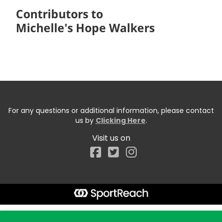
Contributors to
Michelle's Hope Walkers
For any questions or additional information, please contact
us by
Clicking Here
.
Visit us on
Facebook
Start typing the fundraiser, team, or captain...