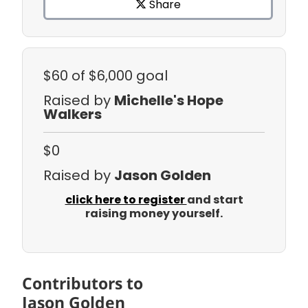
Share
$60
of $6,000 goal
Raised by
Michelle's Hope
Walkers
$0
Raised by
Jason Golden
click here to register
and start
raising money yourself.
Contributors to
Jason Golden