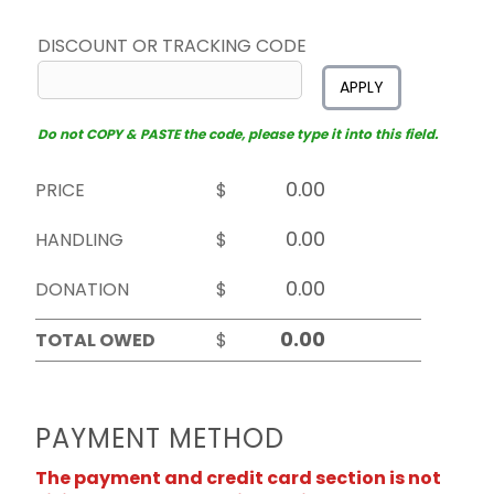
DISCOUNT OR TRACKING CODE
APPLY
Do not COPY & PASTE the code, please type it into this field.
PRICE
$
HANDLING
$
DONATION
$
TOTAL OWED
$
PAYMENT METHOD
The payment and credit card section is not