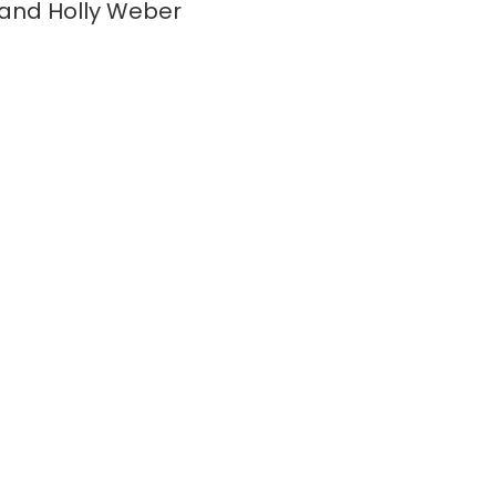
and Holly Weber