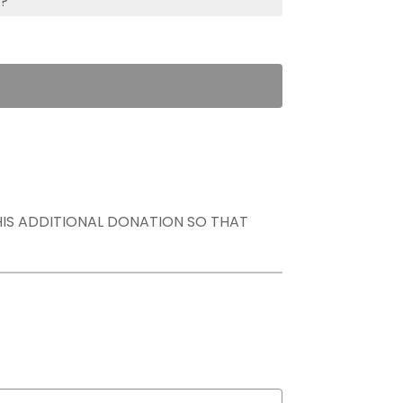
s?
THIS ADDITIONAL DONATION SO THAT