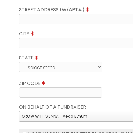
STREET ADDRESS (W/APT#)
CITY
STATE
ZIP CODE
ON BEHALF OF A FUNDRAISER
GROW WITH SIENNA - Veda Bynum