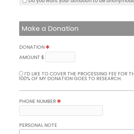
Do you want your donation to be anonymou
Make a Donation
DONATION
AMOUNT $
I’D LIKE TO COVER THE PROCESSING FEE FOR 
100% OF MY DONATION GOES TO RESEARCH.
PHONE NUMBER
PERSONAL NOTE