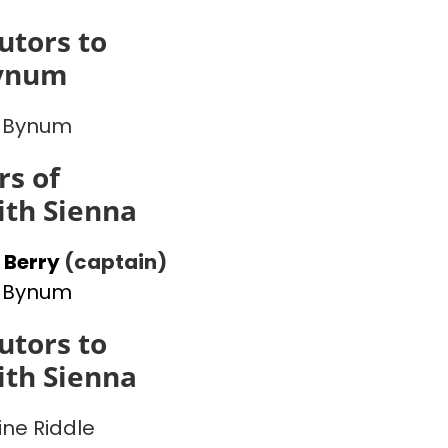
utors to
ynum
 Bynum
s of
th Sienna
 Berry
(captain)
 Bynum
utors to
th Sienna
ine Riddle