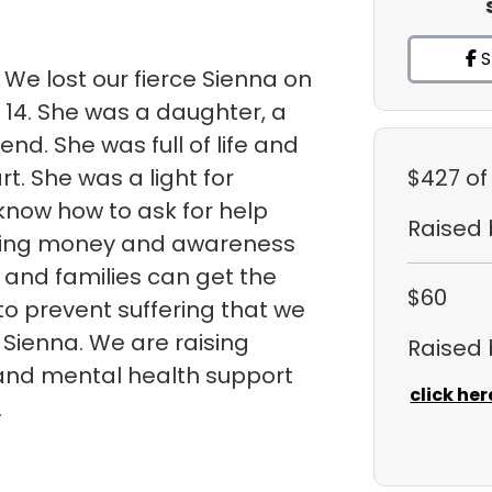
S
 We lost our fierce Sienna on
 14. She was a daughter, a
iend. She was full of life and
t. She was a light for
$427
of
 know how to ask for help
Raised
ising money and awareness
s and families can get the
$60
o prevent suffering that we
Sienna. We are raising
Raised
and mental health support
click her
.