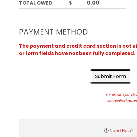
TOTAL OWED
$
PAYMENT METHOD
The payment and credit card section is not v
or form fields have not been fully completed.
Submit Form
minimum purchas
set desired quant
Need Help?