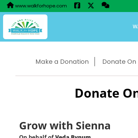
www.walkforhope.com
W
Make a Donation
Donate On B
Donate On
Grow with Sienna
On behalf of
Veda Bynum