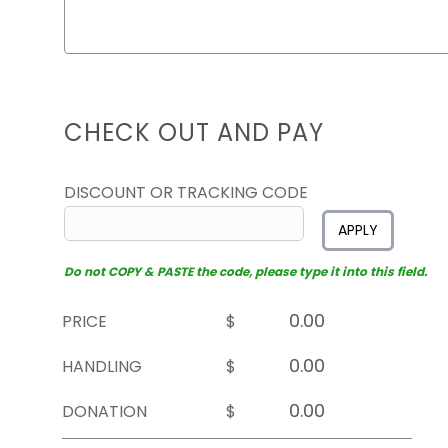
CHECK OUT AND PAY
DISCOUNT OR TRACKING CODE
APPLY
Do not COPY & PASTE the code, please type it into this field.
PRICE
$
HANDLING
$
DONATION
$