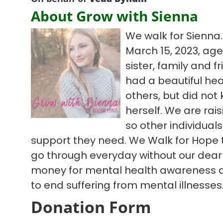
About Grow with Sienna
We walk for Sienna.
March 15, 2023, age
sister, family and fr
had a beautiful hear
others, but did not
herself. We are ra
so other individual
support they need. We Walk for Hope t
go through everyday without our dear 
money for mental health awareness 
to end suffering from mental illnesses
Donation Form