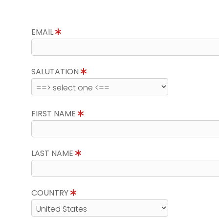
EMAIL
SALUTATION
FIRST NAME
LAST NAME
COUNTRY