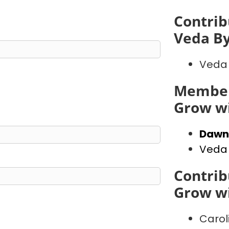
Contrib
Veda B
Veda
Member
Grow wi
Dawn
Veda
Contrib
Grow wi
Carol