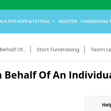
ALK FOR HOPE & FESTIVAL
REGISTER
FUNDRAISING 
ehalf Of...
Start Fundraising
Team L
 Behalf Of An Individu
Hel