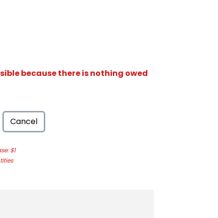
isible because there is nothing owed
Cancel
e: $1
ities