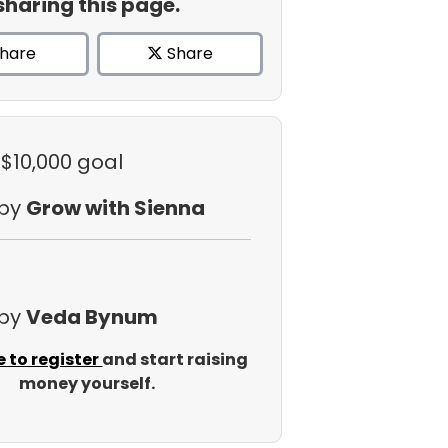
sharing this page.
hare
Share
 $10,000 goal
 by
Grow with Sienna
 by
Veda Bynum
e to register
and start raising
money yourself.