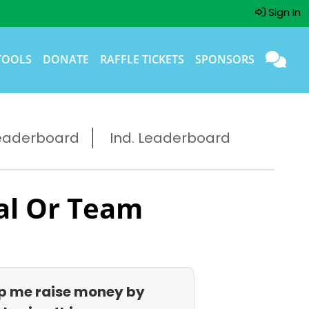
Sign In
TOOLS
DONATE
RAFFLE TICKETS
SPONSORS
eaderboard
Ind. Leaderboard
al Or Team
p me raise money by