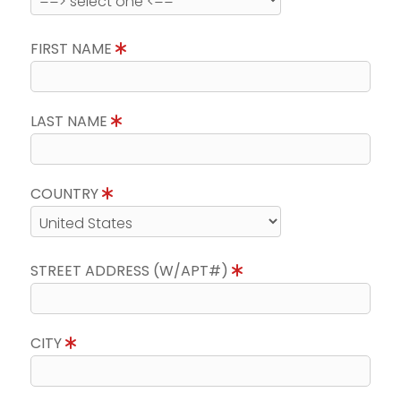
FIRST NAME
LAST NAME
COUNTRY
STREET ADDRESS (W/APT#)
CITY