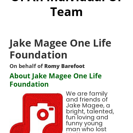
Team
Jake Magee One Life
Foundation
On behalf of
Romy Barefoot
About Jake Magee One Life
Foundation
We are family
and friends of
Jake Magee, a
bright, talented,
fun loving and
funny young
man who lost