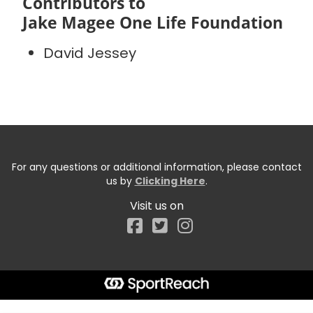
Contributors to
Jake Magee One Life Foundation
David Jessey
For any questions or additional information, please contact
us by
Clicking Here
.
Visit us on
Facebook
Start typing the fundraiser, team, or captain...