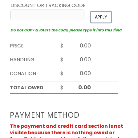
DISCOUNT OR TRACKING CODE
APPLY
Do not COPY & PASTE the code, please type it into this field.
PRICE
$
HANDLING
$
DONATION
$
TOTAL OWED
$
PAYMENT METHOD
The payment and credit card section is not
visible because there is nothing owed or