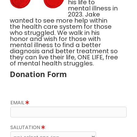
his life to
mental illness in
2023. Jake
wanted to see more help within
the health care system for those
who struggled. We walk in his
honor and wish for those with
mental illness to find a better
diagnosis and better treatment so
they can live their life, ONE LIFE, free
of mental health struggles.
Donation Form
EMAIL
SALUTATION