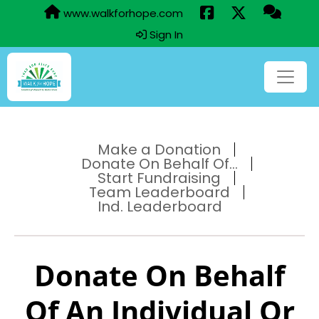
www.walkforhope.com
Sign In
Make a Donation
Donate On Behalf Of...
Start Fundraising
Team Leaderboard
Ind. Leaderboard
Donate On Behalf
Of An Individual Or