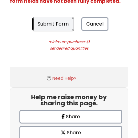
form fields have not been fully completed.
Submit Form
Cancel
minimum purchase: $1
set desired quantities
Need Help?
Help me raise money by
sharing this page.
Share
Share