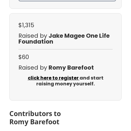
$1,315
Raised by
Jake Magee One Life
Foundation
$60
Raised by
Romy Barefoot
click here to register
and start
raising money yourself.
Contributors to
Romy Barefoot