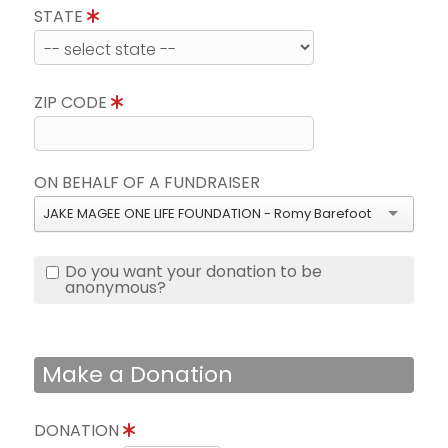
STATE
ZIP CODE
ON BEHALF OF A FUNDRAISER
JAKE MAGEE ONE LIFE FOUNDATION - Romy Barefoot
Do you want your donation to be
anonymous?
Make a Donation
DONATION