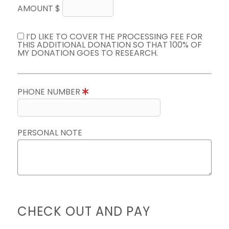
AMOUNT $
I’D LIKE TO COVER THE PROCESSING FEE FOR
THIS ADDITIONAL DONATION SO THAT 100% OF
MY DONATION GOES TO RESEARCH.
PHONE NUMBER
PERSONAL NOTE
CHECK OUT AND PAY