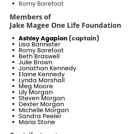
Romy Barefoot
Members of
Jake Magee One Life Foundation
Ashley Agapion
(captain)
Lisa Bannister
Romy Barefoot
Beth Braswell
Julie Brown
Jonathan Kennedy
Elaine Kennedy
Lynda Marshall
Meg Moore
Lily Morgan
Steven Morgan
Dexter Morgan
Michelle Morgan
Sandra Peeler
Maria Stone