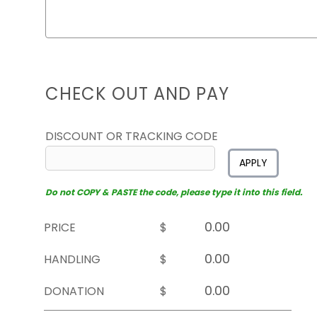
CHECK OUT AND PAY
DISCOUNT OR TRACKING CODE
APPLY
Do not COPY & PASTE the code, please type it into this field.
PRICE
$
HANDLING
$
DONATION
$