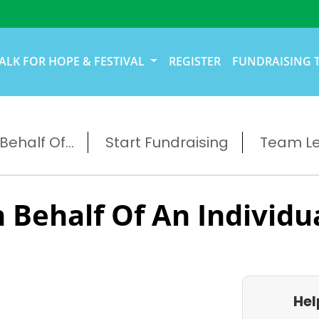
ALK FOR HOPE & FESTIVAL
REGISTER
FUNDRAISING 
ehalf Of...
Start Fundraising
Team L
 Behalf Of An Individu
Hel