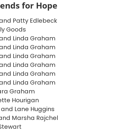
iends for Hope
and Patty Edlebeck
ly Goods
 and Linda Graham
 and Linda Graham
 and Linda Graham
 and Linda Graham
 and Linda Graham
 and Linda Graham
ara Graham
tte Hourigan
 and Lane Huggins
and Marsha Rajchel
Stewart