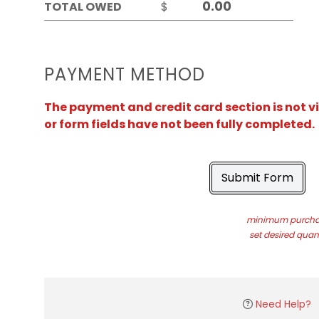
TOTAL OWED
$
PAYMENT METHOD
The payment and credit card section is not v
or form fields have not been fully completed.
Submit Form
minimum purchas
set desired quant
Need Help?