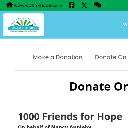
www.walkforhope.com
W
Make a Donation
Donate On B
Donate On
1000 Friends for Hope
On behalf of
Nancy Appleby