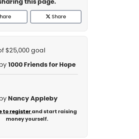
sharing this page.
hare
Share
of $25,000 goal
 by
1000 Friends for Hope
 by
Nancy Appleby
e to register
and start raising
money yourself.