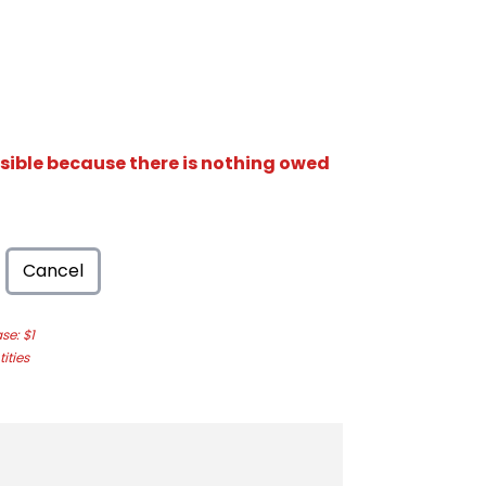
isible because there is nothing owed
Cancel
e: $1
ities