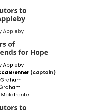
utors to
Appleby
y Appleby
s of
iends for Hope
y Appleby
cca Brenner
(captain)
a Graham
y Graham
 Malafronte
utors to