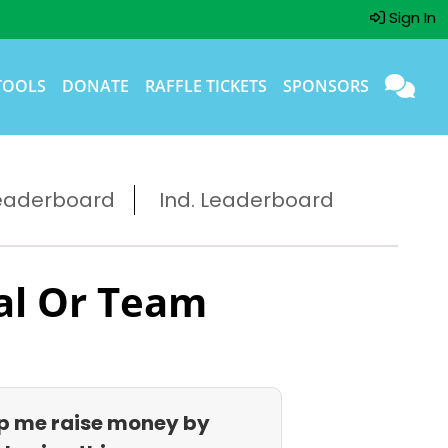
Sign In
TOOLS
DONATE
RAFFLE TICKETS
SPONSORS
eaderboard
Ind. Leaderboard
al Or Team
p me raise money by