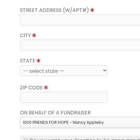
STREET ADDRESS (W/APT#)
CITY
STATE
ZIP CODE
ON BEHALF OF A FUNDRAISER
1000 FRIENDS FOR HOPE - Nancy Appleby