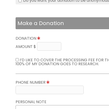
Do you want your donation to be anonymou
Make a Donation
DONATION
AMOUNT $
I’D LIKE TO COVER THE PROCESSING FEE FOR 
100% OF MY DONATION GOES TO RESEARCH.
PHONE NUMBER
PERSONAL NOTE