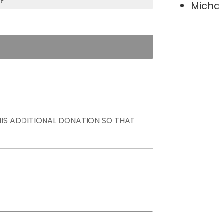
s?
Micha
THIS ADDITIONAL DONATION SO THAT