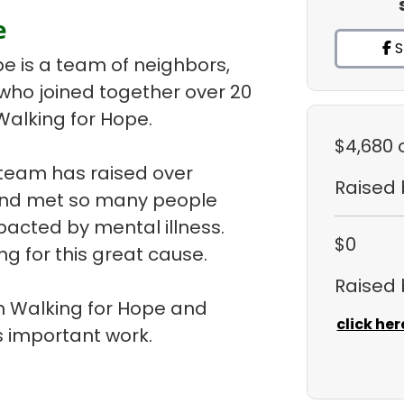
e
S
pe is a team of neighbors,
 who joined together over 20
Walking for Hope.
$4,680
 team has raised over
Raised
 and met so many people
pacted by mental illness.
$0
ng for this great cause.
Raised
 in Walking for Hope and
click her
 important work.