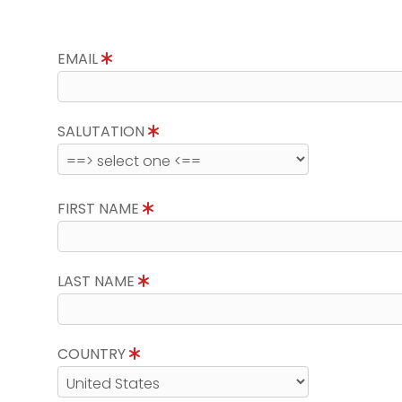
EMAIL
SALUTATION
FIRST NAME
LAST NAME
COUNTRY