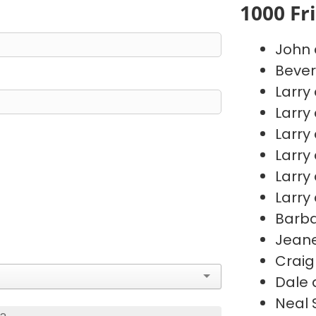
1000 Fr
John 
Bever
Larry
Larry
Larry
Larry
Larry
Larry
Barb
Jeane
Craig
Dale 
Neal 