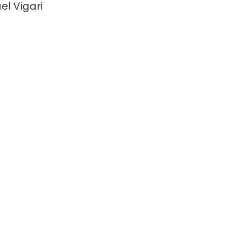
el Vigari