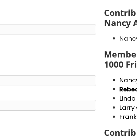
Contrib
Nancy 
Nanc
Member
1000 Fr
Nanc
Rebe
Lind
Larr
Frank
Contrib