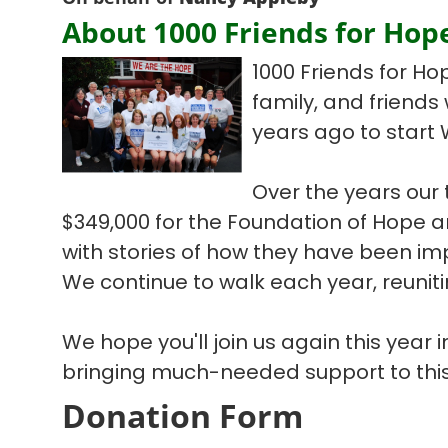
About 1000 Friends for Hop
1000 Friends for Ho
family, and friends
years ago to start 
Over the years our
$349,000 for the Foundation of Hope
with stories of how they have been im
We continue to walk each year, reuniti
We hope you'll join us again this year
bringing much-needed support to this
Donation Form