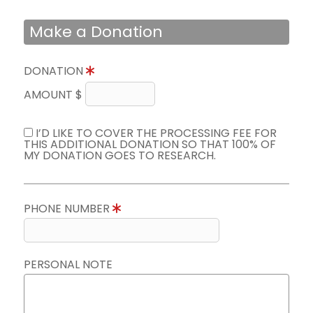
Make a Donation
DONATION
AMOUNT $
I’D LIKE TO COVER THE PROCESSING FEE FOR
THIS ADDITIONAL DONATION SO THAT 100% OF
MY DONATION GOES TO RESEARCH.
PHONE NUMBER
PERSONAL NOTE