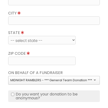
CITY
STATE
ZIP CODE
ON BEHALF OF A FUNDRAISER
MIDNIGHT RAMBLERS - *** General Team Donation ***
Do you want your donation to be
anonymous?