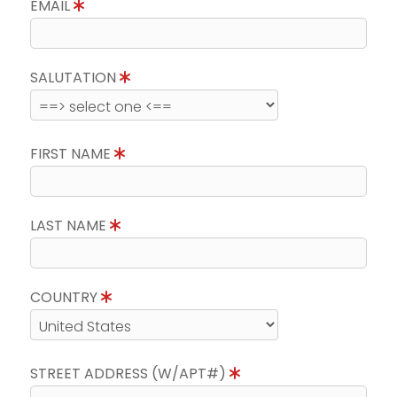
EMAIL
SALUTATION
FIRST NAME
LAST NAME
COUNTRY
STREET ADDRESS (W/APT#)