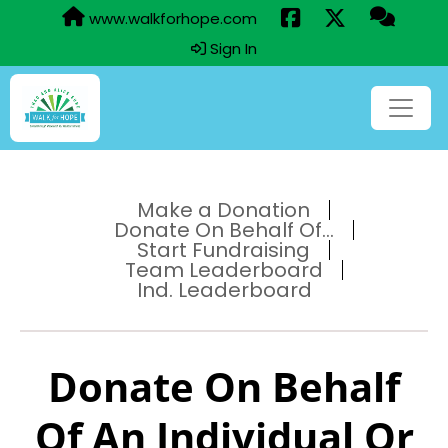
www.walkforhope.com
Sign In
Make a Donation
Donate On Behalf Of...
Start Fundraising
Team Leaderboard
Ind. Leaderboard
Donate On Behalf
Of An Individual Or