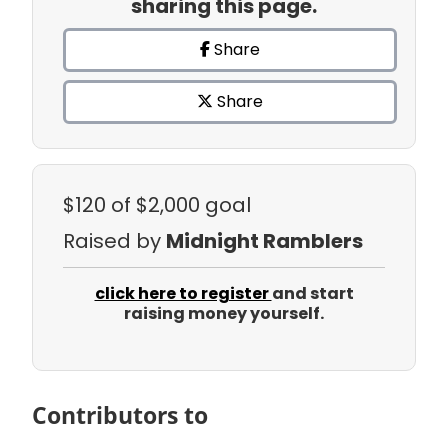
sharing this page.
Share
Share
$120
of $2,000 goal
Raised by
Midnight Ramblers
click here to register
and start
raising money yourself.
Contributors to