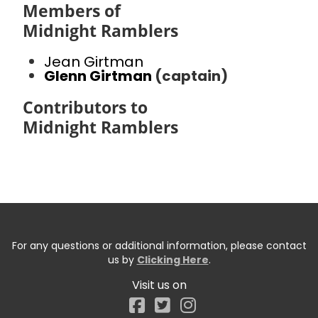
Members of
Midnight Ramblers
Jean Girtman
Glenn Girtman
(captain)
Contributors to
Midnight Ramblers
For any questions or additional information, please contact
us by
Clicking Here
.
Visit us on
Facebook