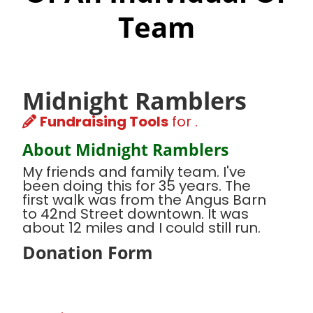
Team
Midnight Ramblers
Fundraising Tools
for .
About Midnight Ramblers
My friends and family team. I've
been doing this for 35 years. The
first walk was from the Angus Barn
to 42nd Street downtown. It was
about 12 miles and I could still run.
Donation Form