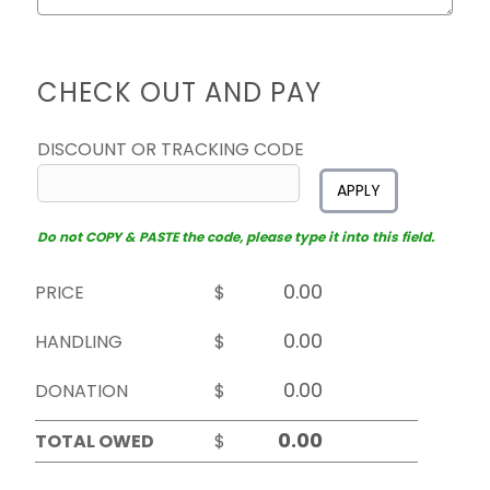
CHECK OUT AND PAY
DISCOUNT OR TRACKING CODE
APPLY
Do not COPY & PASTE the code, please type it into this field.
PRICE
$
HANDLING
$
DONATION
$
TOTAL OWED
$