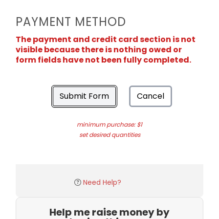
PAYMENT METHOD
The payment and credit card section is not
visible because there is nothing owed or
form fields have not been fully completed.
Submit Form
Cancel
minimum purchase: $1
set desired quantities
Need Help?
Help me raise money by