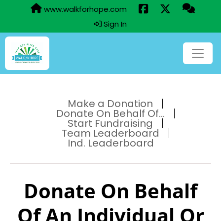
www.walkforhope.com
Sign In
Make a Donation
Donate On Behalf Of...
Start Fundraising
Team Leaderboard
Ind. Leaderboard
Donate On Behalf
Of An Individual Or