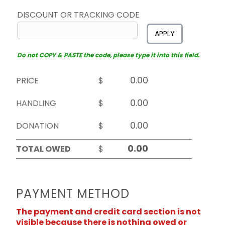
DISCOUNT OR TRACKING CODE
APPLY
Do not COPY & PASTE the code, please type it into this field.
PRICE
$
HANDLING
$
DONATION
$
TOTAL OWED
$
PAYMENT METHOD
The payment and credit card section is not
visible because there is nothing owed or