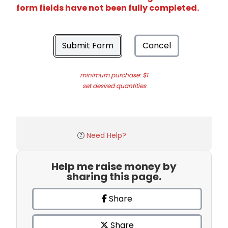
form fields have not been fully completed.
Submit Form
Cancel
minimum purchase: $1
set desired quantities
Need Help?
Help me raise money by
sharing this page.
Share
Share