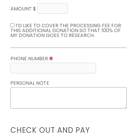
AMOUNT $
I’D LIKE TO COVER THE PROCESSING FEE FOR
THIS ADDITIONAL DONATION SO THAT 100% OF
MY DONATION GOES TO RESEARCH.
PHONE NUMBER
PERSONAL NOTE
CHECK OUT AND PAY