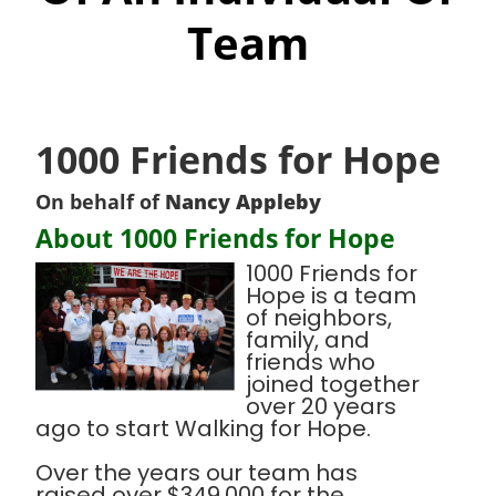
Team
1000 Friends for Hope
On behalf of
Nancy Appleby
About 1000 Friends for Hope
1000 Friends for
Hope is a team
of neighbors,
family, and
friends who
joined together
over 20 years
ago to start Walking for Hope.
Over the years our team has
raised over $349,000 for the