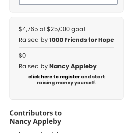
$4,765
of $25,000 goal
Raised by
1000 Friends for Hope
$0
Raised by
Nancy Appleby
click here to register
and start
raising money yourself.
Contributors to
Nancy Appleby