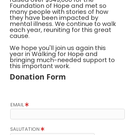
Foundation of Hope and met so
many people with stories of how
they have been impacted by
mental illness. We continue to walk
each year, reuniting for this great
cause.
We hope you'll join us again this
year in Walking for Hope and
bringing much-needed support to
this important work.
Donation Form
EMAIL
SALUTATION