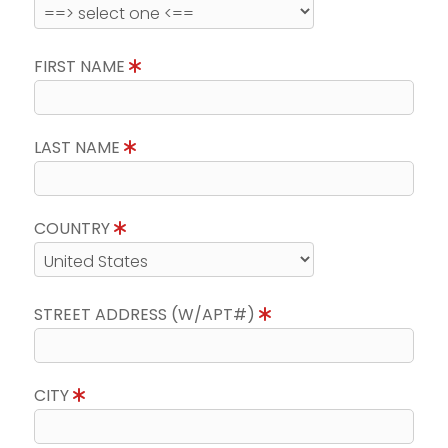
FIRST NAME
LAST NAME
COUNTRY
STREET ADDRESS (W/APT#)
CITY