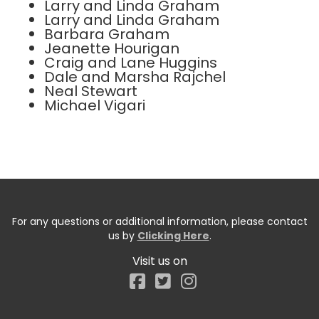
Larry and Linda Graham
Larry and Linda Graham
Barbara Graham
Jeanette Hourigan
Craig and Lane Huggins
Dale and Marsha Rajchel
Neal Stewart
Michael Vigari
For any questions or additional information, please contact
us by
Clicking Here
.
Visit us on
Facebook