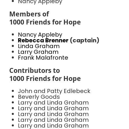
Nancy Appleby
Members of
1000 Friends for Hope
Nancy Appleby
Rebecca Brenner
(captain)
Linda Graham
Larry Graham
Frank Malafronte
Contributors to
1000 Friends for Hope
John and Patty Edlebeck
Beverly Goods
Larry and Linda Graham
Larry and Linda Graham
Larry and Linda Graham
Larry and Linda Graham
Larry and Linda Graham