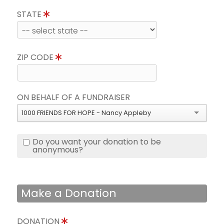
STATE
ZIP CODE
ON BEHALF OF A FUNDRAISER
1000 FRIENDS FOR HOPE - Nancy Appleby
Do you want your donation to be
anonymous?
Make a Donation
DONATION