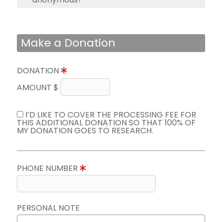
Make a Donation
DONATION
AMOUNT $
I’D LIKE TO COVER THE PROCESSING FEE FOR
THIS ADDITIONAL DONATION SO THAT 100% OF
MY DONATION GOES TO RESEARCH.
PHONE NUMBER
PERSONAL NOTE