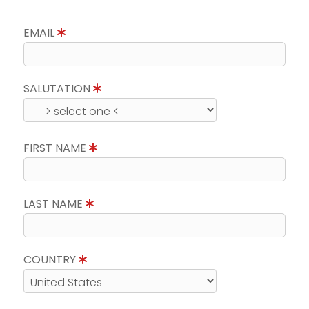
EMAIL
SALUTATION
FIRST NAME
LAST NAME
COUNTRY