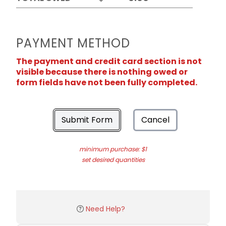
PAYMENT METHOD
The payment and credit card section is not
visible because there is nothing owed or
form fields have not been fully completed.
Submit Form
Cancel
minimum purchase: $1
set desired quantities
Need Help?