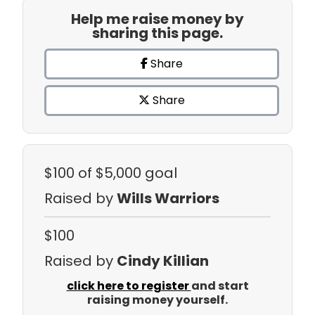
Help me raise money by
sharing this page.
Share
Share
$100
of $5,000 goal
Raised by
Wills Warriors
$100
Raised by
Cindy Killian
click here to register
and start
raising money yourself.