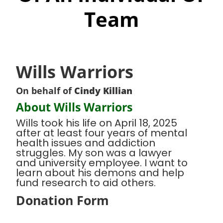
Team
Wills Warriors
On behalf of
Cindy Killian
About Wills Warriors
Wills took his life on April 18, 2025
after at least four years of mental
health issues and addiction
struggles. My son was a lawyer
and university employee. I want to
learn about his demons and help
fund research to aid others.
Donation Form