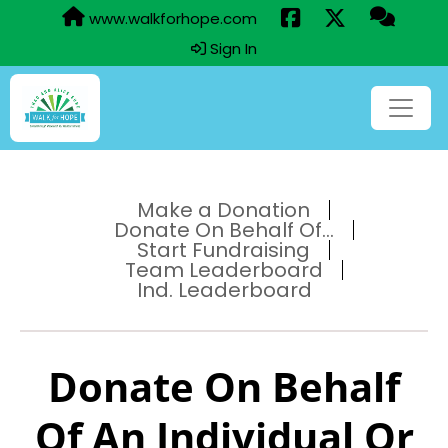
www.walkforhope.com
Sign In
Make a Donation
Donate On Behalf Of...
Start Fundraising
Team Leaderboard
Ind. Leaderboard
Donate On Behalf
Of An Individual Or