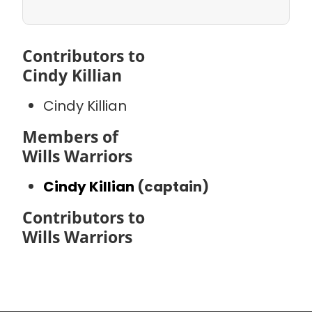
Contributors to
Cindy Killian
Cindy Killian
Members of
Wills Warriors
Cindy Killian
(captain)
Contributors to
Wills Warriors