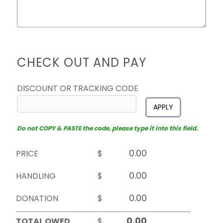
CHECK OUT AND PAY
DISCOUNT OR TRACKING CODE
APPLY
Do not COPY & PASTE the code, please type it into this field.
PRICE
$
HANDLING
$
DONATION
$
TOTAL OWED
$