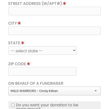
STREET ADDRESS (W/APT#)
CITY
STATE
ZIP CODE
ON BEHALF OF A FUNDRAISER
WILLS WARRIORS - Cindy Killian
Do you want your donation to be
anonymous?