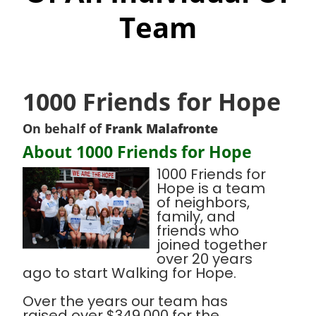
Team
1000 Friends for Hope
On behalf of
Frank Malafronte
About 1000 Friends for Hope
1000 Friends for
Hope is a team
of neighbors,
family, and
friends who
joined together
over 20 years
ago to start Walking for Hope.
Over the years our team has
raised over $349,000 for the