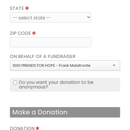
STATE
ZIP CODE
ON BEHALF OF A FUNDRAISER
1000 FRIENDS FOR HOPE - Frank Malafronte
Do you want your donation to be
anonymous?
Make a Donation
DONATION