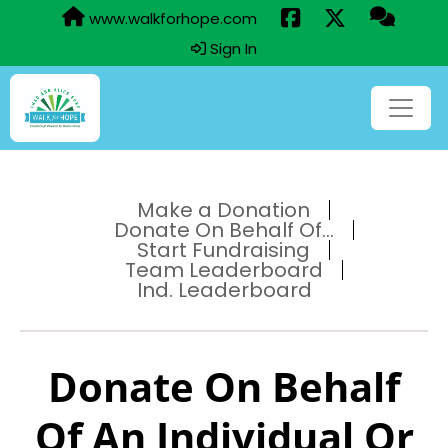
www.walkforhope.com
Sign In
Make a Donation
Donate On Behalf Of...
Start Fundraising
Team Leaderboard
Ind. Leaderboard
Donate On Behalf
Of An Individual Or