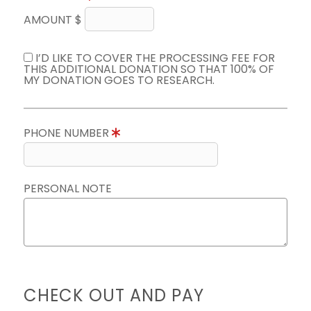
AMOUNT $
I’D LIKE TO COVER THE PROCESSING FEE FOR
THIS ADDITIONAL DONATION SO THAT 100% OF
MY DONATION GOES TO RESEARCH.
PHONE NUMBER
PERSONAL NOTE
CHECK OUT AND PAY