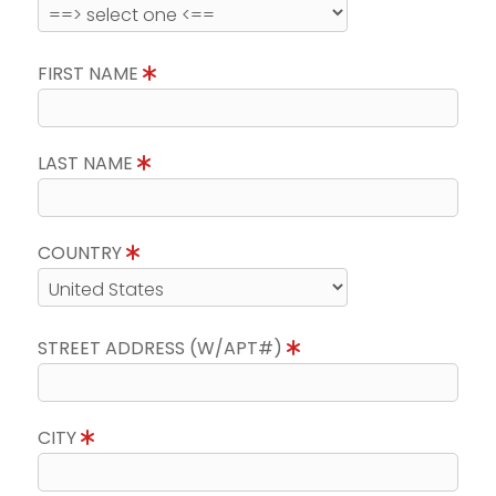
FIRST NAME
LAST NAME
COUNTRY
STREET ADDRESS (W/APT#)
CITY