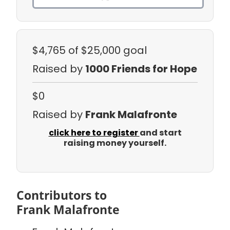
$4,765
of $25,000 goal
Raised by
1000 Friends for Hope
$0
Raised by
Frank Malafronte
click here to register
and start
raising money yourself.
Contributors to
Frank Malafronte