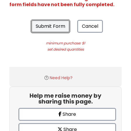
form fields have not been fully completed.
Submit Form
Cancel
minimum purchase: $1
set desired quantities
Need Help?
Help me raise money by
sharing this page.
Share
Share