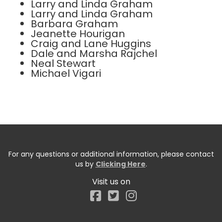
Larry and Linda Graham
Larry and Linda Graham
Barbara Graham
Jeanette Hourigan
Craig and Lane Huggins
Dale and Marsha Rajchel
Neal Stewart
Michael Vigari
For any questions or additional information, please contact
us by
Clicking Here
.
Visit us on
Facebook