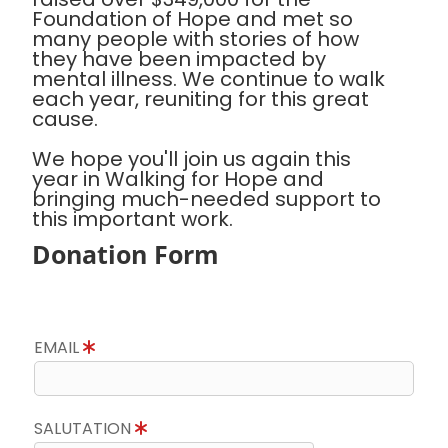
Foundation of Hope and met so
many people with stories of how
they have been impacted by
mental illness. We continue to walk
each year, reuniting for this great
cause.
We hope you'll join us again this
year in Walking for Hope and
bringing much-needed support to
this important work.
Donation Form
EMAIL
SALUTATION