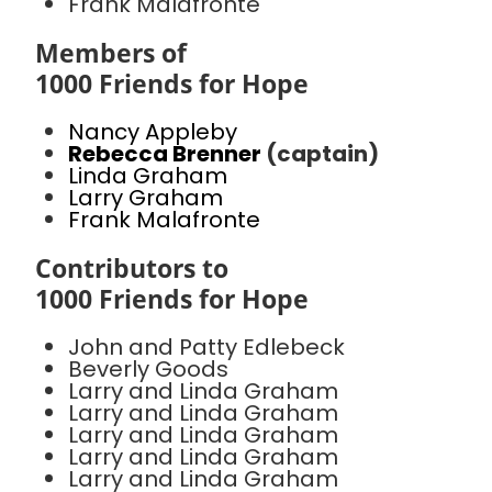
Frank Malafronte
Members of
1000 Friends for Hope
Nancy Appleby
Rebecca Brenner
(captain)
Linda Graham
Larry Graham
Frank Malafronte
Contributors to
1000 Friends for Hope
John and Patty Edlebeck
Beverly Goods
Larry and Linda Graham
Larry and Linda Graham
Larry and Linda Graham
Larry and Linda Graham
Larry and Linda Graham