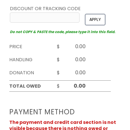
DISCOUNT OR TRACKING CODE
APPLY
Do not COPY & PASTE the code, please type it into this field.
PRICE
$
HANDLING
$
DONATION
$
TOTAL OWED
$
PAYMENT METHOD
The payment and credit card section is not
visible because there is nothing owed or