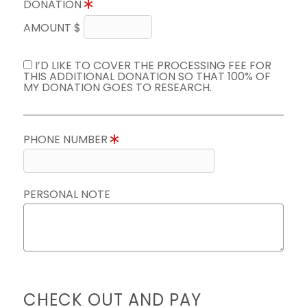
DONATION
AMOUNT $
I’D LIKE TO COVER THE PROCESSING FEE FOR
THIS ADDITIONAL DONATION SO THAT 100% OF
MY DONATION GOES TO RESEARCH.
PHONE NUMBER
PERSONAL NOTE
CHECK OUT AND PAY