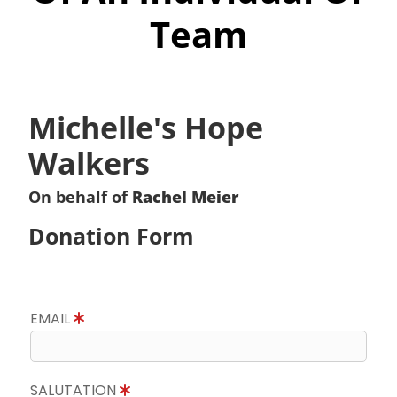
Team
Michelle's Hope
Walkers
On behalf of
Rachel Meier
Donation Form
EMAIL
SALUTATION