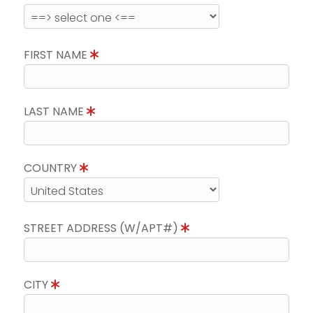
FIRST NAME
LAST NAME
COUNTRY
STREET ADDRESS (W/APT#)
CITY