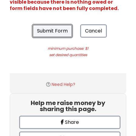
visible because there is nothing owed or
form fields have not been fully completed.
Submit Form
Cancel
minimum purchase: $1
set desired quantities
Need Help?
Help me raise money by
sharing this page.
Share