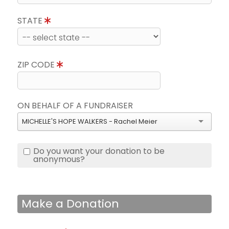
STATE
ZIP CODE
ON BEHALF OF A FUNDRAISER
MICHELLE'S HOPE WALKERS - Rachel Meier
Do you want your donation to be
anonymous?
Make a Donation