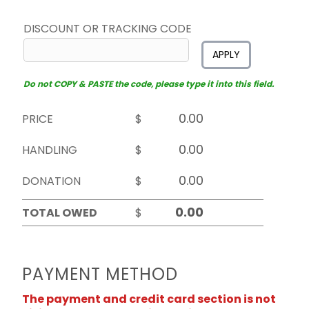
DISCOUNT OR TRACKING CODE
APPLY
Do not COPY & PASTE the code, please type it into this field.
PRICE
$
HANDLING
$
DONATION
$
TOTAL OWED
$
PAYMENT METHOD
The payment and credit card section is not