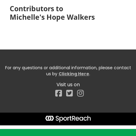
Contributors to
Michelle's Hope Walkers
For any questions or additional information, please contact
us by
Clicking Here
.
Visit us on
Facebook
Start typing the fundraiser, team, or captain...