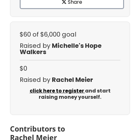
Share
$60
of $6,000 goal
Raised by
Michelle's Hope
Walkers
$0
Raised by
Rachel Meier
click here to register
and start
raising money yourself.
Contributors to
Rachel Meier