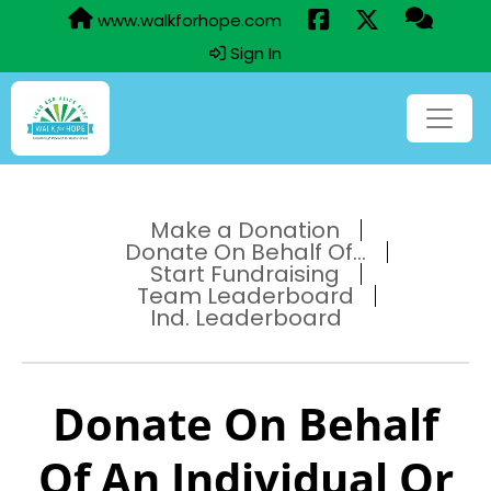
www.walkforhope.com
Sign In
Make a Donation
Donate On Behalf Of...
Start Fundraising
Team Leaderboard
Ind. Leaderboard
Donate On Behalf
Of An Individual Or