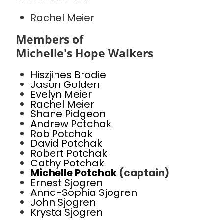
Rachel Meier
Members of
Michelle's Hope Walkers
Hiszjines Brodie
Jason Golden
Evelyn Meier
Rachel Meier
Shane Pidgeon
Andrew Potchak
Rob Potchak
David Potchak
Robert Potchak
Cathy Potchak
Michelle Potchak
(captain)
Ernest Sjogren
Anna-Sophia Sjogren
John Sjogren
Krysta Sjogren