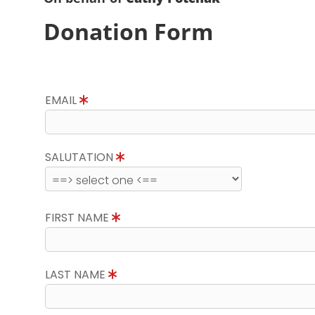
Donation Form
EMAIL
SALUTATION
FIRST NAME
LAST NAME