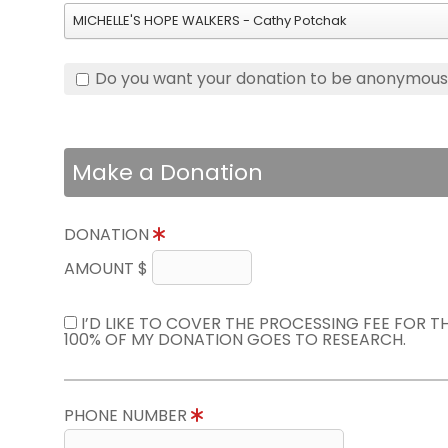
MICHELLE'S HOPE WALKERS - Cathy Potchak
Do you want your donation to be anonymou
Make a Donation
DONATION
AMOUNT $
I’D LIKE TO COVER THE PROCESSING FEE FOR 
100% OF MY DONATION GOES TO RESEARCH.
PHONE NUMBER