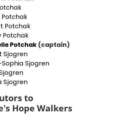
otchak
 Potchak
t Potchak
 Potchak
lle Potchak
(captain)
t Sjogren
Sophia Sjogren
Sjogren
a Sjogren
utors to
e's Hope Walkers