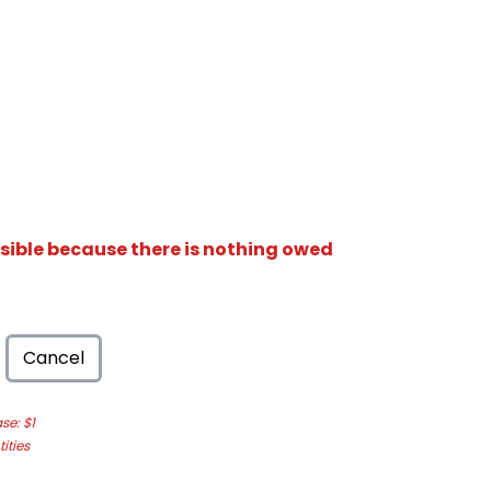
isible because there is nothing owed
Cancel
e: $1
ities