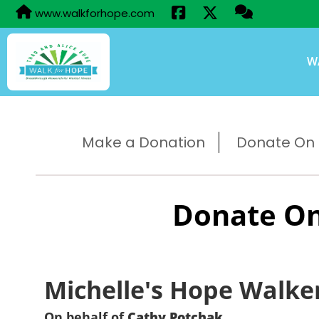
www.walkforhope.com
W
Make a Donation
Donate On B
Donate On
Michelle's Hope Walke
On behalf of
Cathy Potchak