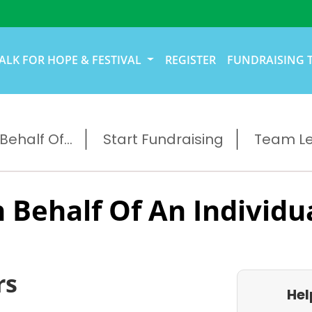
ALK FOR HOPE & FESTIVAL
REGISTER
FUNDRAISING 
ehalf Of...
Start Fundraising
Team L
 Behalf Of An Individu
rs
Hel