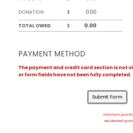
DONATION
$
TOTAL OWED
$
PAYMENT METHOD
The payment and credit card section is not v
or form fields have not been fully completed.
Submit Form
minimum purchas
set desired quant