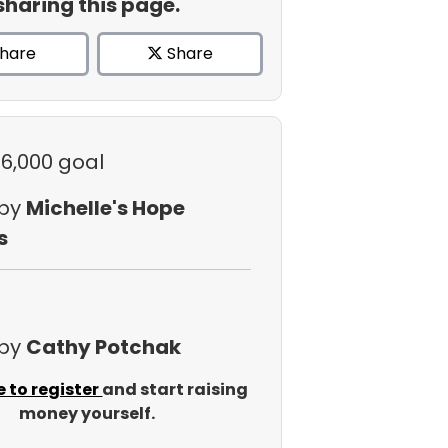
sharing this page.
hare
Share
$6,000 goal
 by
Michelle's Hope
s
 by
Cathy Potchak
e to register
and start raising
money yourself.