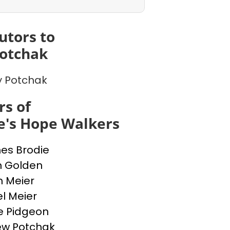
utors to
otchak
 Potchak
s of
e's Hope Walkers
nes Brodie
n Golden
n Meier
l Meier
e Pidgeon
ew Potchak