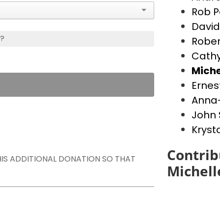
Rob P
David
s?
Rober
Cathy
Miche
Ernes
Anna-
John 
Kryst
Contrib
THIS ADDITIONAL DONATION SO THAT
Michell