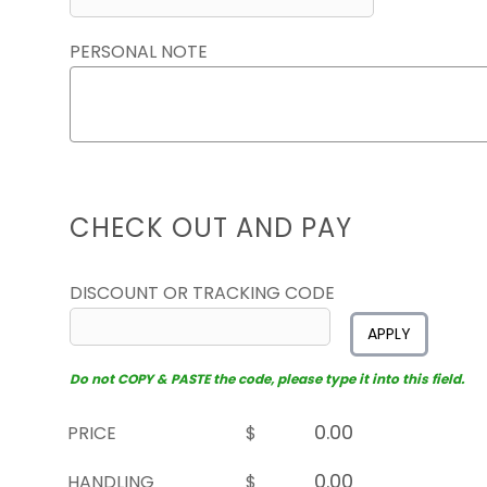
PERSONAL NOTE
CHECK OUT AND PAY
DISCOUNT OR TRACKING CODE
APPLY
Do not COPY & PASTE the code, please type it into this field.
PRICE
$
HANDLING
$