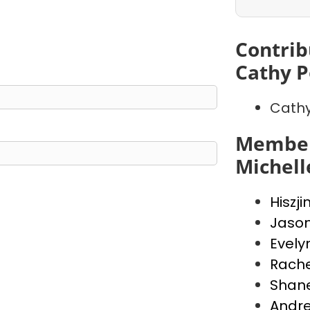
Contrib
Cathy P
Cathy
Member
Michell
Hiszji
Jaso
Evely
Rache
Shan
Andr