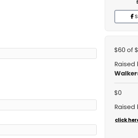
S
$60
of 
Raised
Walker
$0
Raised
click her