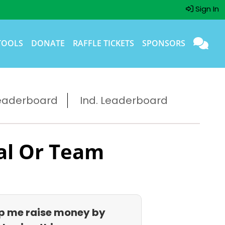
Sign In
TOOLS
DONATE
RAFFLE TICKETS
SPONSORS
eaderboard
Ind. Leaderboard
al Or Team
p me raise money by