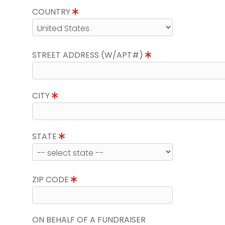
COUNTRY
STREET ADDRESS (W/APT#)
CITY
STATE
ZIP CODE
ON BEHALF OF A FUNDRAISER