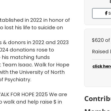
S
ablished in 2022 in honor of
ost his life to suicide on
$620
of
 & donors in 2022 and 2023
 2024 donations rose to
Raised
e his matching funds
t Team Isaac. Walk for Hope
click her
ith the University of North
f Psychiatry.
 WALK FOR HOPE 2025 We are
Contrib
walk and help raise $ in