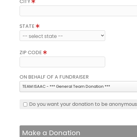
CITY
STATE
ZIP CODE
ON BEHALF OF A FUNDRAISER
TEAM ISAAC - *** General Team Donation ***
Do you want your donation to be anonymou
Make a Donation