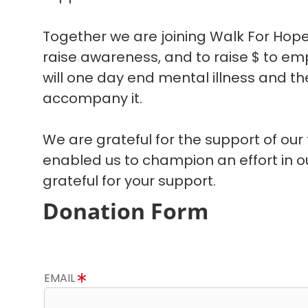
Together we are joining Walk For Hope
raise awareness, and to raise $ to em
will one day end mental illness and the
accompany it.
We are grateful for the support of our
enabled us to champion an effort in 
grateful for your support.
Donation Form
EMAIL