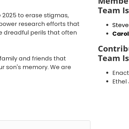
Member
Team I
 2025 to erase stigmas,
power research efforts that
Steve
 dreadful perils that often
Caro
Contrib
Team I
 family and friends that
our son's memory. We are
Enact
Ethel