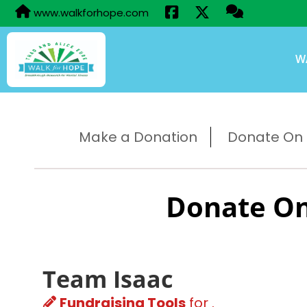
www.walkforhope.com
W
Make a Donation
Donate On B
Donate On
Team Isaac
Fundraising Tools
for .