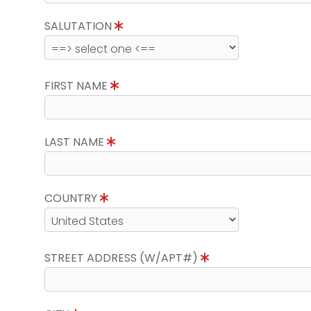
SALUTATION
FIRST NAME
LAST NAME
COUNTRY
STREET ADDRESS (W/APT#)