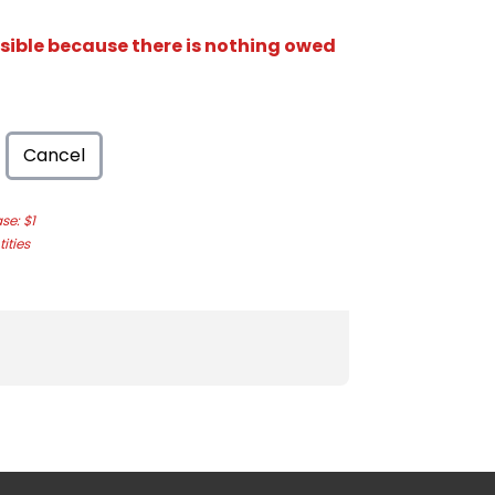
isible because there is nothing owed
Cancel
e: $1
ities