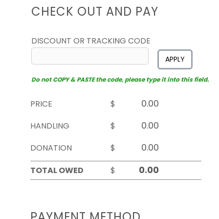
CHECK OUT AND PAY
DISCOUNT OR TRACKING CODE
APPLY
Do not COPY & PASTE the code, please type it into this field.
PRICE
$
HANDLING
$
DONATION
$
TOTAL OWED
$
PAYMENT METHOD