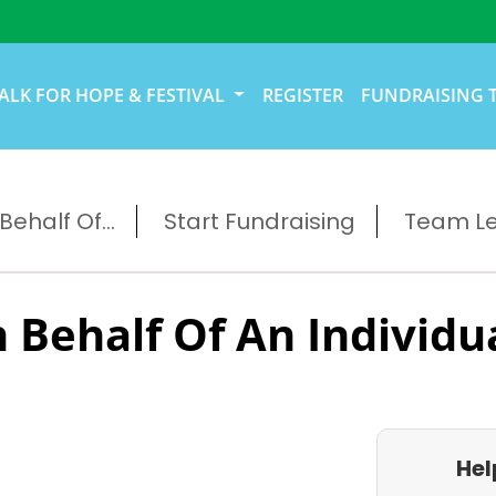
ALK FOR HOPE & FESTIVAL
REGISTER
FUNDRAISING 
ehalf Of...
Start Fundraising
Team L
 Behalf Of An Individu
Hel