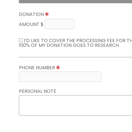
DONATION
AMOUNT $
I’D LIKE TO COVER THE PROCESSING FEE FOR 
100% OF MY DONATION GOES TO RESEARCH.
PHONE NUMBER
PERSONAL NOTE