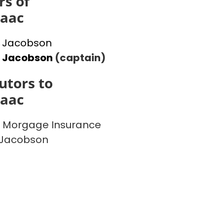
s of
saac
 Jacobson
l Jacobson
(captain)
utors to
saac
 Morgage Insurance
 Jacobson