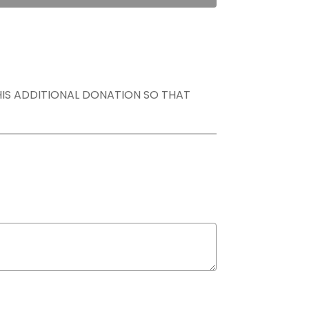
THIS ADDITIONAL DONATION SO THAT