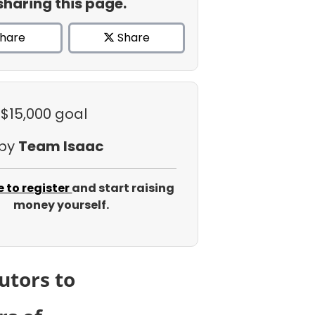
sharing this page.
hare
Share
 $15,000 goal
 by
Team Isaac
e to register
and start raising
money yourself.
utors to