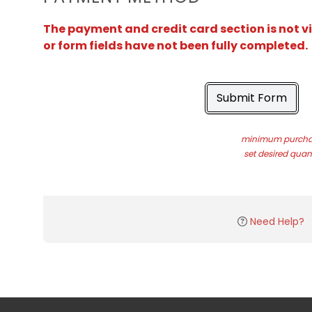
The payment and credit card section is not v
or form fields have not been fully completed.
Submit Form
minimum purchas
set desired quant
Need Help?