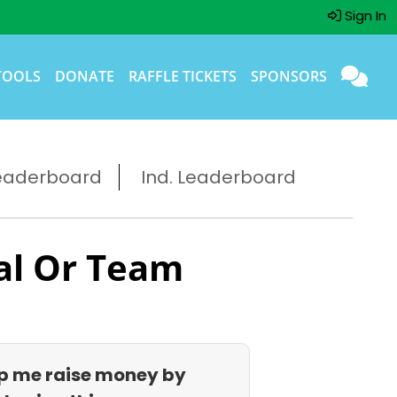
Sign In
TOOLS
DONATE
RAFFLE TICKETS
SPONSORS
eaderboard
Ind. Leaderboard
al Or Team
p me raise money by