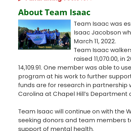
About Team Isaac
Team Isaac was est
Isaac Jacobson who l
March 11, 2022.
Team Isaac walkers
raised 11,070.00, in
14,109.91. One member was able to us
program at his work to further suppor
funds are for research in partnership w
Carolina at Chapel Hill’s Department o
Team Isaac will continue on with the
seeking donors and team members to 
support of mental health.