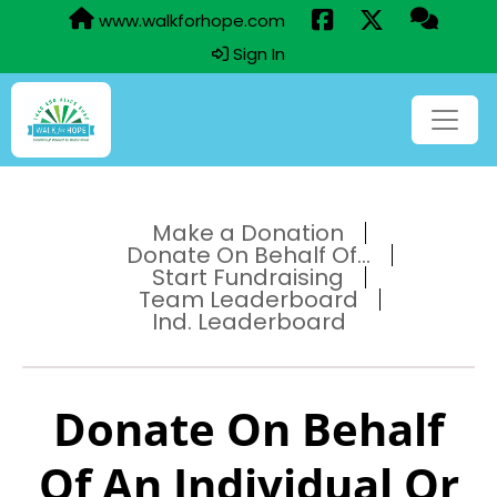
www.walkforhope.com
Sign In
Make a Donation
Donate On Behalf Of...
Start Fundraising
Team Leaderboard
Ind. Leaderboard
Donate On Behalf
Of An Individual Or