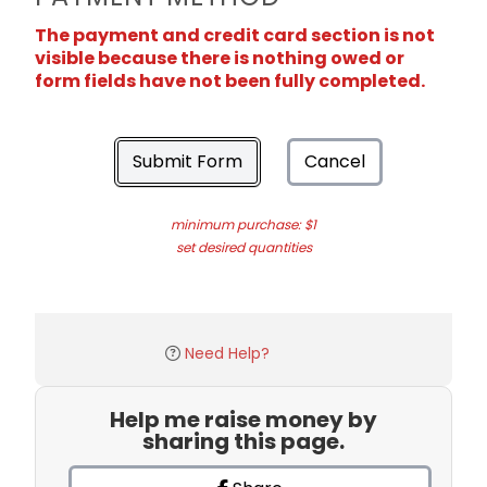
The payment and credit card section is not
visible because there is nothing owed or
form fields have not been fully completed.
Submit Form
Cancel
minimum purchase: $1
set desired quantities
Need Help?
Help me raise money by
sharing this page.