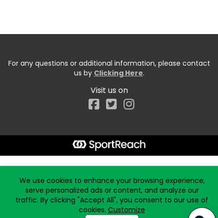
For any questions or additional information, please contact
us by
Clicking Here
.
Visit us on
Facebook
Start typing the fundraiser, team, or captain...
We use cookies to enhance your browsing experience,
serve personalized ads or content, and analyze our
traffic. By clicking "Accept All", you consent to our use of
cookies.
Customize