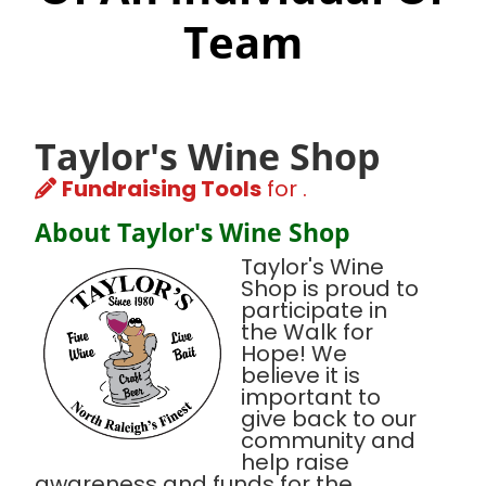
Team
Taylor's Wine Shop
Fundraising Tools
for .
About Taylor's Wine Shop
Taylor's Wine
Shop is proud to
participate in
the Walk for
Hope! We
believe it is
important to
give back to our
community and
help raise
awareness and funds for the