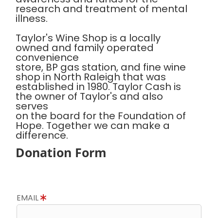
research and treatment of mental
illness.
Taylor's Wine Shop is a locally
owned and family operated
convenience
store, BP gas station, and fine wine
shop in North Raleigh that was
established in 1980. Taylor Cash is
the owner of Taylor's and also
serves
on the board for the Foundation of
Hope. Together we can make a
difference.
Donation Form
EMAIL