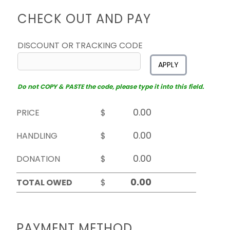
CHECK OUT AND PAY
DISCOUNT OR TRACKING CODE
APPLY
Do not COPY & PASTE the code, please type it into this field.
PRICE
$
HANDLING
$
DONATION
$
TOTAL OWED
$
PAYMENT METHOD