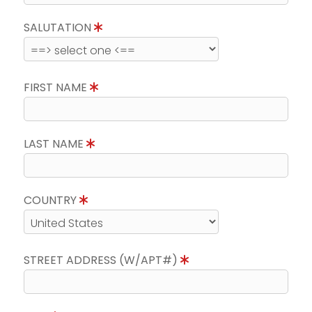
SALUTATION
FIRST NAME
LAST NAME
COUNTRY
STREET ADDRESS (W/APT#)