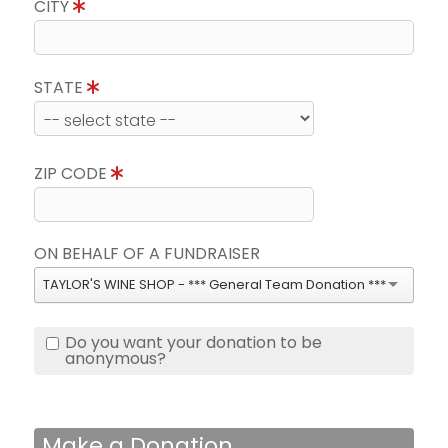
CITY
STATE
ZIP CODE
ON BEHALF OF A FUNDRAISER
TAYLOR'S WINE SHOP - *** General Team Donation ***
Do you want your donation to be
anonymous?
Make a Donation