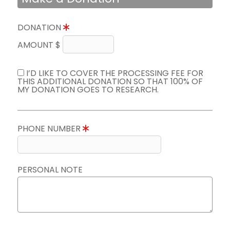
DONATION
AMOUNT $
I’D LIKE TO COVER THE PROCESSING FEE FOR
THIS ADDITIONAL DONATION SO THAT 100% OF
MY DONATION GOES TO RESEARCH.
PHONE NUMBER
PERSONAL NOTE