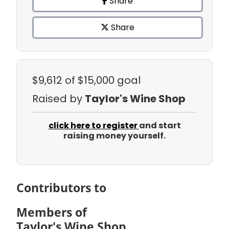
Share
Share
$9,612
of $15,000 goal
Raised by
Taylor's Wine Shop
click here to register
and start
raising money yourself.
Contributors to
Members of
Taylor's Wine Shop