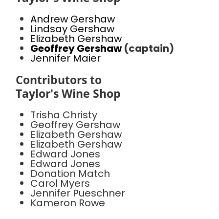
Andrew Gershaw
Lindsay Gershaw
Elizabeth Gershaw
Geoffrey Gershaw
(captain)
Jennifer Maier
Contributors to
Taylor's Wine Shop
Trisha Christy
Geoffrey Gershaw
Elizabeth Gershaw
Elizabeth Gershaw
Edward Jones
Edward Jones
Donation Match
Carol Myers
Jennifer Pueschner
Kameron Rowe