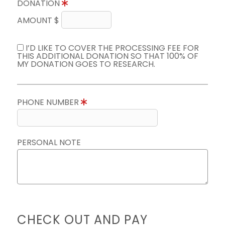
DONATION
AMOUNT $
I’D LIKE TO COVER THE PROCESSING FEE FOR
THIS ADDITIONAL DONATION SO THAT 100% OF
MY DONATION GOES TO RESEARCH.
PHONE NUMBER
PERSONAL NOTE
CHECK OUT AND PAY