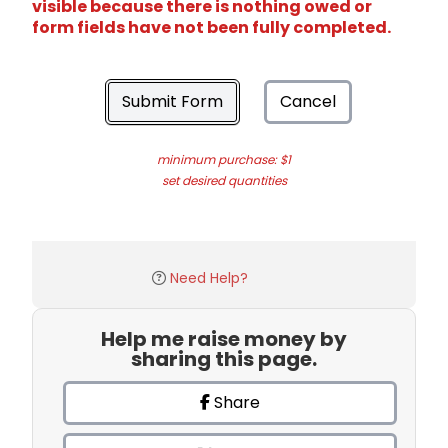
visible because there is nothing owed or
form fields have not been fully completed.
Submit Form
Cancel
minimum purchase: $1
set desired quantities
Need Help?
Help me raise money by
sharing this page.
Share