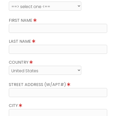
FIRST NAME
LAST NAME
COUNTRY
STREET ADDRESS (W/APT#)
CITY