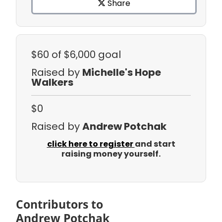
Share
$60
of $6,000 goal
Raised by
Michelle's Hope
Walkers
$0
Raised by
Andrew Potchak
click here to register
and start
raising money yourself.
Contributors to
Andrew Potchak