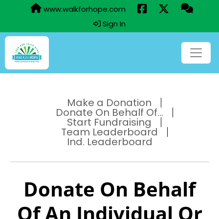
www.walkforhope.com
Sign In
Make a Donation
Donate On Behalf Of...
Start Fundraising
Team Leaderboard
Ind. Leaderboard
Donate On Behalf
Of An Individual Or