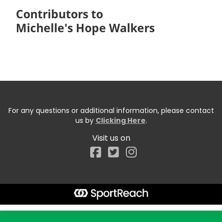
Contributors to
Michelle's Hope Walkers
For any questions or additional information, please contact
us by
Clicking Here
.
Visit us on
Facebook
Start typing the fundraiser, team, or captain...