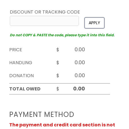
DISCOUNT OR TRACKING CODE
APPLY
Do not COPY & PASTE the code, please type it into this field.
PRICE
$
HANDLING
$
DONATION
$
TOTAL OWED
$
PAYMENT METHOD
The payment and credit card section is not