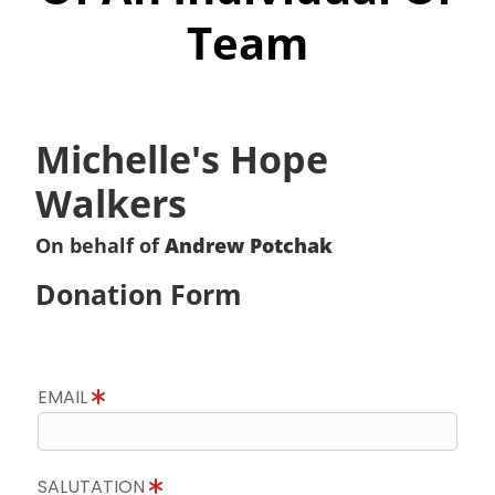
Team
Michelle's Hope
Walkers
On behalf of
Andrew Potchak
Donation Form
EMAIL
SALUTATION