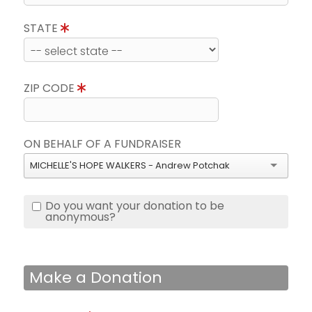
STATE
ZIP CODE
ON BEHALF OF A FUNDRAISER
MICHELLE'S HOPE WALKERS - Andrew Potchak
Do you want your donation to be
anonymous?
Make a Donation