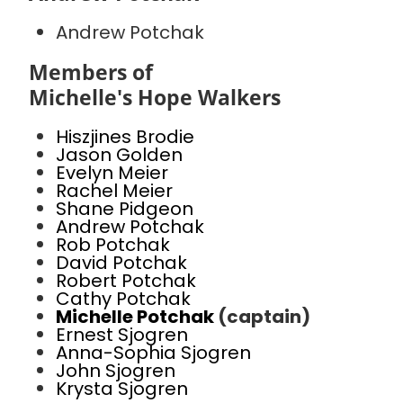
Andrew Potchak
Members of
Michelle's Hope Walkers
Hiszjines Brodie
Jason Golden
Evelyn Meier
Rachel Meier
Shane Pidgeon
Andrew Potchak
Rob Potchak
David Potchak
Robert Potchak
Cathy Potchak
Michelle Potchak
(captain)
Ernest Sjogren
Anna-Sophia Sjogren
John Sjogren
Krysta Sjogren