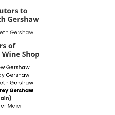
utors to
th Gershaw
beth Gershaw
s of
s Wine Shop
ew Gershaw
ay Gershaw
beth Gershaw
frey Gershaw
ain)
fer Maier