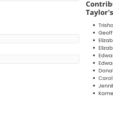
Contrib
Taylor'
Trish
Geoff
Eliza
Eliza
Edwa
Edwa
Donat
Carol
Jenni
Kame