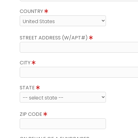
COUNTRY
STREET ADDRESS (W/APT#)
CITY
STATE
ZIP CODE