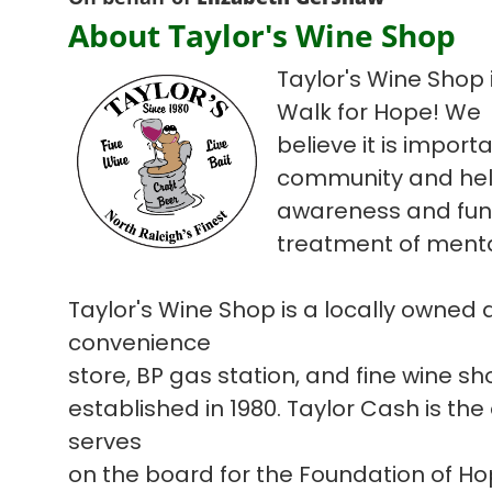
About Taylor's Wine Shop
Taylor's Wine Shop i
Walk for Hope! We
believe it is import
community and hel
awareness and fun
treatment of mental
Taylor's Wine Shop is a locally owned
convenience
store, BP gas station, and fine wine s
established in 1980. Taylor Cash is the
serves
on the board for the Foundation of H