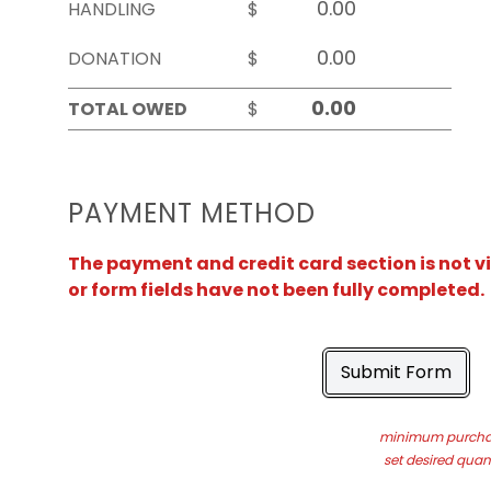
HANDLING
$
DONATION
$
TOTAL OWED
$
PAYMENT METHOD
The payment and credit card section is not v
or form fields have not been fully completed.
Submit Form
minimum purchas
set desired quant