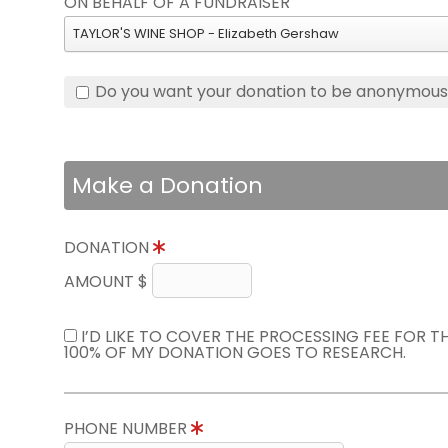
ON BEHALF OF A FUNDRAISER
TAYLOR'S WINE SHOP - Elizabeth Gershaw
Do you want your donation to be anonymou
Make a Donation
DONATION
AMOUNT $
I’D LIKE TO COVER THE PROCESSING FEE FOR 
100% OF MY DONATION GOES TO RESEARCH.
PHONE NUMBER