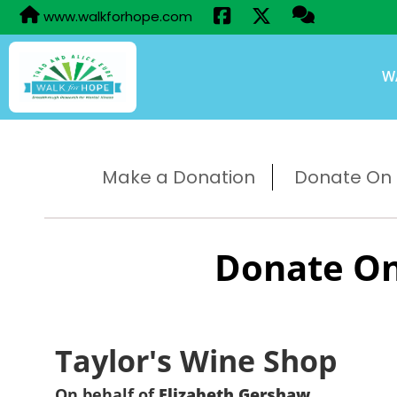
www.walkforhope.com
W
Make a Donation
Donate On B
Donate On
Taylor's Wine Shop
On behalf of
Elizabeth Gershaw