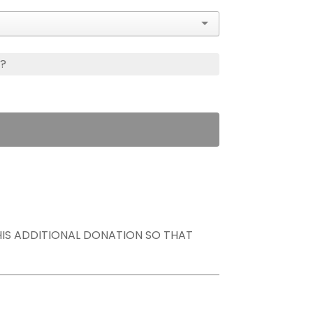
s?
THIS ADDITIONAL DONATION SO THAT