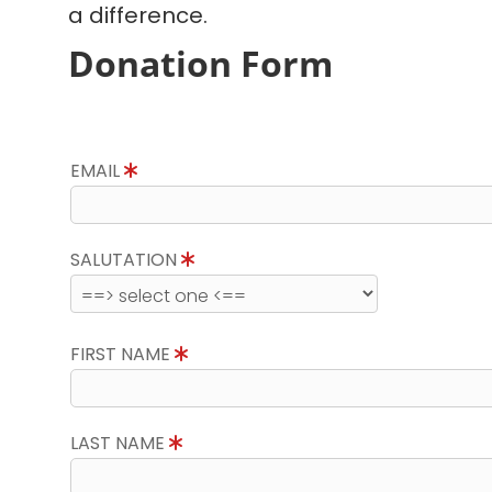
a difference.
Donation Form
EMAIL
SALUTATION
FIRST NAME
LAST NAME