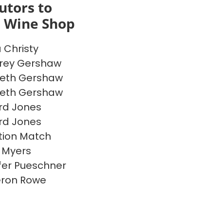
utors to
s Wine Shop
a Christy
rey Gershaw
beth Gershaw
beth Gershaw
rd Jones
rd Jones
ion Match
 Myers
fer Pueschner
ron Rowe