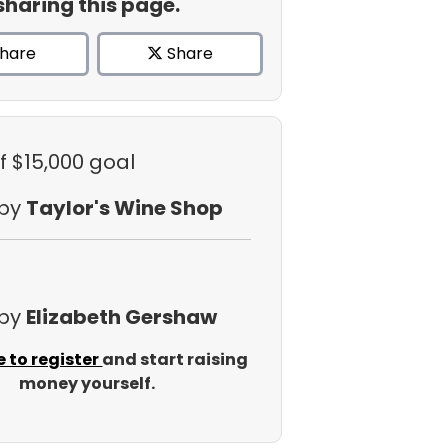
sharing this page.
hare
Share
f $15,000 goal
 by
Taylor's Wine Shop
 by
Elizabeth Gershaw
e to register
and start raising
money yourself.