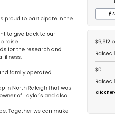
S
s proud to participate in the
ant to give back to our
p raise
$9,612
o
ds for the research and
Raised
 illness.
$0
 and family operated
Raised
hop in North Raleigh that was
click her
 owner of Taylor's and also
ope. Together we can make