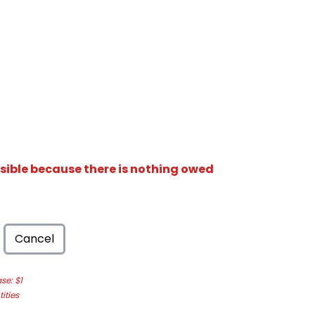
isible because there is nothing owed
Cancel
e: $1
ities