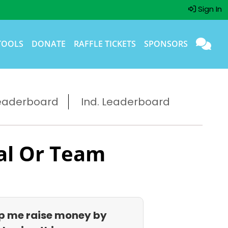
Sign In
TOOLS
DONATE
RAFFLE TICKETS
SPONSORS
eaderboard
Ind. Leaderboard
al Or Team
p me raise money by