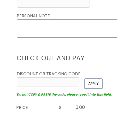
PERSONAL NOTE
CHECK OUT AND PAY
DISCOUNT OR TRACKING CODE
APPLY
Do not COPY & PASTE the code, please type it into this field.
PRICE
$