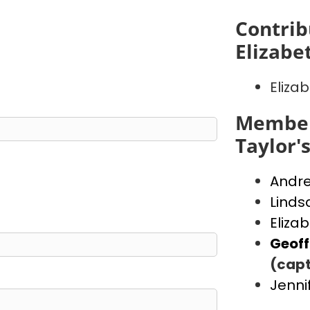
Contrib
Elizabe
Eliza
Member
Taylor'
Andr
Linds
Eliza
Geof
(capt
Jenni