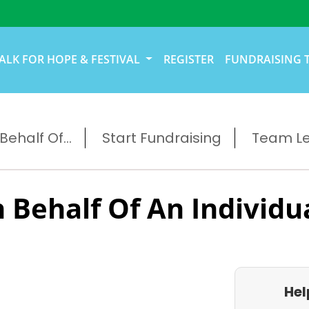
ALK FOR HOPE & FESTIVAL
REGISTER
FUNDRAISING 
ehalf Of...
Start Fundraising
Team L
 Behalf Of An Individu
Hel