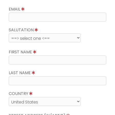
EMAIL
SALUTATION
FIRST NAME
LAST NAME
COUNTRY