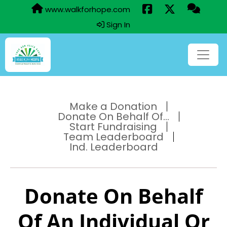
www.walkforhope.com
Sign In
Make a Donation
Donate On Behalf Of...
Start Fundraising
Team Leaderboard
Ind. Leaderboard
Donate On Behalf
Of An Individual Or