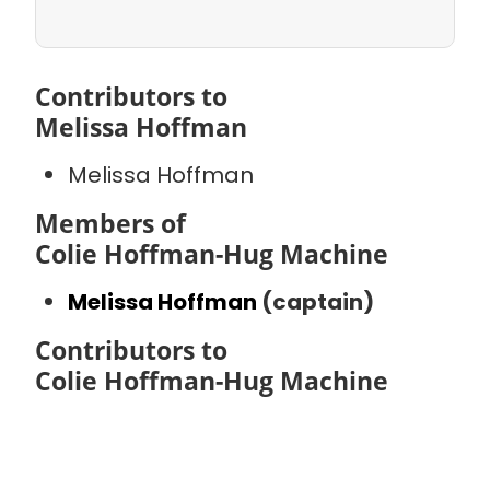
Contributors to
Melissa Hoffman
Melissa Hoffman
Members of
Colie Hoffman-Hug Machine
Melissa Hoffman
(captain)
Contributors to
Colie Hoffman-Hug Machine