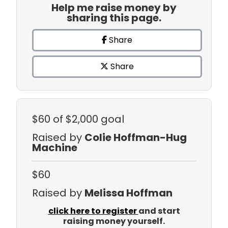
Help me raise money by
sharing this page.
Share
Share
$60
of $2,000 goal
Raised by
Colie Hoffman-Hug
Machine
$60
Raised by
Melissa Hoffman
click here to register
and start
raising money yourself.