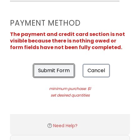
PAYMENT METHOD
The payment and credit card section is not
visible because there is nothing owed or
form fields have not been fully completed.
Submit Form
Cancel
minimum purchase: $1
set desired quantities
Need Help?