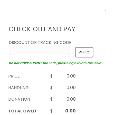
CHECK OUT AND PAY
DISCOUNT OR TRACKING CODE
APPLY
Do not COPY & PASTE the code, please type it into this field.
PRICE
$
HANDLING
$
DONATION
$
TOTAL OWED
$