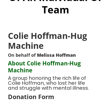
Team
Colie Hoffman-Hug
Machine
On behalf of
Melissa Hoffman
About Colie Hoffman-Hug
Machine
A group honoring the rich life of
Colie Hoffman, who lost her life
and struggle with mental illness.
Donation Form