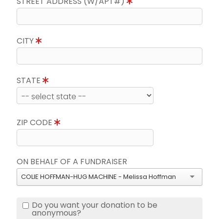
STREET ADDRESS (W/APT#)
CITY
STATE
ZIP CODE
ON BEHALF OF A FUNDRAISER
COLIE HOFFMAN-HUG MACHINE - Melissa Hoffman
Do you want your donation to be
anonymous?