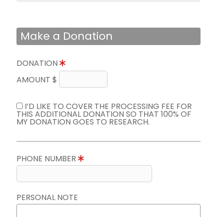
Make a Donation
DONATION
AMOUNT $
I’D LIKE TO COVER THE PROCESSING FEE FOR
THIS ADDITIONAL DONATION SO THAT 100% OF
MY DONATION GOES TO RESEARCH.
PHONE NUMBER
PERSONAL NOTE