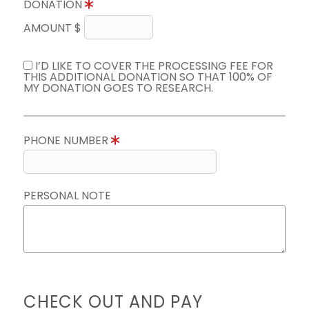
DONATION
AMOUNT $
I’D LIKE TO COVER THE PROCESSING FEE FOR
THIS ADDITIONAL DONATION SO THAT 100% OF
MY DONATION GOES TO RESEARCH.
PHONE NUMBER
PERSONAL NOTE
CHECK OUT AND PAY