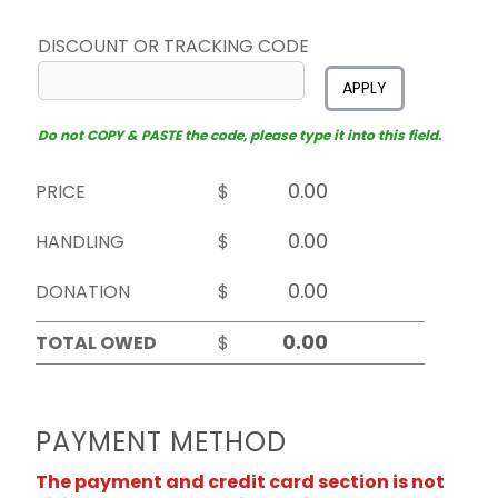
DISCOUNT OR TRACKING CODE
APPLY
Do not COPY & PASTE the code, please type it into this field.
PRICE
$
HANDLING
$
DONATION
$
TOTAL OWED
$
PAYMENT METHOD
The payment and credit card section is not