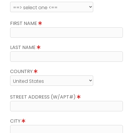
FIRST NAME
LAST NAME
COUNTRY
STREET ADDRESS (W/APT#)
CITY