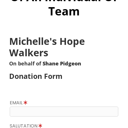
Team
Michelle's Hope
Walkers
On behalf of
Shane Pidgeon
Donation Form
EMAIL
SALUTATION