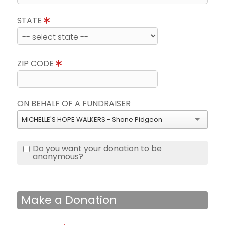
STATE
ZIP CODE
ON BEHALF OF A FUNDRAISER
MICHELLE'S HOPE WALKERS - Shane Pidgeon
Do you want your donation to be
anonymous?
Make a Donation