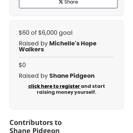
Share
$60
of $6,000 goal
Raised by
Michelle's Hope
Walkers
$0
Raised by
Shane Pidgeon
click here to register
and start
raising money yourself.
Contributors to
Shane Pidgeon