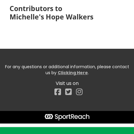
Contributors to
Michelle's Hope Walkers
For any questions or additional information, please contact
us by
Clicking Here
.
Visit us on
Facebook
Start typing the fundraiser, team, or captain...