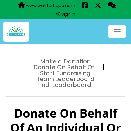
www.walkforhope.com
Sign In
Make a Donation
Donate On Behalf Of...
Start Fundraising
Team Leaderboard
Ind. Leaderboard
Donate On Behalf
Of An Individual Or