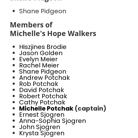
Shane Pidgeon
Members of
Michelle's Hope Walkers
Hiszjines Brodie
Jason Golden
Evelyn Meier
Rachel Meier
Shane Pidgeon
Andrew Potchak
Rob Potchak
David Potchak
Robert Potchak
Cathy Potchak
Michelle Potchak
(captain)
Ernest Sjogren
Anna-Sophia Sjogren
John Sjogren
Krysta Sjogren