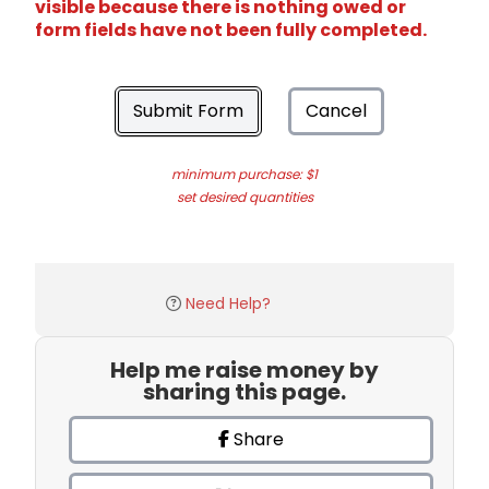
visible because there is nothing owed or
form fields have not been fully completed.
Submit Form
Cancel
minimum purchase: $1
set desired quantities
Need Help?
Help me raise money by
sharing this page.
Share